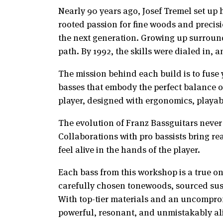
Nearly 90 years ago, Josef Tremel set up 
rooted passion for fine woods and precis
the next generation. Growing up surround
path. By 1992, the skills were dialed in, a
The mission behind each build is to fuse
basses that embody the perfect balance of
player, designed with ergonomics, playabil
The evolution of Franz Bassguitars never 
Collaborations with pro bassists bring re
feel alive in the hands of the player.
Each bass from this workshop is a true on
carefully chosen tonewoods, sourced susta
With top-tier materials and an uncompromi
powerful, resonant, and unmistakably al