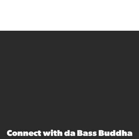
Connect with da Bass Buddha