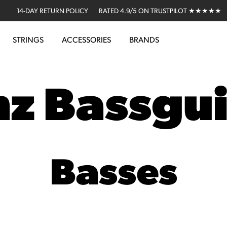
14-DAY RETURN POLICY
RATED 4.9/5 ON TRUSTPILOT ★★★★★
STRINGS
ACCESSORIES
BRANDS
nz Bassgui
Basses