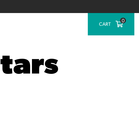
0
CART
tars