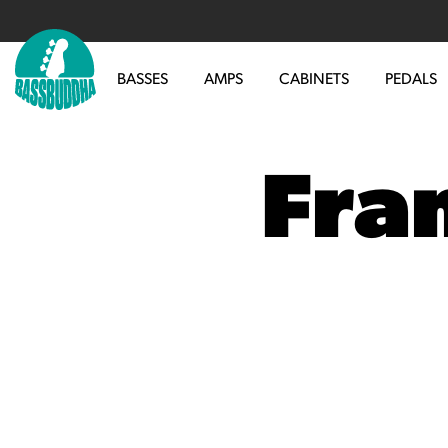
BASSES
AMPS
CABINETS
PEDALS
Fra