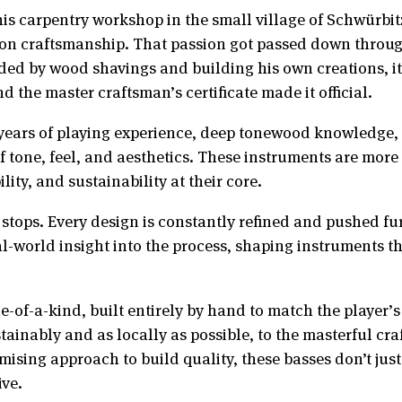
his carpentry workshop in the small village of Schwürbit
ion craftsmanship. That passion got passed down through
ed by wood shavings and building his own creations, it
nd the master craftsman’s certificate made it official.
 years of playing experience, deep tonewood knowledge,
 tone, feel, and aesthetics. These instruments are more 
ity, and sustainability at their core.
stops. Every design is constantly refined and pushed fur
al-world insight into the process, shaping instruments th
e-of-a-kind, built entirely by hand to match the player’s
inably and as locally as possible, to the masterful craf
sing approach to build quality, these basses don’t just 
ive.