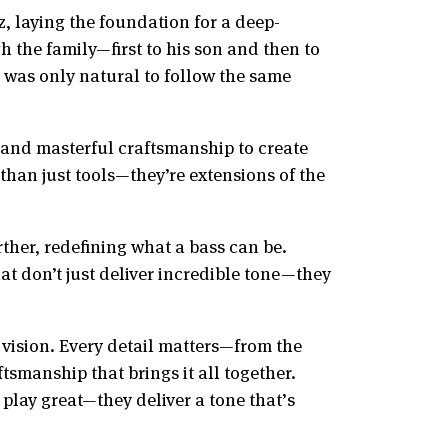
z, laying the foundation for a deep-
 the family—first to his son and then to
 was only natural to follow the same
 and masterful craftsmanship to create
than just tools—they’re extensions of the
ther, redefining what a bass can be.
at don’t just deliver incredible tone—they
 vision. Every detail matters—from the
tsmanship that brings it all together.
play great—they deliver a tone that’s