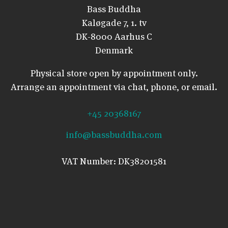
Bass Buddha
Kaløgade 7, 1. tv
DK-8000 Aarhus C
Denmark
Physical store open by appointment only.
Arrange an appointment via chat, phone, or email.
+45 20368167
info@bassbuddha.com
VAT Number: DK38201581