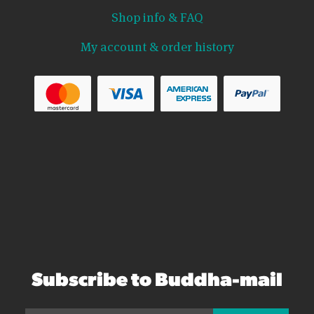
Shop info & FAQ
My account & order history
Subscribe to Buddha-mail