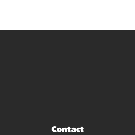
Contact