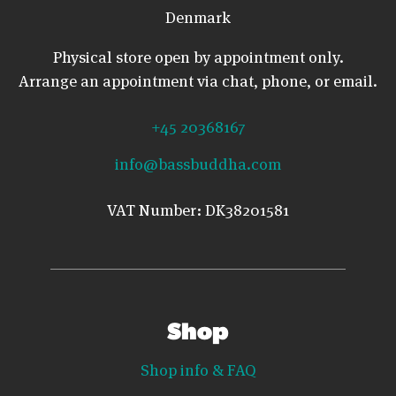
Denmark
Physical store open by appointment only.
Arrange an appointment via chat, phone, or email.
+45 20368167
info@bassbuddha.com
VAT Number: DK38201581
Shop
Shop info & FAQ