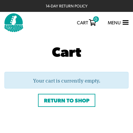
14-DAY RETURN POLICY
0
TOGGLE
CART
MENU
NAVIGATIO
Cart
Your cart is currently empty.
RETURN TO SHOP