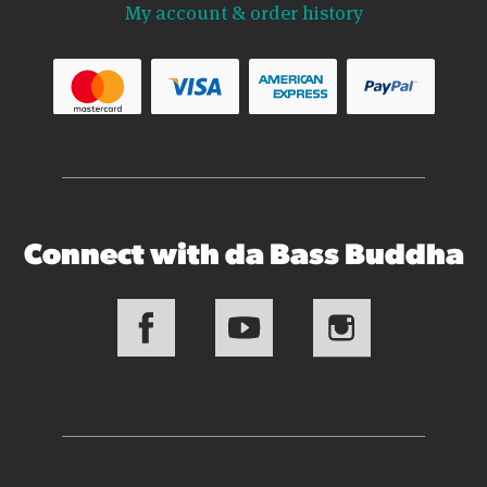
My account & order history
Connect with da Bass Buddha