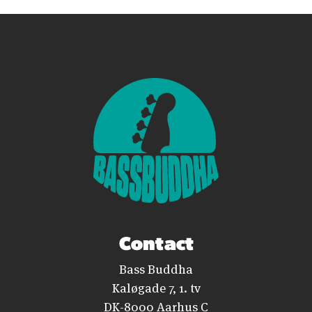
Contact
Bass Buddha
Kaløgade 7, 1. tv
DK-8000 Aarhus C