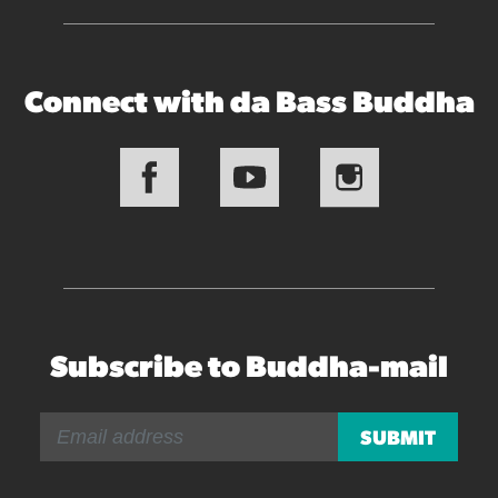
Connect with da Bass Buddha
Subscribe to Buddha-mail