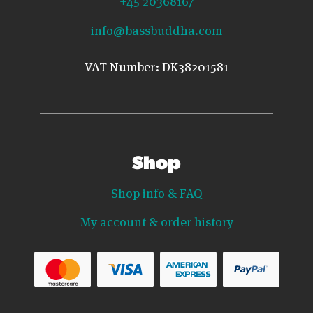
+45 20368167
info@bassbuddha.com
VAT Number: DK38201581
Shop
Shop info & FAQ
My account & order history