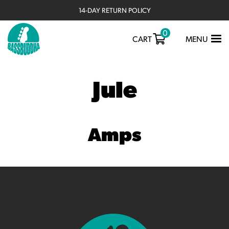
14-DAY RETURN POLICY
0
TOGGLE
CART
MENU
NAVIGATIO
Jule
Amps