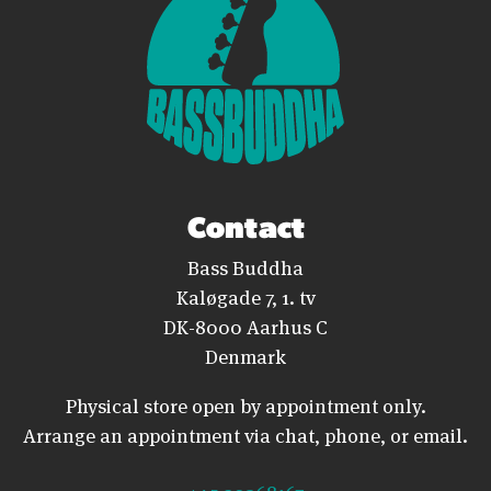
Contact
Bass Buddha
Kaløgade 7, 1. tv
DK-8000 Aarhus C
Denmark
Physical store open by appointment only.
Arrange an appointment via chat, phone, or email.