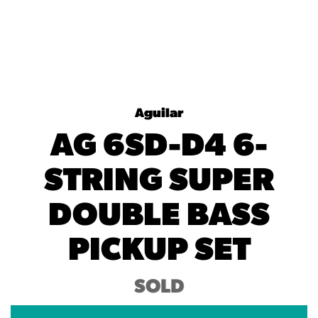
Aguilar
AG 6SD-D4 6-
STRING SUPER
DOUBLE BASS
PICKUP SET
SOLD