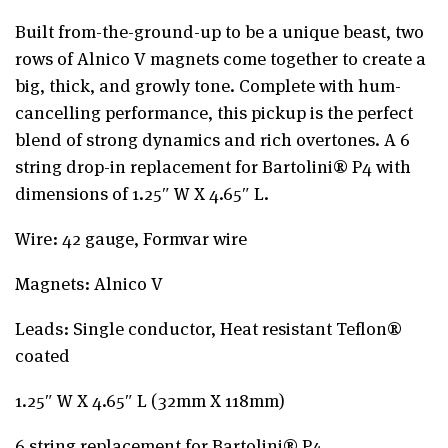
Built from-the-ground-up to be a unique beast, two
rows of Alnico V magnets come together to create a
big, thick, and growly tone. Complete with hum-
cancelling performance, this pickup is the perfect
blend of strong dynamics and rich overtones. A 6
string drop-in replacement for Bartolini® P4 with
dimensions of 1.25″ W X 4.65″ L.
Wire: 42 gauge, Formvar wire
Magnets: Alnico V
Leads: Single conductor, Heat resistant Teflon®
coated
1.25″ W X 4.65″ L (32mm X 118mm)
6 string replacement for Bartolini® P4