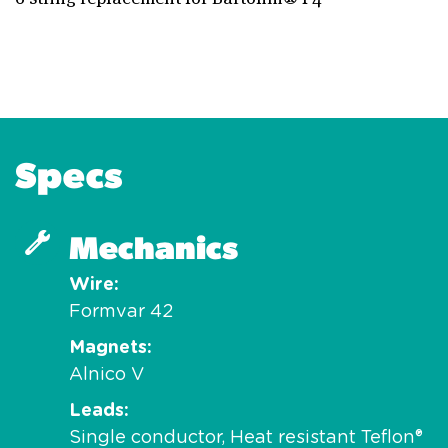
Specs
Mechanics
Wire
Formvar 42
Magnets
Alnico V
Leads
Single conductor, Heat resistant Teflon®