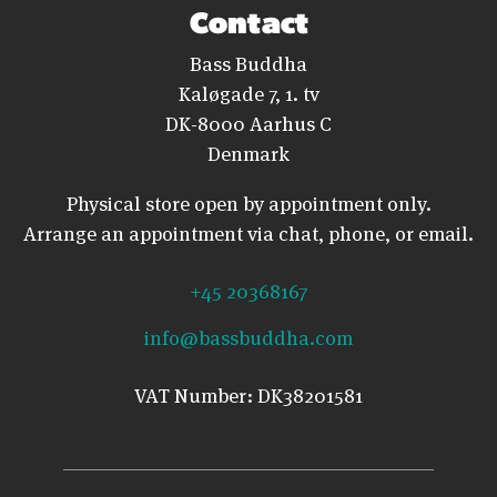
Contact
Bass Buddha
Kaløgade 7, 1. tv
DK-8000 Aarhus C
Denmark
Physical store open by appointment only.
Arrange an appointment via chat, phone, or email.
+45 20368167
info@bassbuddha.com
VAT Number: DK38201581