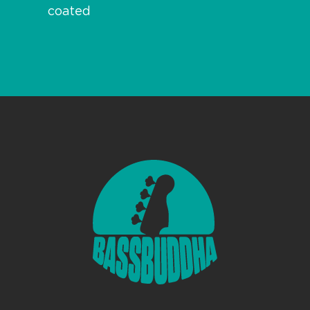
coated