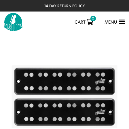
14-DAY RETURN POLICY
0
TOGGLE
CART
MENU
NAVIGATIO