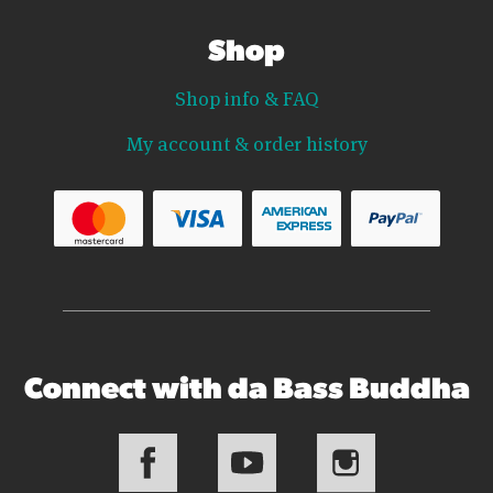
Shop
Shop info & FAQ
My account & order history
Connect with da Bass Buddha