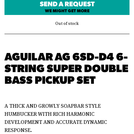
SEND A REQUEST
WE MIGHT GET MORE
Out of stock
AGUILAR AG 6SD-D4 6-
STRING SUPER DOUBLE
BASS PICKUP SET
A THICK AND GROWLY SOAPBAR STYLE
HUMBUCKER WITH RICH HARMONIC
DEVELOPMENT AND ACCURATE DYNAMIC
RESPONSE.