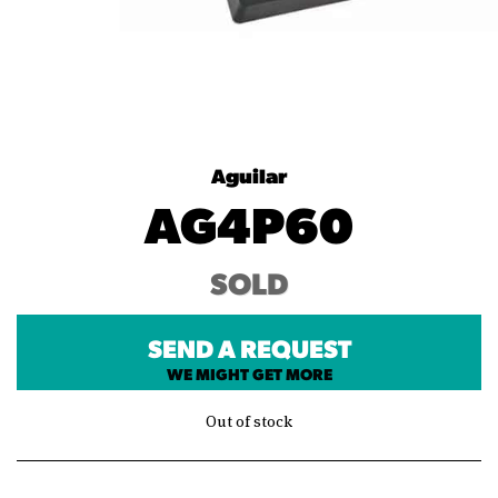
Aguilar
AG4P60
SOLD
SEND A REQUEST
WE MIGHT GET MORE
Out of stock