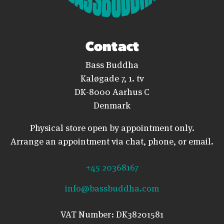
Contact
Bass Buddha
Kaløgade 7, 1. tv
DK-8000 Aarhus C
Denmark
Physical store open by appointment only.
Arrange an appointment via chat, phone, or email.
+45 20368167
info@bassbuddha.com
VAT Number: DK38201581