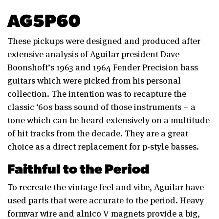
AG5P60
These pickups were designed and produced after
extensive analysis of Aguilar president Dave
Boonshoft’s 1963 and 1964 Fender Precision bass
guitars which were picked from his personal
collection. The intention was to recapture the
classic ‘60s bass sound of those instruments – a
tone which can be heard extensively on a multitude
of hit tracks from the decade. They are a great
choice as a direct replacement for p-style basses.
Faithful to the Period
To recreate the vintage feel and vibe, Aguilar have
used parts that were accurate to the period. Heavy
formvar wire and alnico V magnets provide a big,