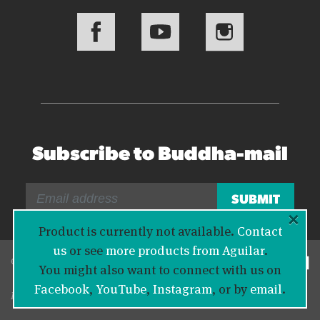
Subscribe to Buddha-mail
×
Product is currently not available.
Contact
us
or see
more products from Aguilar
.
© 2026 Bass Buddha
You might also want to connect with us on
Facebook
,
YouTube
,
Instagram
, or by
email
.
Legal Information
|
Privacy Policy
|
Contact