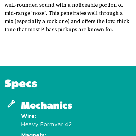
well-rounded sound with a noticeable portion of
mid-range ‘nose’. This penetrates well through a
mix (especially a rock one) and offers the low, thick
tone that most P-bass pickups are known for.
Specs
Mechanics
Wire
Heavy Formvar 42
Magnets