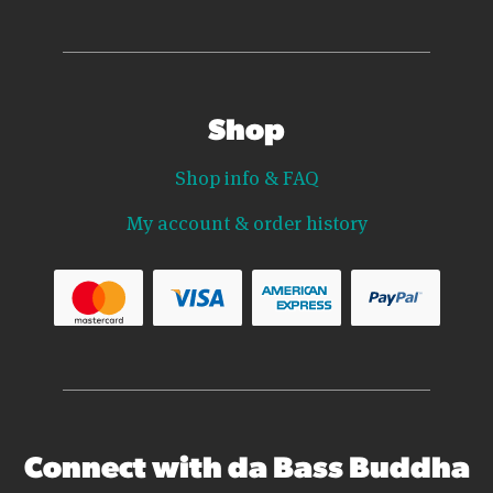
Shop
Shop info & FAQ
My account & order history
Connect with da Bass Buddha