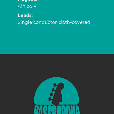
Alnico V
Leads
Single conductor, cloth-covered