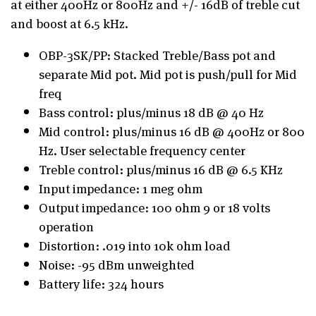
at either 400Hz or 800Hz and +/- 16dB of treble cut
and boost at 6.5 kHz.
OBP-3SK/PP: Stacked Treble/Bass pot and
separate Mid pot. Mid pot is push/pull for Mid
freq
Bass control: plus/minus 18 dB @ 40 Hz
Mid control: plus/minus 16 dB @ 400Hz or 800
Hz. User selectable frequency center
Treble control: plus/minus 16 dB @ 6.5 KHz
Input impedance: 1 meg ohm
Output impedance: 100 ohm 9 or 18 volts
operation
Distortion: .019 into 10k ohm load
Noise: -95 dBm unweighted
Battery life: 324 hours