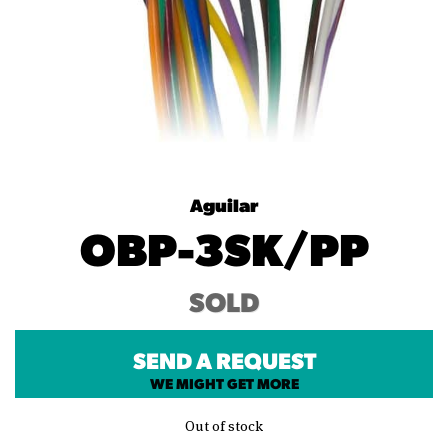
Aguilar
OBP-3SK/PP
SOLD
SEND A REQUEST
WE MIGHT GET MORE
Out of stock