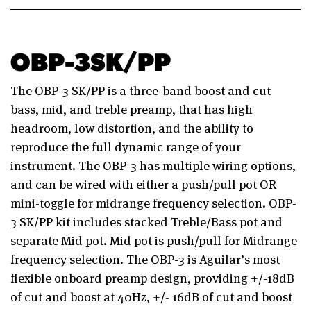
OBP-3SK/PP
The OBP-3 SK/PP is a three-band boost and cut
bass, mid, and treble preamp, that has high
headroom, low distortion, and the ability to
reproduce the full dynamic range of your
instrument. The OBP-3 has multiple wiring options,
and can be wired with either a push/pull pot OR
mini-toggle for midrange frequency selection. OBP-
3 SK/PP kit includes stacked Treble/Bass pot and
separate Mid pot. Mid pot is push/pull for Midrange
frequency selection. The OBP-3 is Aguilar’s most
flexible onboard preamp design, providing +/-18dB
of cut and boost at 40Hz, +/- 16dB of cut and boost