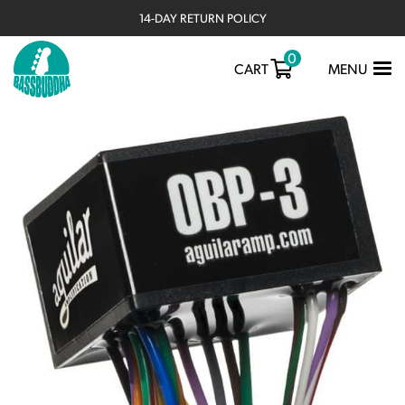
14-DAY RETURN POLICY
0
TOGGLE
CART
MENU
NAVIGATIO