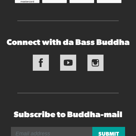
Connect with da Bass Buddha
Subscribe to Buddha-mail