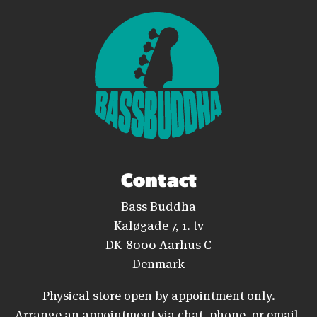
Contact
Bass Buddha
Kaløgade 7, 1. tv
DK-8000 Aarhus C
Denmark
Physical store open by appointment only.
Arrange an appointment via chat, phone, or email.