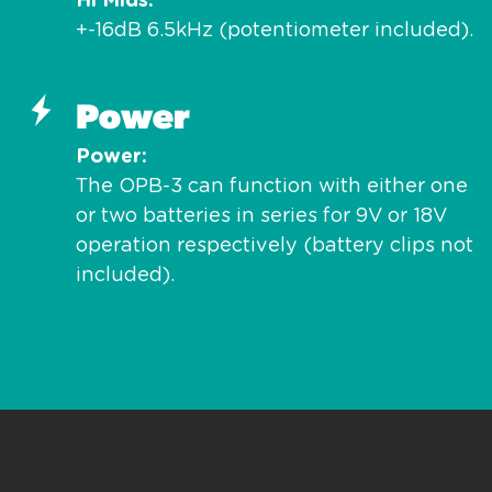
Hi Mids
+-16dB 6.5kHz (potentiometer included).
Power
Power
The OPB-3 can function with either one
or two batteries in series for 9V or 18V
operation respectively (battery clips not
included).