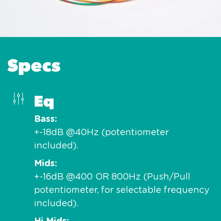
Specs
Eq
Bass
+-18dB @40Hz (potentiometer
included).
Mids
+-16dB @400 OR 800Hz (Push/Pull
potentiometer, for selectable frequency
included).