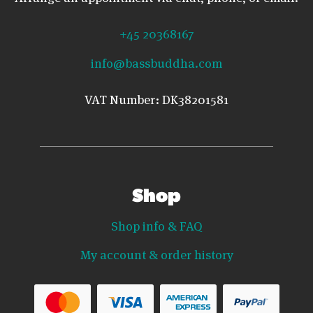
+45 20368167
info@bassbuddha.com
VAT Number: DK38201581
Shop
Shop info & FAQ
My account & order history