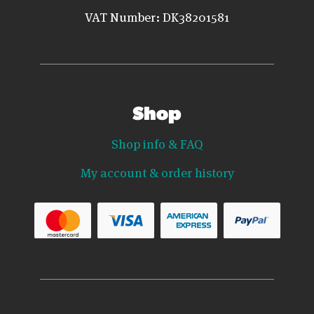
VAT Number: DK38201581
Shop
Shop info & FAQ
My account & order history