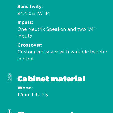
Sensitivity
94.4 dB 1W 1M
Inputs
One Neutrik Speakon and two 1/4"
inputs
Crossover
Custom crossover with variable tweeter
control
Cabinet material
Wood
12mm Lite Ply