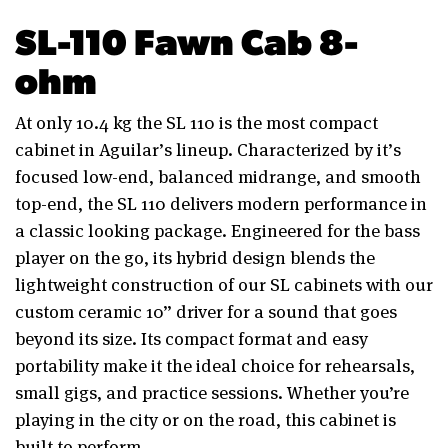
SL-110 Fawn Cab 8-
ohm
At only 10.4 kg the SL 110 is the most compact
cabinet in Aguilar’s lineup. Characterized by it’s
focused low-end, balanced midrange, and smooth
top-end, the SL 110 delivers modern performance in
a classic looking package. Engineered for the bass
player on the go, its hybrid design blends the
lightweight construction of our SL cabinets with our
custom ceramic 10” driver for a sound that goes
beyond its size. Its compact format and easy
portability make it the ideal choice for rehearsals,
small gigs, and practice sessions. Whether you’re
playing in the city or on the road, this cabinet is
built to perform.