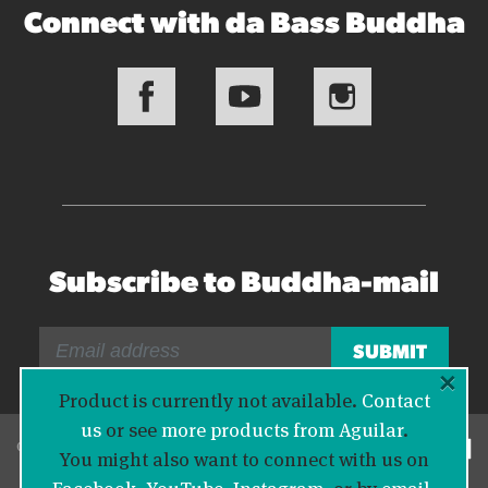
Connect with da Bass Buddha
Subscribe to Buddha-mail
×
Product is currently not available.
Contact
us
or see
more products from Aguilar
.
© 2026 Bass Buddha
You might also want to connect with us on
Facebook
,
YouTube
,
Instagram
, or by
email
.