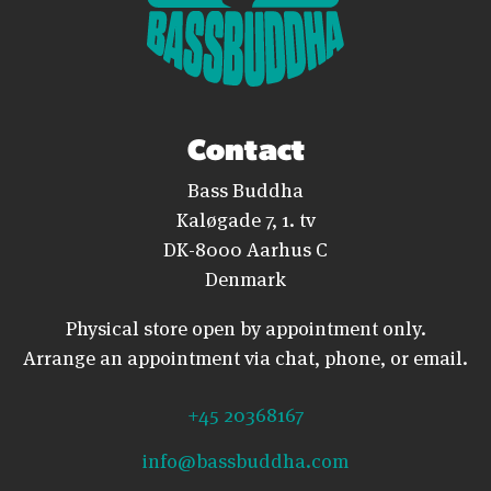
Contact
Bass Buddha
Kaløgade 7, 1. tv
DK-8000 Aarhus C
Denmark
Physical store open by appointment only.
Arrange an appointment via chat, phone, or email.
+45 20368167
info@bassbuddha.com