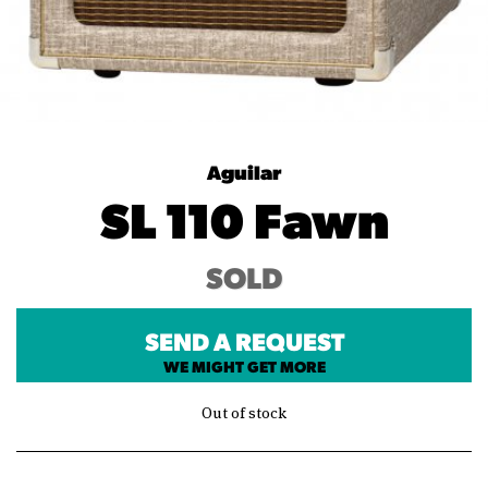
Aguilar
SL 110 Fawn
SOLD
SEND A REQUEST
WE MIGHT GET MORE
Out of stock