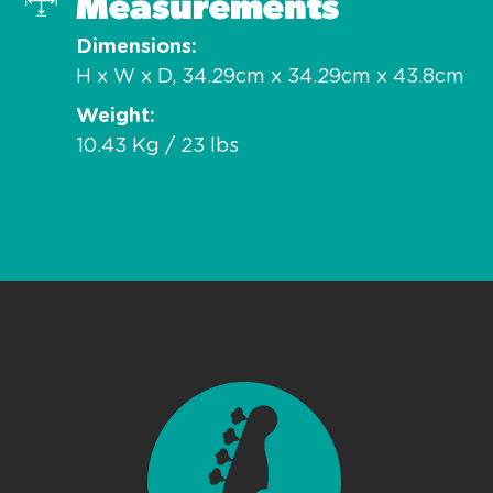
Measurements
Dimensions
H x W x D, 34.29cm x 34.29cm x 43.8cm
Weight
10.43 Kg / 23 lbs