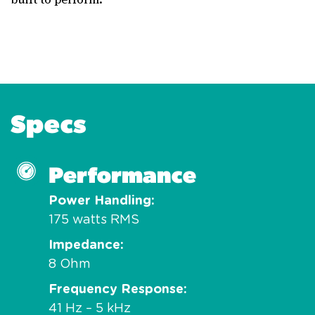
Specs
Performance
Power Handling
175 watts RMS
Impedance
8 Ohm
Frequency Response
41 Hz – 5 kHz