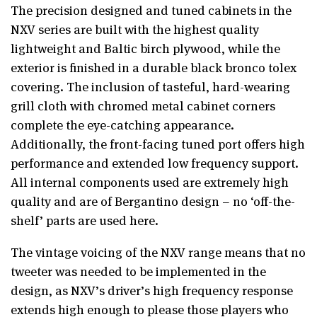
The precision designed and tuned cabinets in the
NXV series are built with the highest quality
lightweight and Baltic birch plywood, while the
exterior is finished in a durable black bronco tolex
covering. The inclusion of tasteful, hard-wearing
grill cloth with chromed metal cabinet corners
complete the eye-catching appearance.
Additionally, the front-facing tuned port offers high
performance and extended low frequency support.
All internal components used are extremely high
quality and are of Bergantino design – no ‘off-the-
shelf’ parts are used here.
The vintage voicing of the NXV range means that no
tweeter was needed to be implemented in the
design, as NXV’s driver’s high frequency response
extends high enough to please those players who