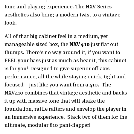
tone and playing experience. The NXV Series
aesthetics also bring a modern twist to a vintage
look.
All of that big cabinet feel in a medium, yet
manageable sized box, the
NXV410
just flat out
thumps. There’s no way around it, if you want to
FEEL your bass just as much as hear it, this cabinet
is for you! Designed to give superior off-axis
performance, all the while staying quick, tight and
focused – just like you want from a 410. The
NXV410 combines that vintage aesthetic and backs
it up with massive tone that will shake the
foundation, rattle rafters and envelop the player in
an immersive experience. Stack two of them for the
ultimate, modular 810 pant-flapper!