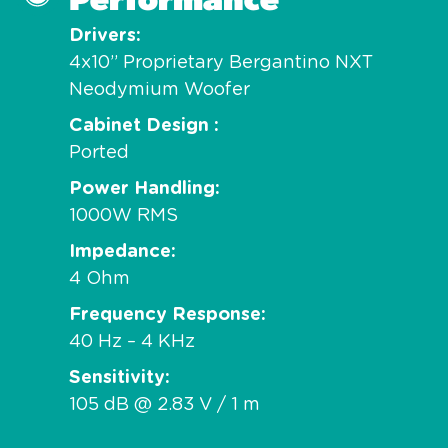
Drivers
4x10” Proprietary Bergantino NXT
Neodymium Woofer
Cabinet Design
Ported
Power Handling
1000W RMS
Impedance
4 Ohm
Frequency Response
40 Hz – 4 KHz
Sensitivity
105 dB @ 2.83 V / 1 m