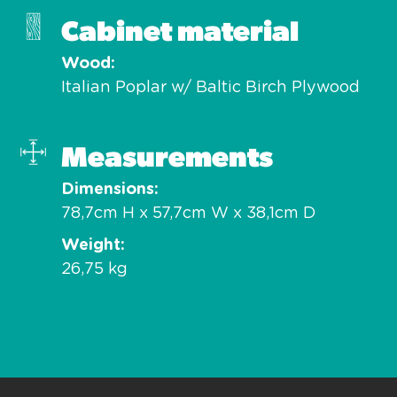
Cabinet material
Wood
Italian Poplar w/ Baltic Birch Plywood
Measurements
Dimensions
78,7cm H x 57,7cm W x 38,1cm D
Weight
26,75 kg