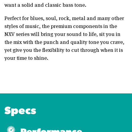
want a solid and classic bass tone.
Perfect for blues, soul, rock, metal and many other
styles of music, the premium components in the
NXV series will bring your sound to life, sit you in
the mix with the punch and quality tone you crave,
yet give you the flexibility to cut through when it is
your time to shine.
Specs
Performance