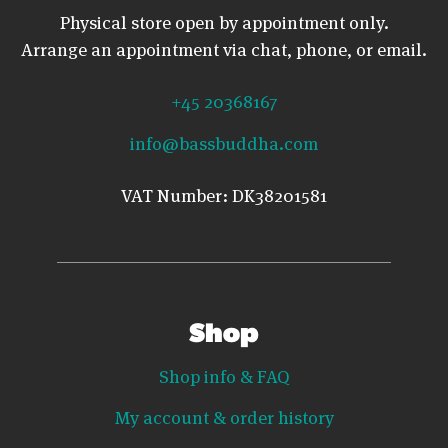
Physical store open by appointment only.
Arrange an appointment via chat, phone, or email.
+45 20368167
info@bassbuddha.com
VAT Number: DK38201581
Shop
Shop info & FAQ
My account & order history