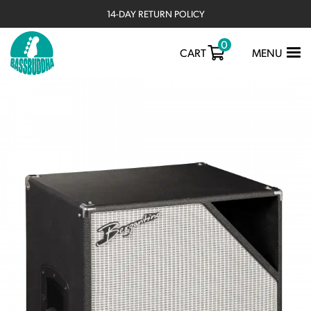
14-DAY RETURN POLICY
0
TOGGLE
CART
MENU
NAVIGATIO