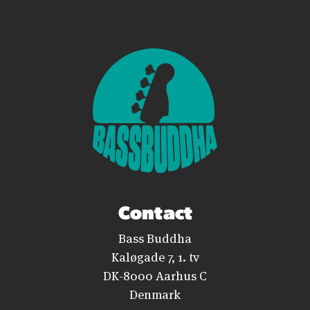
Contact
Bass Buddha
Kaløgade 7, 1. tv
DK-8000 Aarhus C
Denmark