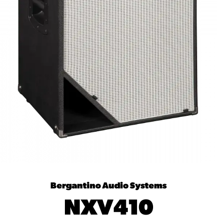
Bergantino Audio Systems
NXV410