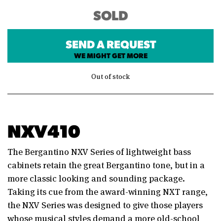
SOLD
SEND A REQUEST
WE MIGHT GET MORE
Out of stock
NXV410
The Bergantino NXV Series of lightweight bass
cabinets retain the great Bergantino tone, but in a
more classic looking and sounding package.
Taking its cue from the award-winning NXT range,
the NXV Series was designed to give those players
whose musical styles demand a more old-school