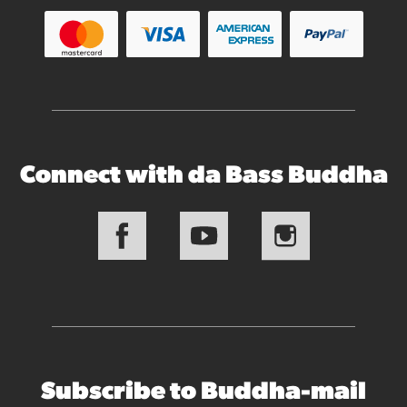
Connect with da Bass Buddha
Subscribe to Buddha-mail