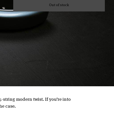
Out of stock
-string modern twist. If you’re into
the case.