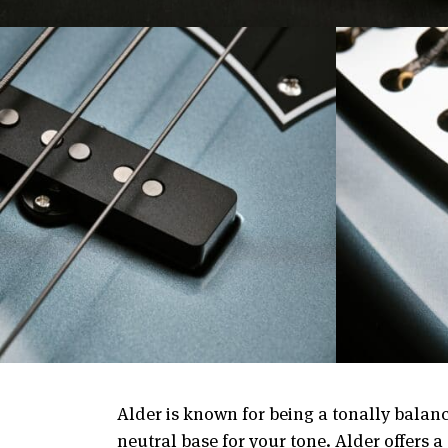
Alder is known for being a tonally balanc
neutral base for your tone. Alder offers 