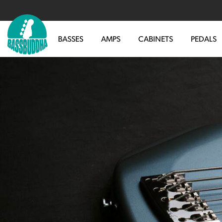
BASSES
AMPS
CABINETS
PEDALS