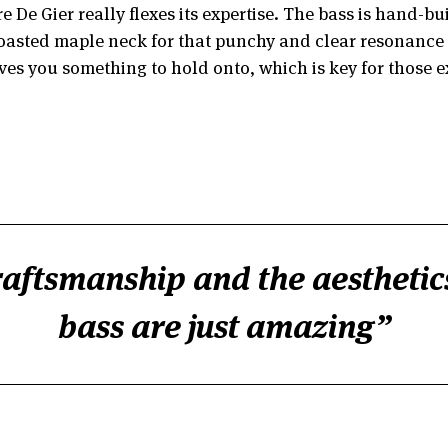
 De Gier really flexes its expertise. The bass is hand-bu
oasted maple neck for that punchy and clear resonance we
gives you something to hold onto, which is key for those 
aftsmanship and the aesthetics
bass are just amazing