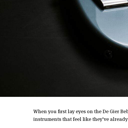
When you first lay eyes on the De Gier Beb
instruments that feel like they’ve already 