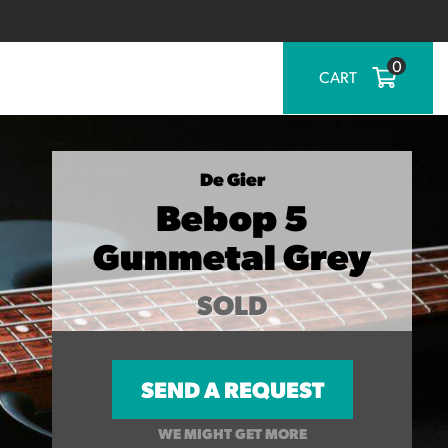
0
CART
De Gier
Bebop 5
Gunmetal Grey
SOLD
SEND A REQUEST
WE MIGHT GET MORE