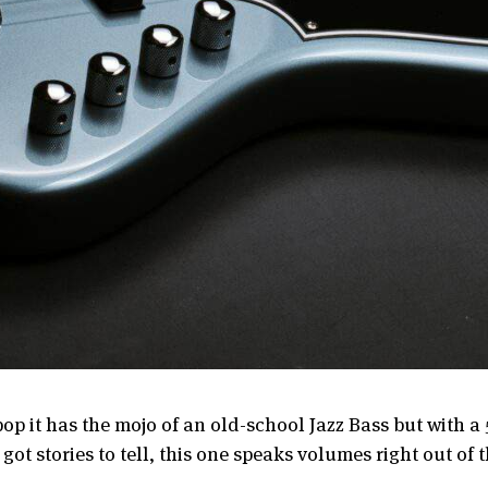
op it has the mojo of an old-school Jazz Bass but with a 5
got stories to tell, this one speaks volumes right out of 