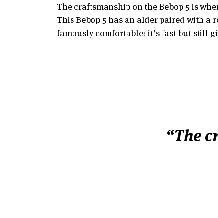
The craftsmanship on the Bebop 5 is where
This Bebop 5 has an alder paired with a r
famously comfortable; it’s fast but still 
The cr