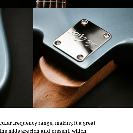
cular frequency range, making it a great
 the mids are rich and present, which