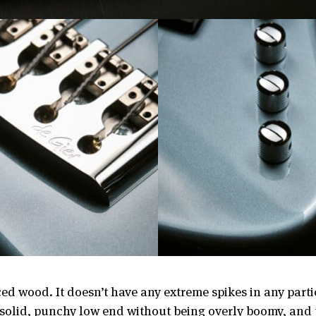
ed wood. It doesn’t have any extreme spikes in any parti
a solid, punchy low end without being overly boomy, and