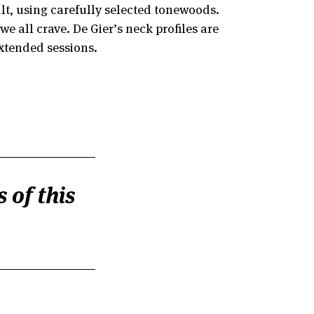
ilt, using carefully selected tonewoods.
 all crave. De Gier’s neck profiles are
extended sessions.
 of this