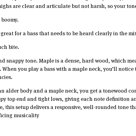
highs are clear and articulate but not harsh, so your t
y boomy.
reat for a bass that needs to be heard clearly in the mi
ch bite.
d snappy tone. Maple is a dense, hard wood, which means 
. When you play a bass with a maple neck, you’ll notice 
ncies.
an alder body and a maple neck, you get a tonewood com
ppy top end and tight lows, giving each note definition
e, this setup delivers a responsive, well-rounded tone t
icing musicality