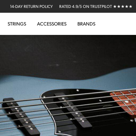
14-DAY RETURN POLICY
RATED 4.9/5 ON TRUSTPILOT ★★★★★
STRINGS
ACCESSORIES
BRANDS