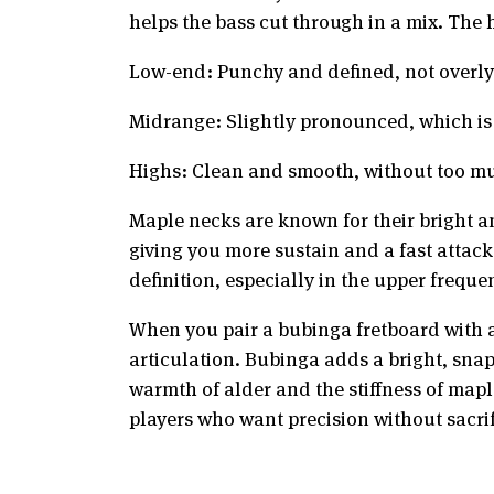
helps the bass cut through in a mix. The 
Low-end: Punchy and defined, not overl
Midrange: Slightly pronounced, which is g
Highs: Clean and smooth, without too mu
Maple necks are known for their bright an
giving you more sustain and a fast attack
definition, especially in the upper freque
When you pair a bubinga fretboard with 
articulation. Bubinga adds a bright, sna
warmth of alder and the stiffness of mapl
players who want precision without sacrif