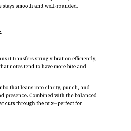
one stays smooth and well-rounded.
x.
it transfers string vibration efficiently,
that notes tend to have more bite and
bo that leans into clarity, punch, and
 and presence. Combined with the balanced
hat cuts through the mix—perfect for