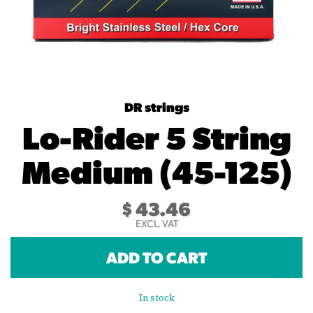
DR strings
Lo-Rider 5 String
Medium (45-125)
$
43.46
EXCL. VAT
ADD TO CART
In stock