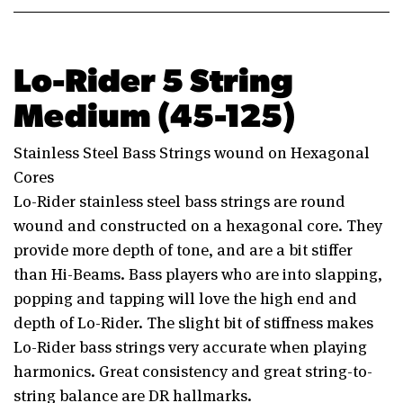
Lo-Rider 5 String
Medium (45-125)
Stainless Steel Bass Strings wound on Hexagonal
Cores
Lo-Rider stainless steel bass strings are round
wound and constructed on a hexagonal core. They
provide more depth of tone, and are a bit stiffer
than Hi-Beams. Bass players who are into slapping,
popping and tapping will love the high end and
depth of Lo-Rider. The slight bit of stiffness makes
Lo-Rider bass strings very accurate when playing
harmonics. Great consistency and great string-to-
string balance are DR hallmarks.