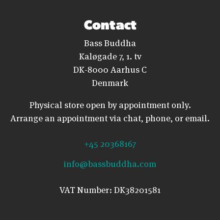
Contact
Bass Buddha
Kaløgade 7, 1. tv
DK-8000 Aarhus C
Denmark
Physical store open by appointment only.
Arrange an appointment via chat, phone, or email.
+45 20368167
info@bassbuddha.com
VAT Number: DK38201581