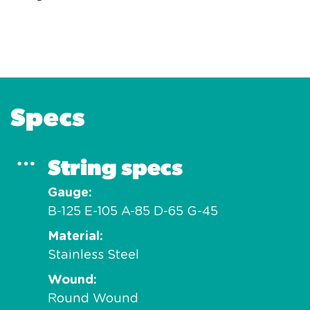
Specs
String specs
Gauge
B-125 E-105 A-85 D-65 G-45
Material
Stainless Steel
Wound
Round Wound