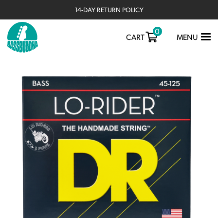
14-DAY RETURN POLICY
0
TOGGLE
CART
MENU
NAVIGATIO