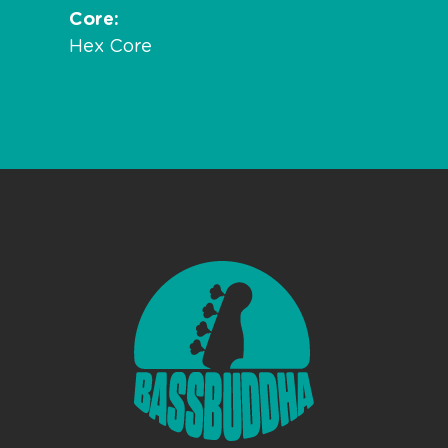
Core
Hex Core