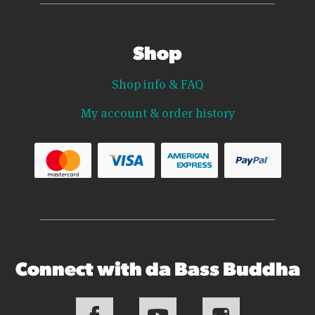
Shop
Shop info & FAQ
My account & order history
Connect with da Bass Buddha