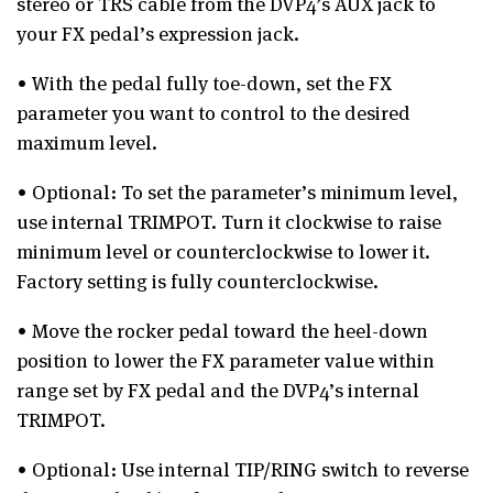
stereo or TRS cable from the DVP4’s AUX jack to
your FX pedal’s expression jack.
• With the pedal fully toe-down, set the FX
parameter you want to control to the desired
maximum level.
• Optional: To set the parameter’s minimum level,
use internal TRIMPOT. Turn it clockwise to raise
minimum level or counterclockwise to lower it.
Factory setting is fully counterclockwise.
• Move the rocker pedal toward the heel-down
position to lower the FX parameter value within
range set by FX pedal and the DVP4’s internal
TRIMPOT.
• Optional: Use internal TIP/RING switch to reverse