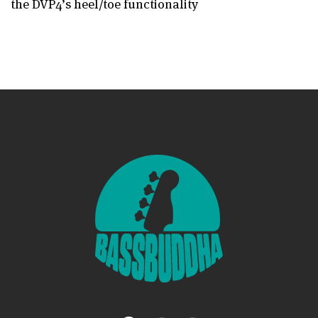
the DVP4’s heel/toe functionality