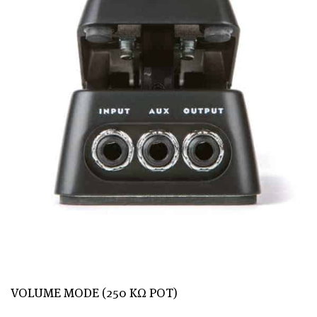
VOLUME MODE (250 KΩ POT)