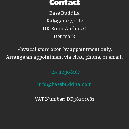
Contact
Bass Buddha
Kaløgade 7, 1. tv
DK-8000 Aarhus C
Denmark
Physical store open by appointment only.
Arrange an appointment via chat, phone, or email.
+45 20368167
info@bassbuddha.com
VAT Number: DK38201581