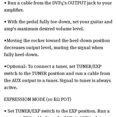
• Run a cable from the DVP4’s OUTPUT jack to your
amplifier.
• With the pedal fully toe-down, set your guitar and
amp’s maximum desired volume level.
•Moving the rocker toward the heel-down position
decreases output level, muting the signal when
fully heel-down.
•Optional: To connect a tuner, set TUNER/EXP
switch to the TUNER position and run a cable from
the AUX output to a tuner. Signal to tuner is always
active.
EXPRESSION MODE (10 KΩ POT)
• Set TUNER/EXP switch to the EXP position. Run a