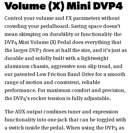
Volume (X) Mini DVP4
Control your volume and FX parameters without
crowding your pedalboard. Saving space doesn’t
mean skimping on durability or functionality-the
DVP4 Mini Volume (X) Pedal does everything that
the larger DVP3 does at half the size, and it’s just as
durable and solidly built with a lightweight
aluminum chassis, aggressive non-slip tread, and
our patented Low Friction Band-Drive for a smooth
range of motion and consistent, reliable
performance. For maximum comfort and precision,
the DVP4’s rocker tension is fully adjustable.
The AUX output combines tuner and expression
functionality into one jack that can be toggled with
a switch inside the pedal. When using the DVP4 as