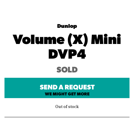
Dunlop
Volume (X) Mini
DVP4
SOLD
SEND A REQUEST
WE MIGHT GET MORE
Out of stock