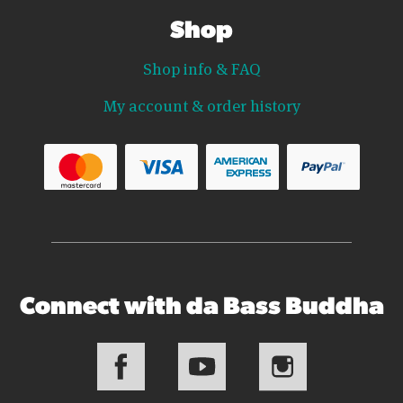
Shop
Shop info & FAQ
My account & order history
Connect with da Bass Buddha