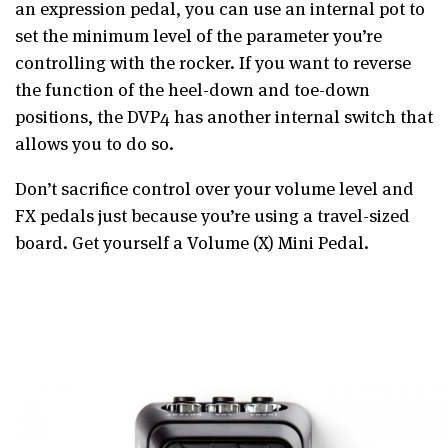
an expression pedal, you can use an internal pot to
set the minimum level of the parameter you’re
controlling with the rocker. If you want to reverse
the function of the heel-down and toe-down
positions, the DVP4 has another internal switch that
allows you to do so.
Don’t sacrifice control over your volume level and
FX pedals just because you’re using a travel-sized
board. Get yourself a Volume (X) Mini Pedal.