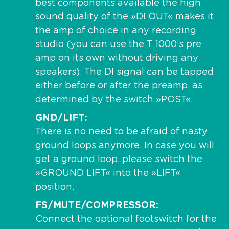
best components available the high
sound quality of the »DI OUT« makes it
the amp of choice in any recording
studio (you can use the T 1000’s pre
amp on its own without driving any
speakers). The DI signal can be tapped
either before or after the preamp, as
determined by the switch »POST«.
GND/LIFT
There is no need to be afraid of nasty
ground loops anymore. In case you will
get a ground loop, please switch the
»GROUND LIFT« into the »LIFT«
position.
FS/MUTE/COMPRESSOR
Connect the optional footswitch for the