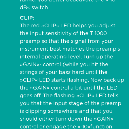
dB« switch.
CLIP
The red »CLIP« LED helps you adjust
the input sensitivity of the T 1000
preamp so that the signal from your
instrument best matches the preamp’s
internal operating level. Turn up the
»GAIN«- control (while you hit the
strings of your bass hard until the
»CLIP« LED starts flashing. Now back up
the »GAIN« control a bit until the LED
goes off. The flashing »CLIP« LED tells
you that the input stage of the preamp
is clipping somewhere and that you
should either turn down the »GAIN«
control or engage the »-10«function.