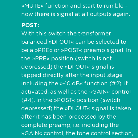
»MUTE« function and start to rumble –
now there is signal at all outputs again.
POST
With this switch the transformer
balanced »DI OUT« can be selected to
be a »PRE« or »POST« preamp signal. In
the »PRE« position (switch is not
depressed) the »DI OUT« signal is
tapped directly after the input stage
including the »-10 dB« function (#2), if
activated, as well as the »GAIN« control
(#4). In the »POST« position (switch
depressed) the »DI OUT« signal is taken
after it has been processed by the
complete preamp, i.e. including the
»GAIN« control, the tone control section,