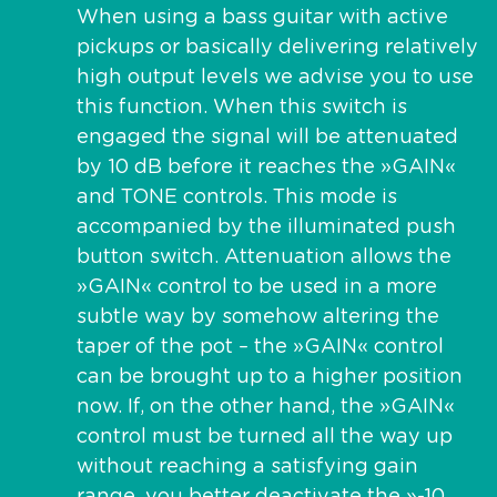
When using a bass guitar with active
pickups or basically delivering relatively
high output levels we advise you to use
this function. When this switch is
engaged the signal will be attenuated
by 10 dB before it reaches the »GAIN«
and TONE controls. This mode is
accompanied by the illuminated push
button switch. Attenuation allows the
»GAIN« control to be used in a more
subtle way by somehow altering the
taper of the pot – the »GAIN« control
can be brought up to a higher position
now. If, on the other hand, the »GAIN«
control must be turned all the way up
without reaching a satisfying gain
range, you better deactivate the »-10