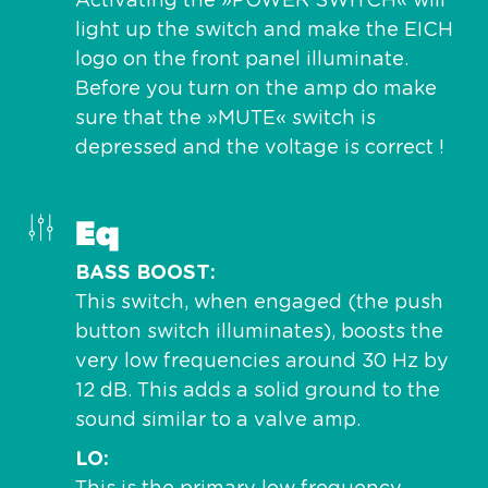
Activating the »POWER SWITCH« will
light up the switch and make the EICH
logo on the front panel illuminate.
Before you turn on the amp do make
sure that the »MUTE« switch is
depressed and the voltage is correct !
Eq
BASS BOOST
This switch, when engaged (the push
button switch illuminates), boosts the
very low frequencies around 30 Hz by
12 dB. This adds a solid ground to the
sound similar to a valve amp.
LO