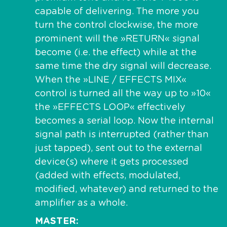
capable of delivering. The more you
turn the control clockwise, the more
prominent will the »RETURN« signal
become (i.e. the effect) while at the
same time the dry signal will decrease.
When the »LINE / EFFECTS MIX«
control is turned all the way up to »10«
the »EFFECTS LOOP« effectively
becomes a serial loop. Now the internal
signal path is interrupted (rather than
just tapped), sent out to the external
device(s) where it gets processed
(added with effects, modulated,
modified, whatever) and returned to the
amplifier as a whole.
MASTER