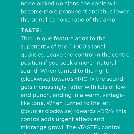
noise picked up along the cable will
become more prominent and thus lower
the signal-to noise ratio of the amp
TASTE
This unique feature adds to the
superiority of the T 1000’s tonal
qualities. Leave the control in the centre
position if you seek a more “natural”
sound. When turned to the right
(clockwise) towards »RICH« the sound
gets increasingly fatter with lots of low-
end punch, ending in a warm, vintage-
like tone. When turned to the left
(counter clockwise) towards »DRY« this
control adds urgent attack and
midrange growl. The »TASTE« control