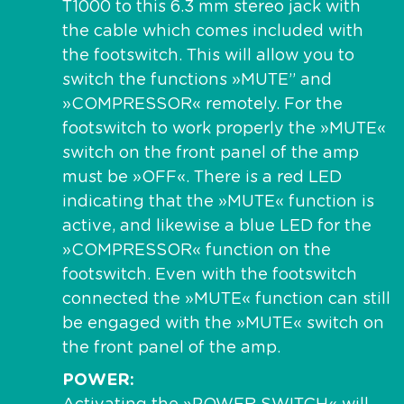
T1000 to this 6.3 mm stereo jack with
the cable which comes included with
the footswitch. This will allow you to
switch the functions »MUTE” and
»COMPRESSOR« remotely. For the
footswitch to work properly the »MUTE«
switch on the front panel of the amp
must be »OFF«. There is a red LED
indicating that the »MUTE« function is
active, and likewise a blue LED for the
»COMPRESSOR« function on the
footswitch. Even with the footswitch
connected the »MUTE« function can still
be engaged with the »MUTE« switch on
the front panel of the amp.
POWER