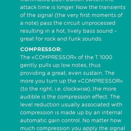
attack time is longer. Now the transients
of the signal (the very first moments of
a note) pass the circuit unprocessed
resulting in a hot, lively bass sound –
great for rock and funk sounds.
COMPRESSOR
The »COMPRESSOR« of the T 1000
gently pulls up low notes, thus
providing a great, even sustain. The
more you turn up the »COMPRESSOR«
(to the right, i.e. clockwise), the more
audible is the compression effect. The
level reduction usually associated with
compression is made up by an internal
automatic gain control. No matter how
much compression you apply the signal