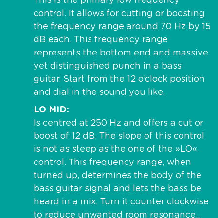
This is the primary low frequency
control. It allows for cutting or boosting
the frequency range around 70 Hz by 15
dB each. This frequency range
represents the bottom end and massive
yet distinguished punch in a bass
guitar. Start from the 12 o’clock position
and dial in the sound you like.
LO MID
Is centred at 250 Hz and offers a cut or
boost of 12 dB. The slope of this control
is not as steep as the one of the »LO«
control. This frequency range, when
turned up, determines the body of the
bass guitar signal and lets the bass be
heard in a mix. Turn it counter clockwise
to reduce unwanted room resonance..