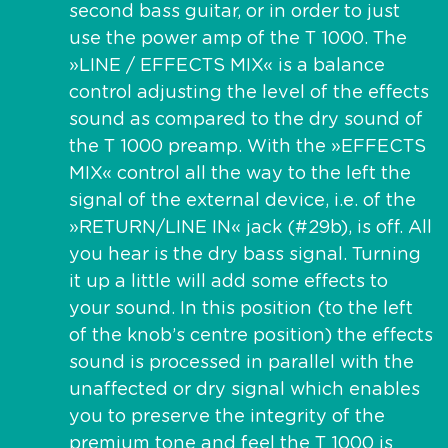
second bass guitar, or in order to just
use the power amp of the T 1000. The
»LINE / EFFECTS MIX« is a balance
control adjusting the level of the effects
sound as compared to the dry sound of
the T 1000 preamp. With the »EFFECTS
MIX« control all the way to the left the
signal of the external device, i.e. of the
»RETURN/LINE IN« jack (#29b), is off. All
you hear is the dry bass signal. Turning
it up a little will add some effects to
your sound. In this position (to the left
of the knob’s centre position) the effects
sound is processed in parallel with the
unaffected or dry signal which enables
you to preserve the integrity of the
premium tone and feel the T 1000 is