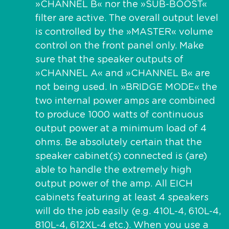
»CHANNEL B« nor the »SUB-BOOST«
filter are active. The overall output level
is controlled by the »MASTER« volume
control on the front panel only. Make
sure that the speaker outputs of
»CHANNEL A« and »CHANNEL B« are
not being used. In »BRIDGE MODE« the
two internal power amps are combined
to produce 1000 watts of continuous
output power at a minimum load of 4
ohms. Be absolutely certain that the
speaker cabinet(s) connected is (are)
able to handle the extremely high
output power of the amp. All EICH
cabinets featuring at least 4 speakers
will do the job easily (e.g. 410L-4, 610L-4,
810L-4, 612XL-4 etc.). When you use a