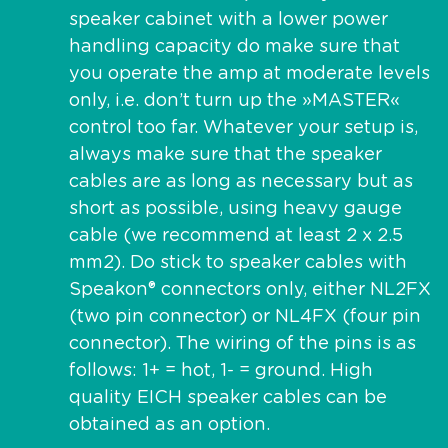
speaker cabinet with a lower power
handling capacity do make sure that
you operate the amp at moderate levels
only, i.e. don’t turn up the »MASTER«
control too far. Whatever your setup is,
always make sure that the speaker
cables are as long as necessary but as
short as possible, using heavy gauge
cable (we recommend at least 2 x 2.5
mm2). Do stick to speaker cables with
Speakon® connectors only, either NL2FX
(two pin connector) or NL4FX (four pin
connector). The wiring of the pins is as
follows: 1+ = hot, 1- = ground. High
quality EICH speaker cables can be
obtained as an option.