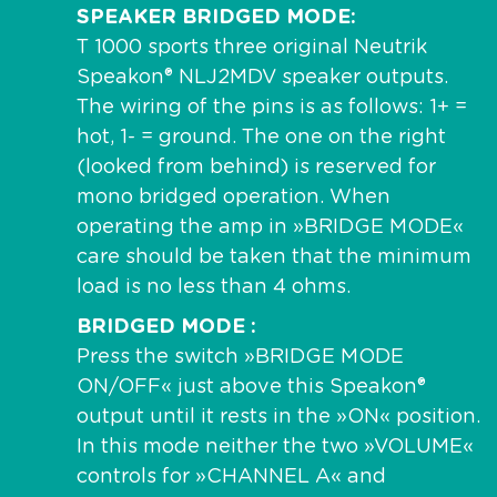
SPEAKER BRIDGED MODE
T 1000 sports three original Neutrik
Speakon® NLJ2MDV speaker outputs.
The wiring of the pins is as follows: 1+ =
hot, 1- = ground. The one on the right
(looked from behind) is reserved for
mono bridged operation. When
operating the amp in »BRIDGE MODE«
care should be taken that the minimum
load is no less than 4 ohms.
BRIDGED MODE
Press the switch »BRIDGE MODE
ON/OFF« just above this Speakon®
output until it rests in the »ON« position.
In this mode neither the two »VOLUME«
controls for »CHANNEL A« and