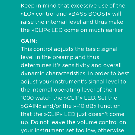
Keep in mind that excessive use of the
»LO« control and »BASS BOOST« will
raise the internal level and thus make
the »CLIP« LED come on much earlier.
GAIN
This control adjusts the basic signal
level in the preamp and thus
determines it’s sensitivity and overall
dynamic characteristics. In order to best
adjust your instrument’s signal level to
the internal operating level of the T
1000 watch the »CLIP« LED. Set the
»GAIN« and/or the »–10 dB« function
that the »CLIP« LED just doesn’t come
up. Do not leave the volume control on
your instrument set too low, otherwise