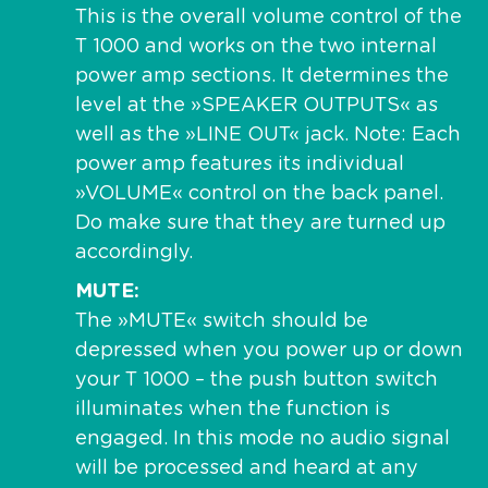
This is the overall volume control of the
T 1000 and works on the two internal
power amp sections. It determines the
level at the »SPEAKER OUTPUTS« as
well as the »LINE OUT« jack. Note: Each
power amp features its individual
»VOLUME« control on the back panel.
Do make sure that they are turned up
accordingly.
MUTE
The »MUTE« switch should be
depressed when you power up or down
your T 1000 – the push button switch
illuminates when the function is
engaged. In this mode no audio signal
will be processed and heard at any