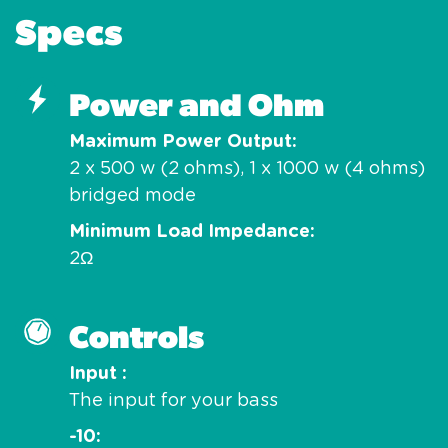
Specs
Power and Ohm
Maximum Power Output
2 x 500 w (2 ohms), 1 x 1000 w (4 ohms)
bridged mode
Minimum Load Impedance
2Ω
Controls
Input
The input for your bass
-10