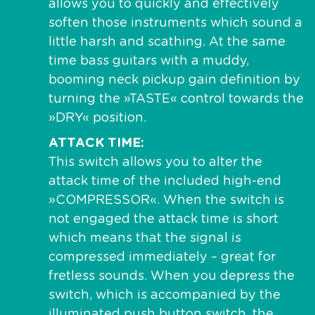
allows you to quickly and effectively
soften those instruments which sound a
little harsh and scathing. At the same
time bass guitars with a muddy,
booming neck pickup gain definition by
turning the »TASTE« control towards the
»DRY« position.
ATTACK TIME
This switch allows you to alter the
attack time of the included high-end
»COMPRESSOR«. When the switch is
not engaged the attack time is short
which means that the signal is
compressed immediately – great for
fretless sounds. When you depress the
switch, which is accompanied by the
illuminated push button switch, the