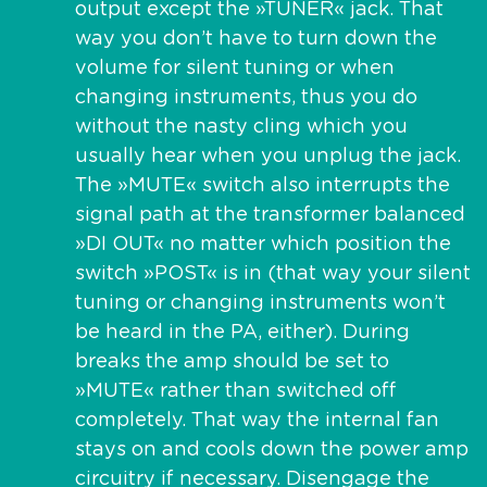
output except the »TUNER« jack. That
way you don’t have to turn down the
volume for silent tuning or when
changing instruments, thus you do
without the nasty cling which you
usually hear when you unplug the jack.
The »MUTE« switch also interrupts the
signal path at the transformer balanced
»DI OUT« no matter which position the
switch »POST« is in (that way your silent
tuning or changing instruments won’t
be heard in the PA, either). During
breaks the amp should be set to
»MUTE« rather than switched off
completely. That way the internal fan
stays on and cools down the power amp
circuitry if necessary. Disengage the