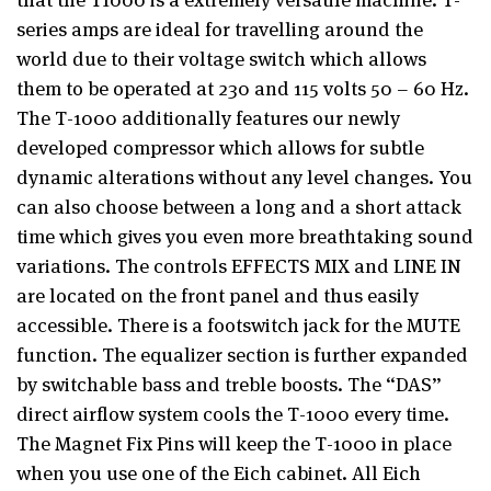
series amps are ideal for travelling around the
world due to their voltage switch which allows
them to be operated at 230 and 115 volts 50 – 60 Hz.
The T-1000 additionally features our newly
developed compressor which allows for subtle
dynamic alterations without any level changes. You
can also choose between a long and a short attack
time which gives you even more breathtaking sound
variations. The controls EFFECTS MIX and LINE IN
are located on the front panel and thus easily
accessible. There is a footswitch jack for the MUTE
function. The equalizer section is further expanded
by switchable bass and treble boosts. The “DAS”
direct airflow system cools the T-1000 every time.
The Magnet Fix Pins will keep the T-1000 in place
when you use one of the Eich cabinet. All Eich