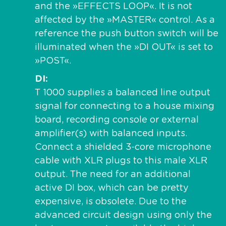
and the »EFFECTS LOOP«. It is not
affected by the »MASTER« control. As a
reference the push button switch will be
illuminated when the »DI OUT« is set to
»POST«.
DI
T 1000 supplies a balanced line output
signal for connecting to a house mixing
board, recording console or external
amplifier(s) with balanced inputs.
Connect a shielded 3-core microphone
cable with XLR plugs to this male XLR
output. The need for an additional
active DI box, which can be pretty
expensive, is obsolete. Due to the
advanced circuit design using only the