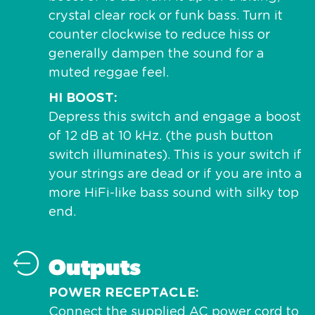
crystal clear rock or funk bass. Turn it
counter clockwise to reduce hiss or
generally dampen the sound for a
muted reggae feel.
HI BOOST
Depress this switch and engage a boost
of 12 dB at 10 kHz. (the push button
switch illuminates). This is your switch if
your strings are dead or if you are into a
more HiFi-like bass sound with silky top
end.
Outputs
POWER RECEPTACLE
Connect the supplied AC power cord to