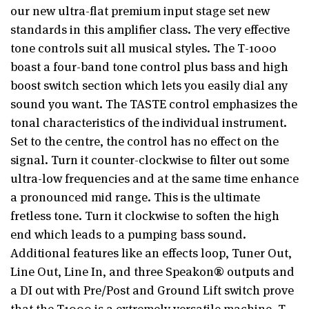
our new ultra-flat premium input stage set new
standards in this amplifier class. The very effective
tone controls suit all musical styles. The T-1000
boast a four-band tone control plus bass and high
boost switch section which lets you easily dial any
sound you want. The TASTE control emphasizes the
tonal characteristics of the individual instrument.
Set to the centre, the control has no effect on the
signal. Turn it counter-clockwise to filter out some
ultra-low frequencies and at the same time enhance
a pronounced mid range. This is the ultimate
fretless tone. Turn it clockwise to soften the high
end which leads to a pumping bass sound.
Additional features like an effects loop, Tuner Out,
Line Out, Line In, and three Speakon® outputs and
a DI out with Pre/Post and Ground Lift switch prove
that the T1000 is a extremely versatile machine. T-