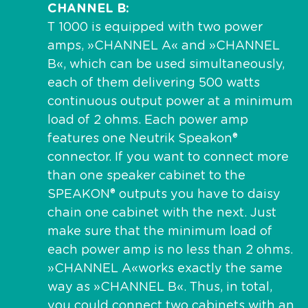
CHANNEL B
T 1000 is equipped with two power
amps, »CHANNEL A« and »CHANNEL
B«, which can be used simultaneously,
each of them delivering 500 watts
continuous output power at a minimum
load of 2 ohms. Each power amp
features one Neutrik Speakon®
connector. If you want to connect more
than one speaker cabinet to the
SPEAKON® outputs you have to daisy
chain one cabinet with the next. Just
make sure that the minimum load of
each power amp is no less than 2 ohms.
»CHANNEL A«works exactly the same
way as »CHANNEL B«. Thus, in total,
you could connect two cabinets with an