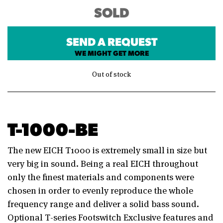
SOLD
SEND A REQUEST
WE MIGHT GET MORE
Out of stock
T-1000-BE
The new EICH T1000 is extremely small in size but
very big in sound. Being a real EICH throughout
only the finest materials and components were
chosen in order to evenly reproduce the whole
frequency range and deliver a solid bass sound.
Optional T-series Footswitch Exclusive features and