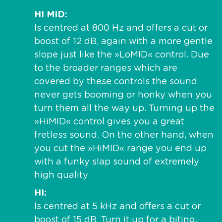
HI MID
Is centred at 800 Hz and offers a cut or
boost of 12 dB, again with a more gentle
slope just like the »LoMID« control. Due
to the broader ranges which are
covered by these controls the sound
never gets booming or honky when you
turn them all the way up. Turning up the
»HiMID« control gives you a great
fretless sound. On the other hand, when
you cut the »HiMID« range you end up
with a funky slap sound of extremely
high quality
HI
Is centred at 5 kHz and offers a cut or
boost of 15 dB. Turn it up for a biting,