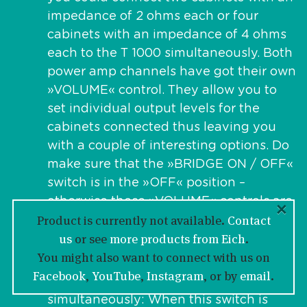
impedance of 2 ohms each or four
cabinets with an impedance of 4 ohms
each to the T 1000 simultaneously. Both
power amp channels have got their own
»VOLUME« control. They allow you to
set individual output levels for the
cabinets connected thus leaving you
with a couple of interesting options. Do
make sure that the »BRIDGE ON / OFF«
switch is in the »OFF« position –
otherwise these »VOLUME« controls are
×
Product is currently not available.
Contact
not active.
us
or see
more products from Eich
.
SUB ON / OFF
You might also want to connect with us on
“CHANNEL B” features a unique “SUB
Facebook
,
YouTube
,
Instagram
, or by
email
.
BOOST” filter doing two different things
simultaneously: When this switch is