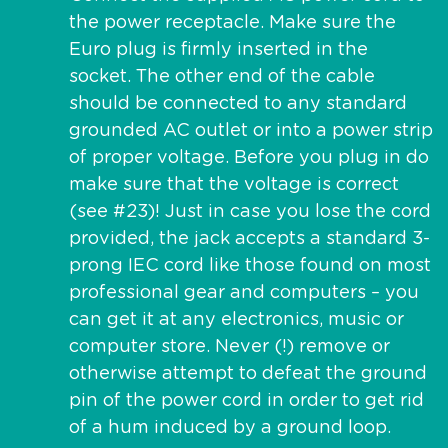
the power receptacle. Make sure the
Euro plug is firmly inserted in the
socket. The other end of the cable
should be connected to any standard
grounded AC outlet or into a power strip
of proper voltage. Before you plug in do
make sure that the voltage is correct
(see #23)! Just in case you lose the cord
provided, the jack accepts a standard 3-
prong IEC cord like those found on most
professional gear and computers – you
can get it at any electronics, music or
computer store. Never (!) remove or
otherwise attempt to defeat the ground
pin of the power cord in order to get rid
of a hum induced by a ground loop.