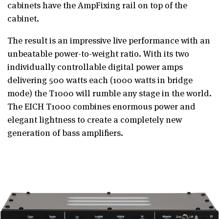
cabinets have the AmpFixing rail on top of the
cabinet.
The result is an impressive live performance with an
unbeatable power-to-weight ratio. With its two
individually controllable digital power amps
delivering 500 watts each (1000 watts in bridge
mode) the T1000 will rumble any stage in the world.
The EICH T1000 combines enormous power and
elegant lightness to create a completely new
generation of bass amplifiers.