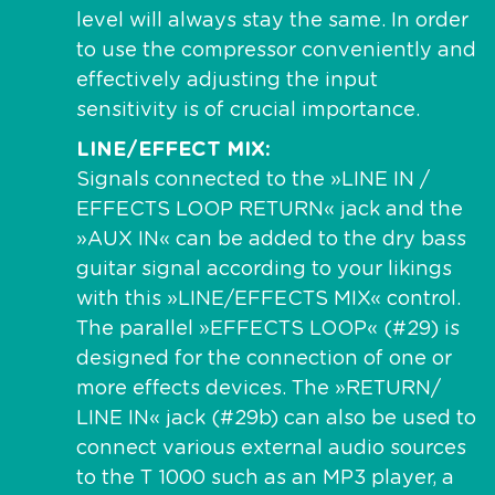
level will always stay the same. In order
to use the compressor conveniently and
effectively adjusting the input
sensitivity is of crucial importance.
LINE/EFFECT MIX
Signals connected to the »LINE IN /
EFFECTS LOOP RETURN« jack and the
»AUX IN« can be added to the dry bass
guitar signal according to your likings
with this »LINE/EFFECTS MIX« control.
The parallel »EFFECTS LOOP« (#29) is
designed for the connection of one or
more effects devices. The »RETURN/
LINE IN« jack (#29b) can also be used to
connect various external audio sources
to the T 1000 such as an MP3 player, a