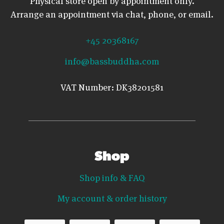
Physical store open by appointment only.
Arrange an appointment via chat, phone, or email.
+45 20368167
info@bassbuddha.com
VAT Number: DK38201581
Shop
Shop info & FAQ
My account & order history