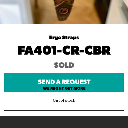
Ergo Straps
FA401-CR-CBR
SOLD
SEND A REQUEST
WE MIGHT GET MORE
Out of stock