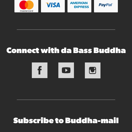
Connect with da Bass Buddha
Subscribe to Buddha-mail