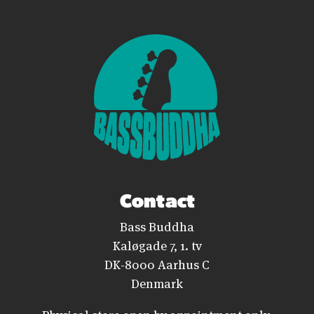
Contact
Bass Buddha
Kaløgade 7, 1. tv
DK-8000 Aarhus C
Denmark