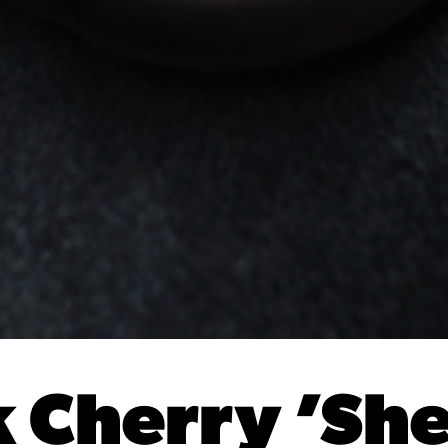
 Cherry ’She