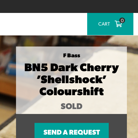
0
CART
F Bass
BN5 Dark Cherry
’Shellshock’
Colourshift
SOLD
SEND A REQUEST