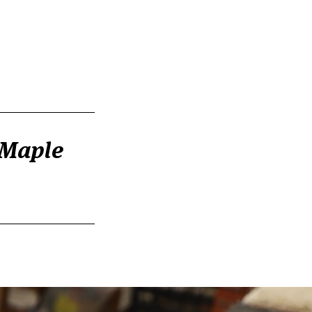
 Maple