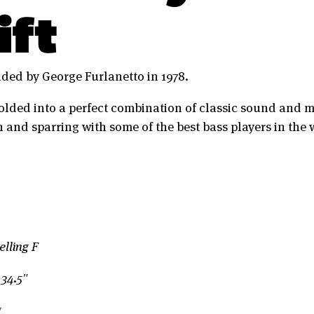
ift
ded by George Furlanetto in 1978.
olded into a perfect combination of classic sound and 
 and sparring with some of the best bass players in the 
lling F
 34.5″
g