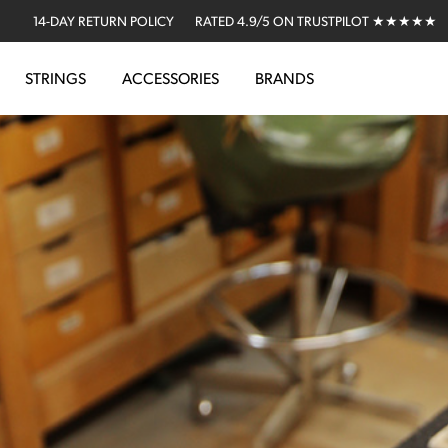
14-DAY RETURN POLICY
RATED 4.9/5 ON TRUSTPILOT ★★★★★
STRINGS
ACCESSORIES
BRANDS