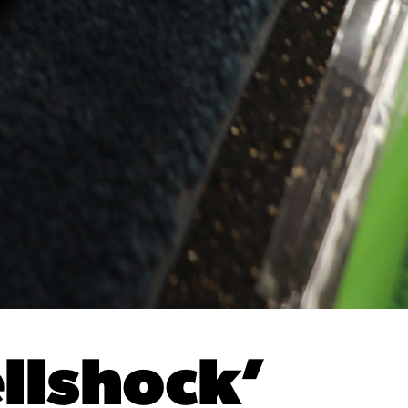
llshock’