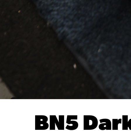
BN5 Dark