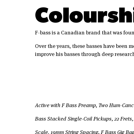
Coloursh
F-bass is a Canadian brand that was foun
Over the years, these basses have been m
improve his basses through deep research
Active with F Bass Preamp, Two Hum-Cance
Bass Stacked Single-Coil Pickups, 22 Frets,
Scale, 19mm String Spacing. F Bass Gig Ba