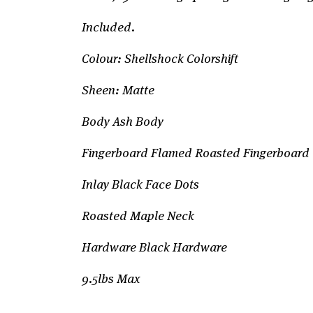
Included.
Colour: Shellshock Colorshift
Sheen: Matte
Body Ash Body
Fingerboard Flamed Roasted Fingerboard
Inlay Black Face Dots
Roasted Maple Neck
Hardware Black Hardware
9.5lbs Max