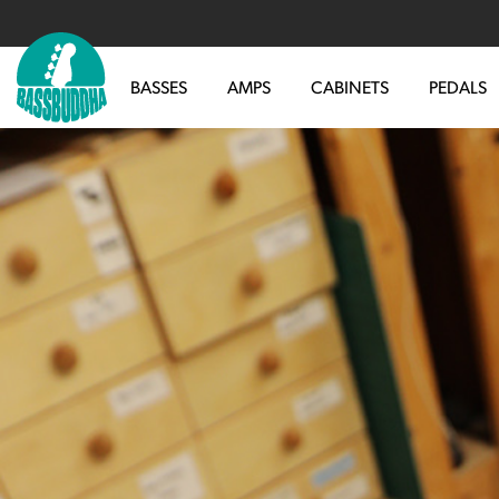
BASSES
AMPS
CABINETS
PEDALS