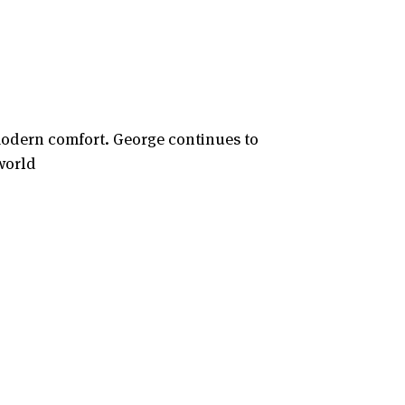
modern comfort. George continues to
world