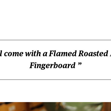
ill come with a Flamed Roasted
Fingerboard