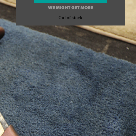
WE MIGHT GET MORE
Out of stock