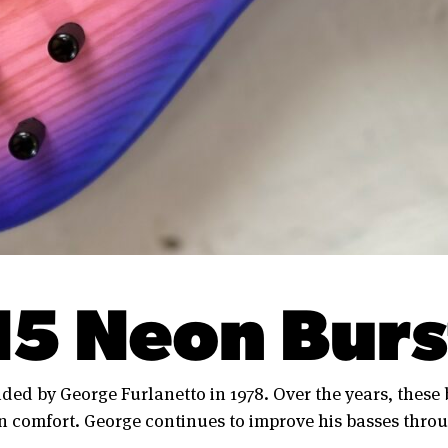
N5 Neon Burs
ded by George Furlanetto in 1978. Over the years, these
 comfort. George continues to improve his basses throu