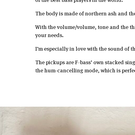
The body is made of northern ash and the
With the volume/volume, tone and the thre
your needs.
I’m especially in love with the sound of 
The pickups are F-bass’ own stacked sin
the hum-cancelling mode, which is perfe