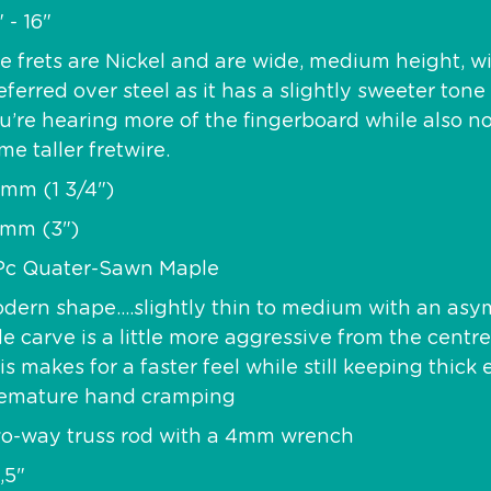
" - 16"
e frets are Nickel and are wide, medium height, w
eferred over steel as it has a slightly sweeter to
u’re hearing more of the fingerboard while also n
me taller fretwire.
mm (1 3/4")
mm (3")
Pc Quater-Sawn Maple
dern shape….slightly thin to medium with an asym
de carve is a little more aggressive from the centr
is makes for a faster feel while still keeping thic
emature hand cramping
o-way truss rod with a 4mm wrench
,5"