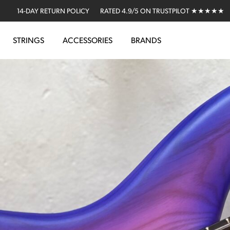
14-DAY RETURN POLICY
RATED 4.9/5 ON TRUSTPILOT ★★★★★
STRINGS
ACCESSORIES
BRANDS