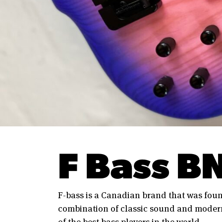
F Bass B
F-bass is a Canadian brand that was foun
combination of classic sound and modern
of the best bass players in the world.