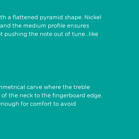
ith a flattened pyramid shape. Nickel
ne and the medium profile ensures
ot pushing the note out of tune…like
metrical carve where the treble
e of the neck to the fingerboard edge.
k enough for comfort to avoid