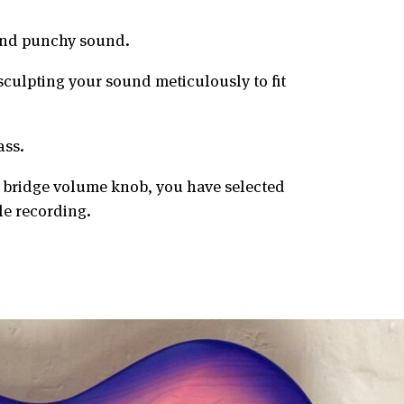
 and punchy sound.
sculpting your sound meticulously to fit
ass.
e bridge volume knob, you have selected
le recording.