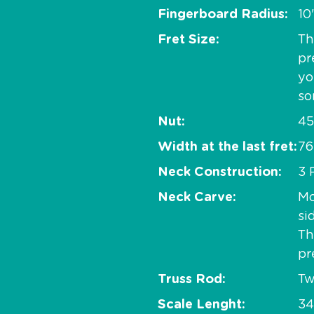
Fingerboard Radius
10
Fret Size
Th
pr
yo
so
Nut
45
Width at the last fret
76
Neck Construction
3 
Neck Carve
Mo
si
Th
pr
Truss Rod
Tw
Scale Lenght
34