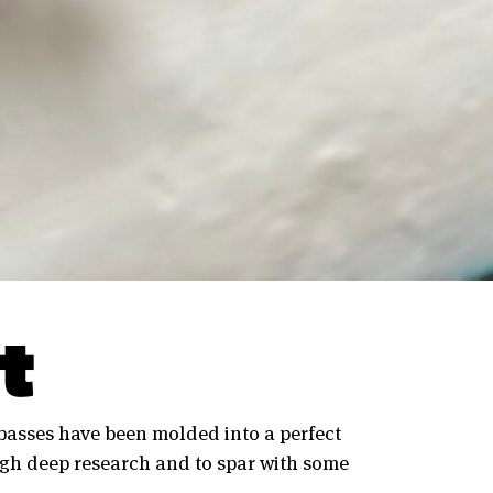
t
 basses have been molded into a perfect
gh deep research and to spar with some