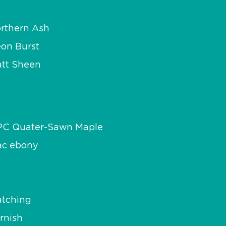
rthern Ash
on Burst
tt Sheen
PC Quater-Sawn Maple
c ebony
tching
rnish