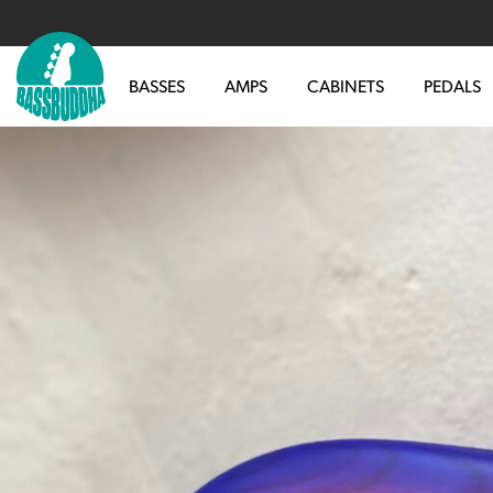
BASSES
AMPS
CABINETS
PEDALS