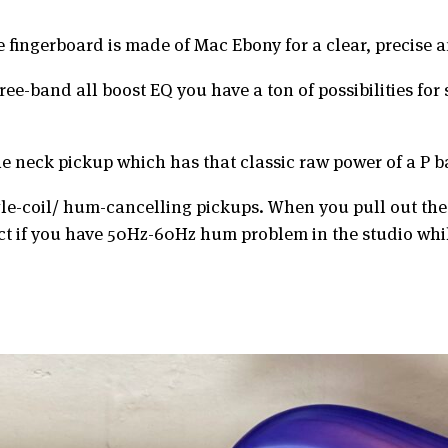
 fingerboard is made of Mac Ebony for a clear, precise
e-band all boost EQ you have a ton of possibilities for 
the neck pickup which has that classic raw power of a P b
gle-coil/ hum-cancelling pickups. When you pull out th
ct if you have 50Hz-60Hz hum problem in the studio whi