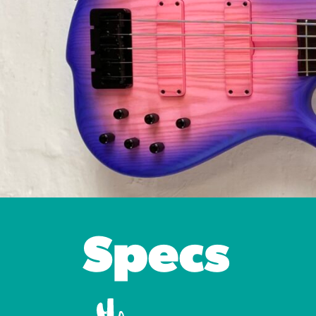
Specs