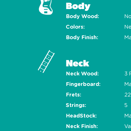
Body
Body Wood
No
Colors
Ne
Body Finish
Ma
Neck
Neck Wood
3 
Fingerboard
Ma
Frets
22
Strings
5
HeadStock
Ma
Neck Finish
Va