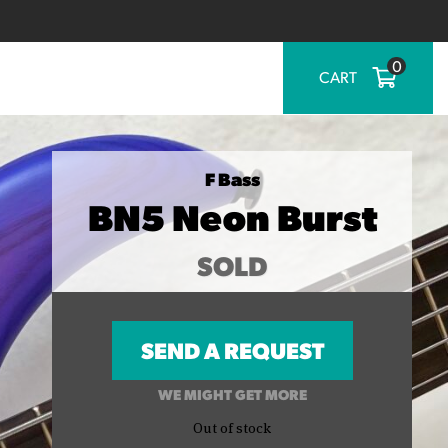
0
CART
F Bass
BN5 Neon Burst
SOLD
SEND A REQUEST
WE MIGHT GET MORE
Out of stock