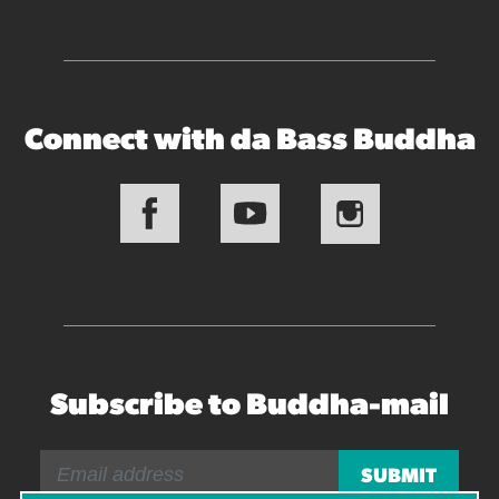
Connect with da Bass Buddha
Subscribe to Buddha-mail