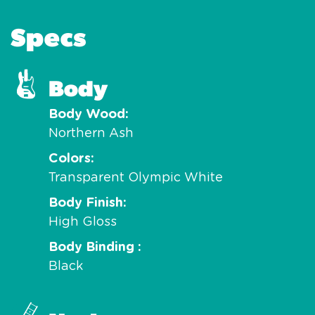
Specs
Body
Body Wood
Northern Ash
Colors
Transparent Olympic White
Body Finish
High Gloss
Body Binding
Black