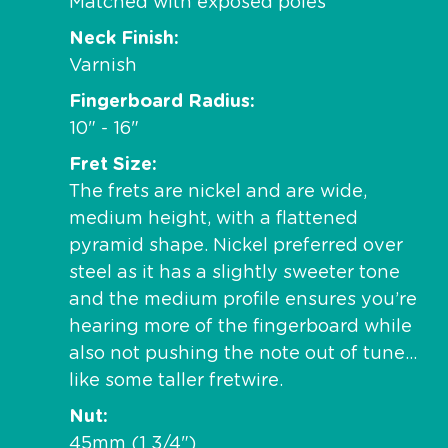
Matched with exposed poles
Neck Finish
Varnish
Fingerboard Radius
10" - 16"
Fret Size
The frets are nickel and are wide,
medium height, with a flattened
pyramid shape. Nickel preferred over
steel as it has a slightly sweeter tone
and the medium profile ensures you’re
hearing more of the fingerboard while
also not pushing the note out of tune…
like some taller fretwire.
Nut
45mm (1 3/4")