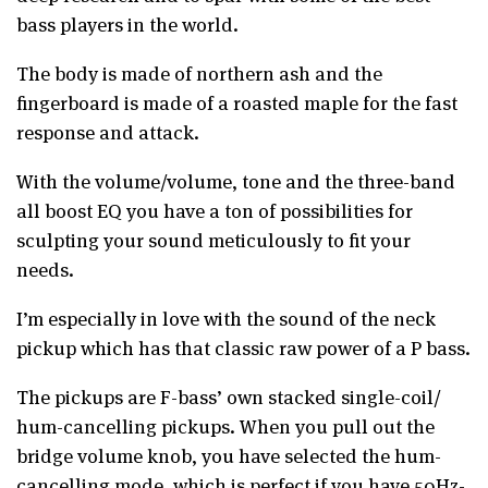
bass players in the world.
The body is made of northern ash and the
fingerboard is made of a roasted maple for the fast
response and attack.
With the volume/volume, tone and the three-band
all boost EQ you have a ton of possibilities for
sculpting your sound meticulously to fit your
needs.
I’m especially in love with the sound of the neck
pickup which has that classic raw power of a P bass.
The pickups are F-bass’ own stacked single-coil/
hum-cancelling pickups. When you pull out the
bridge volume knob, you have selected the hum-
cancelling mode, which is perfect if you have 50Hz-