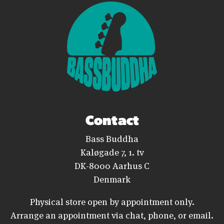
Contact
Bass Buddha
Kaløgade 7, 1. tv
DK-8000 Aarhus C
Denmark
Physical store open by appointment only.
Arrange an appointment via chat, phone, or email.