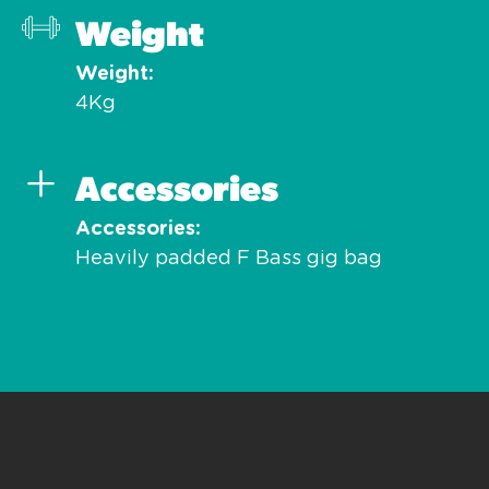
Weight
Weight
4Kg
Accessories
Accessories
Heavily padded F Bass gig bag