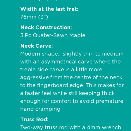
Width at the last fret
76mm (3")
Neck Construction
3 Pc Quater-Sawn Maple
Neck Carve
Modern shape….slightly thin to medium
with an asymmetrical carve where the
treble side carve is a little more
aggressive from the centre of the neck
to the fingerboard edge. This makes for
a faster feel while still keeping thick
enough for comfort to avoid premature
hand cramping
Truss Rod
Two-way truss rod with a 4mm wrench