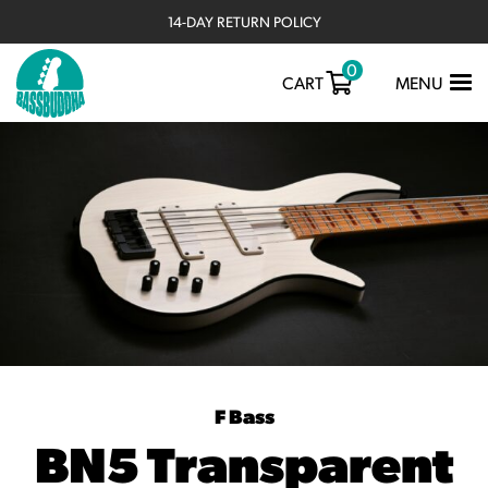
14-DAY RETURN POLICY
0
TOGGLE
CART
MENU
NAVIGATIO
F Bass
BN5 Transparent