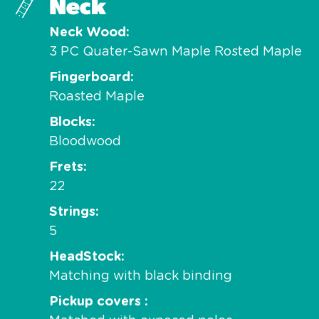
Neck
Neck Wood
3 PC Quater-Sawn Maple Rosted Maple
Fingerboard
Roasted Maple
Blocks
Bloodwood
Frets
22
Strings
5
HeadStock
Matching with black binding
Pickup covers