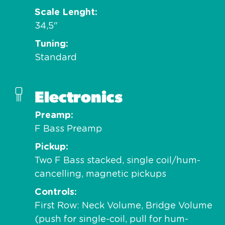
Scale Lenght
34,5"
Tuning
Standard
Electronics
Preamp
F Bass Preamp
Pickup
Two F Bass stacked, single coil/hum-
cancelling, magnetic pickups
Controls
First Row: Neck Volume, Bridge Volume
(push for single-coil, pull for hum-