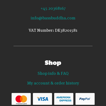
+45 20368167
info@bassbuddha.com
VAT Number: DK38201581
Shop
Shop info & FAQ
My account & order history