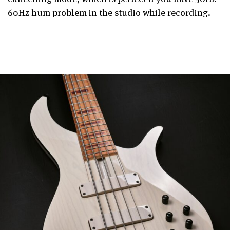
60Hz hum problem in the studio while recording.