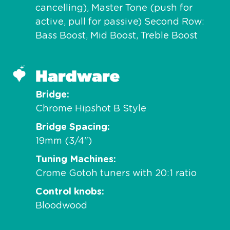
cancelling), Master Tone (push for
active, pull for passive) Second Row:
Bass Boost, Mid Boost, Treble Boost
Hardware
Bridge
Chrome Hipshot B Style
Bridge Spacing
19mm (3/4")
Tuning Machines
Crome Gotoh tuners with 20:1 ratio
Control knobs
Bloodwood