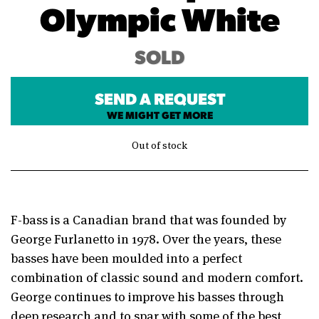
Olympic White
SOLD
SEND A REQUEST
WE MIGHT GET MORE
Out of stock
F-bass is a Canadian brand that was founded by
George Furlanetto in 1978. Over the years, these
basses have been moulded into a perfect
combination of classic sound and modern comfort.
George continues to improve his basses through
deep research and to spar with some of the best