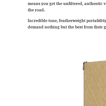
means you get the unfiltered, authentic 
the road.
Incredible tone, featherweight portabilit
demand nothing but the best from their g