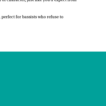
perfect for bassists who refuse to