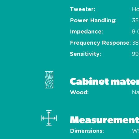
Tweeter
Ho
Power Handling
3
Impedance
8
Frequency Response
38
Sensitivity
99
Cabinet mater
Wood
Na
Measurement
Dimensions
W5