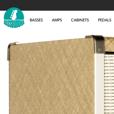
BASSES
AMPS
CABINETS
PEDALS