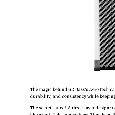
The magic behind GR Bass’s AeroTech cabi
durability, and consistency while keeping 
The secret sauce? A three-layer design: t
like wood. This combo doesn’t just keep t