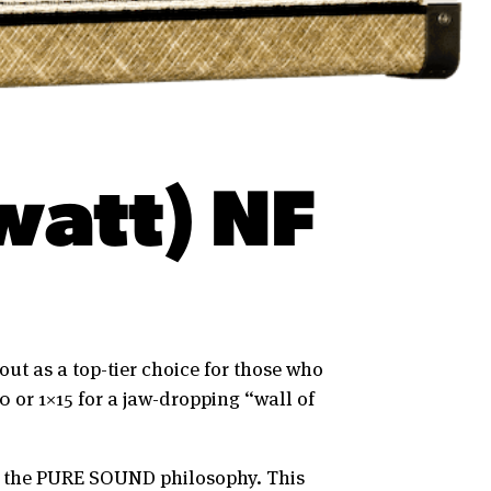
watt) NF
out as a top-tier choice for those who
0 or 1×15 for a jaw-dropping “wall of
th the PURE SOUND philosophy. This