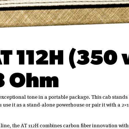
T 112H (350 
8 Ohm
 exceptional tone in a portable package. This cab stands 
 use it as a stand-alone powerhouse or pair it with a 2×1
 line, the AT 112H combines carbon fiber innovation wi