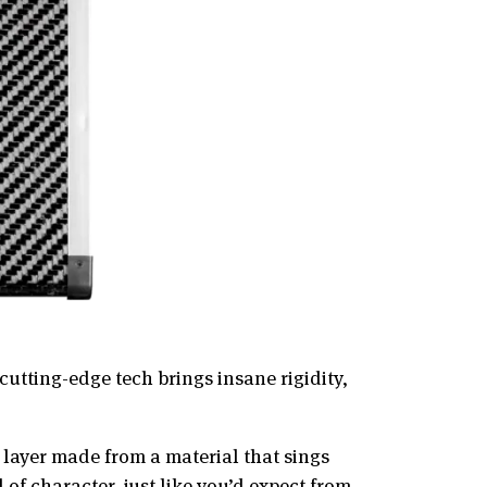
utting-edge tech brings insane rigidity,
e layer made from a material that sings
of character, just like you’d expect from