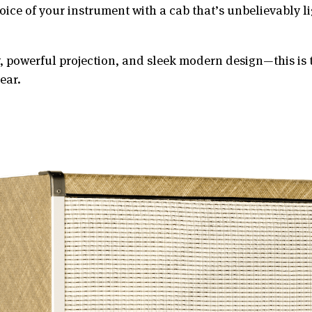
voice of your instrument with a cab that’s unbelievably 
y, powerful projection, and sleek modern design—this is 
ear.