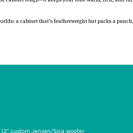
orlds: a cabinet that’s featherweight but packs a punch, 
x 12" custom Jensen/Sica woofer