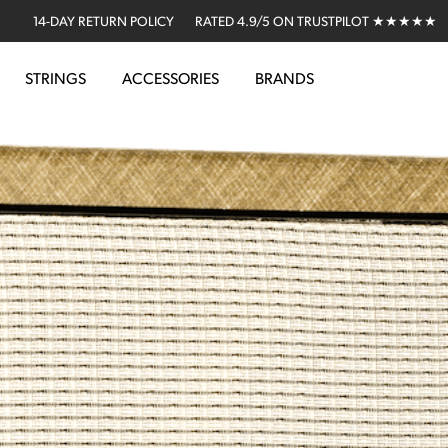
14-DAY RETURN POLICY
RATED 4.9/5 ON TRUSTPILOT ★★★★★
STRINGS
ACCESSORIES
BRANDS