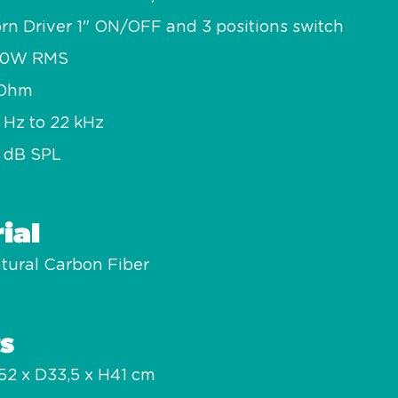
rn Driver 1" ON/OFF and 3 positions switch
50W RMS
 Ohm
 Hz to 22 kHz
 dB SPL
ial
tural Carbon Fiber
s
2 x D33,5 x H41 cm