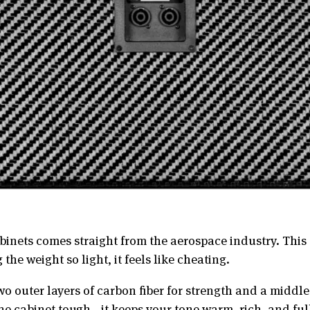
nets comes straight from the aerospace industry. This c
the weight so light, it feels like cheating.
wo outer layers of carbon fiber for strength and a middl
he cabinet tough—it keeps your tone warm, rich, and full 