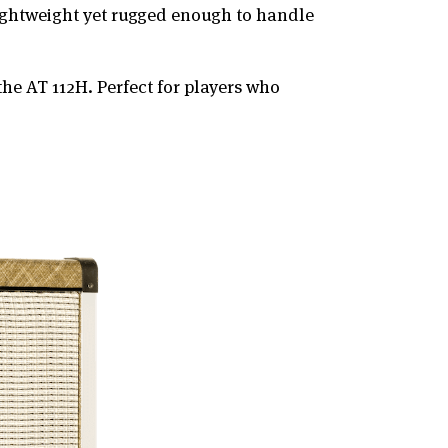
lightweight yet rugged enough to handle
the AT 112H. Perfect for players who