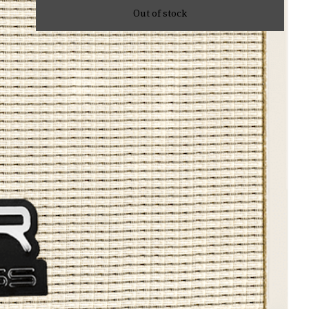
Out of stock