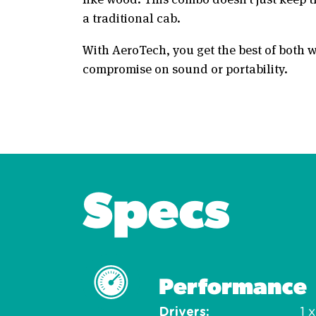
a traditional cab.
With AeroTech, you get the best of both w
compromise on sound or portability.
Specs
Performance
Drivers
1 