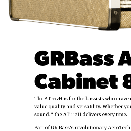
GRBass A
Cabinet 
The AT 112H is for the bassists who crave
value quality and versatility. Whether you
sound,” the AT 112H delivers every time.
Part of GR Bass’s revolutionary AeroTech