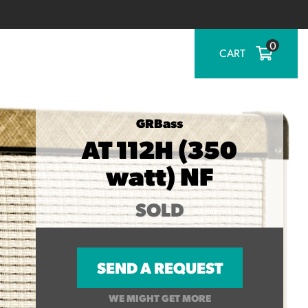
0
CART
GRBass
AT 112H (350
watt) NF
SOLD
SEND A REQUEST
WE MIGHT GET MORE