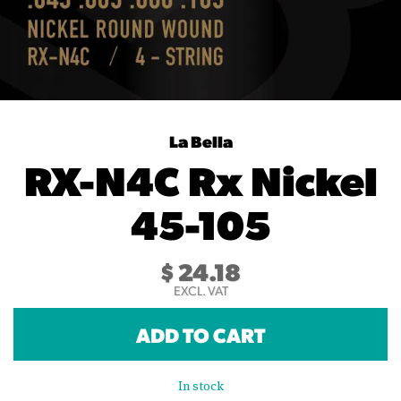
La Bella
RX-N4C Rx Nickel
45-105
$
24.18
EXCL. VAT
ADD TO CART
In stock