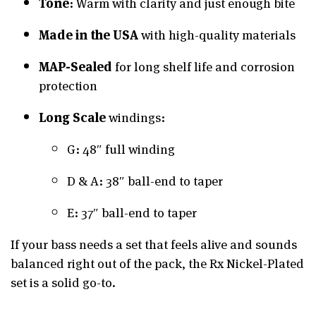
Tone
: Warm with clarity and just enough bite
Made in the USA
with high-quality materials
MAP-Sealed
for long shelf life and corrosion
protection
Long Scale
windings:
G: 48″ full winding
D & A: 38″ ball-end to taper
E: 37″ ball-end to taper
If your bass needs a set that feels alive and sounds
balanced right out of the pack, the Rx Nickel-Plated
set is a solid go-to.