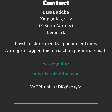
Contact
Bass Buddha
Kaløgade 7, 1. tv
DK-8000 Aarhus C
Denmark
Physical store open by appointment only.
Arrange an appointment via chat, phone, or email.
+45 20368167
info@bassbuddha.com
VAT Number: DK38201581