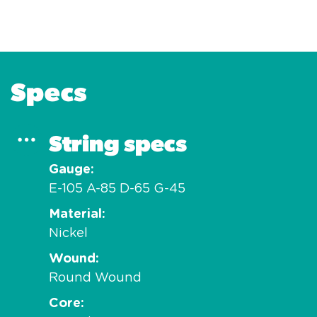
Specs
String specs
Gauge
E-105 A-85 D-65 G-45
Material
Nickel
Wound
Round Wound
Core