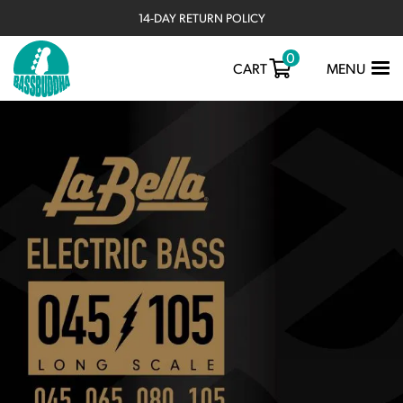
14-DAY RETURN POLICY
0
TOGGLE
CART
MENU
NAVIGATIO