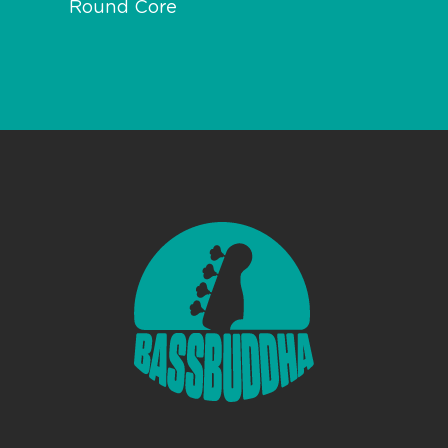
Round Core