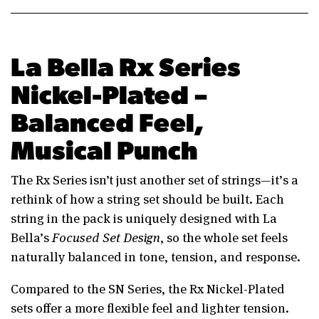
La Bella Rx Series
Nickel-Plated –
Balanced Feel,
Musical Punch
The Rx Series isn’t just another set of strings—it’s a
rethink of how a string set should be built. Each
string in the pack is uniquely designed with La
Bella’s
Focused Set Design
, so the whole set feels
naturally balanced in tone, tension, and response.
Compared to the SN Series, the Rx Nickel-Plated
sets offer a more flexible feel and lighter tension.