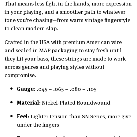
That means less fight in the hands, more expression
in your playing, and a smoother path to whatever
tone you’re chasing—from warm vintage fingerstyle
to clean modern slap.
Crafted in the USA with premium American wire
and sealed in MAP packaging to stay fresh until
they hit your bass, these strings are made to work
across genres and playing styles without
compromise.
Gauge
: .045 – .065 – .080 – .105
Material
: Nickel-Plated Roundwound
Feel
: Lighter tension than SN Series, more give
under the fingers