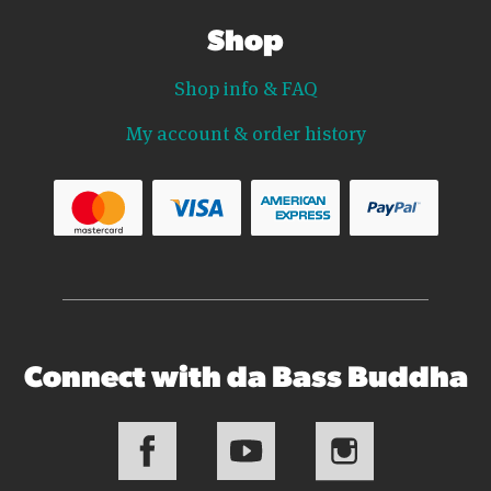
Shop
Shop info & FAQ
My account & order history
Connect with da Bass Buddha