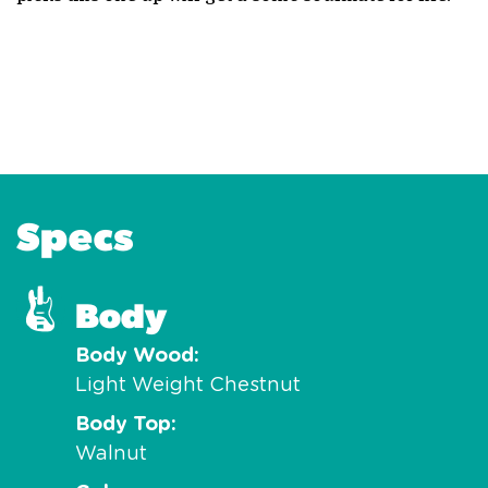
Specs
Body
Body Wood
Light Weight Chestnut
Body Top
Walnut