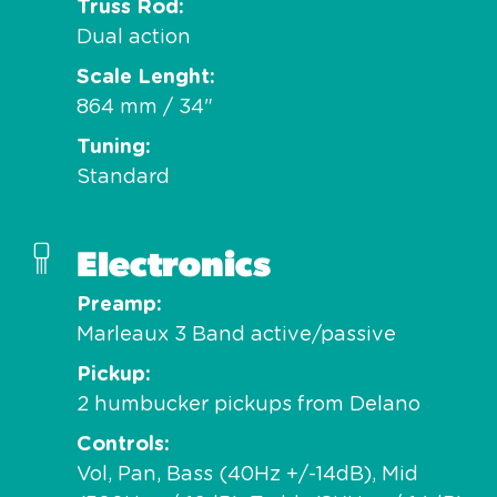
Truss Rod
Dual action
Scale Lenght
864 mm / 34"
Tuning
Standard
Electronics
Preamp
Marleaux 3 Band active/passive
Pickup
2 humbucker pickups from Delano
Controls
Vol, Pan, Bass (40Hz +/-14dB), Mid