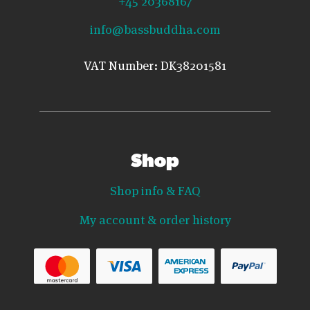
info@bassbuddha.com
VAT Number: DK38201581
Shop
Shop info & FAQ
My account & order history