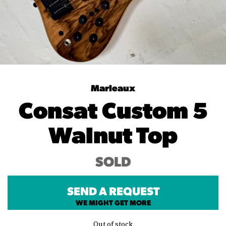
Marleaux
Consat Custom 5
Walnut Top
SOLD
SEND A REQUEST
WE MIGHT GET MORE
Out of stock