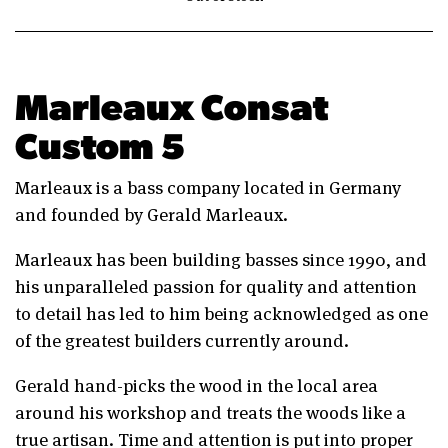
Marleaux Consat
Custom 5
Marleaux is a bass company located in Germany
and founded by Gerald Marleaux.
Marleaux has been building basses since 1990, and
his unparalleled passion for quality and attention
to detail has led to him being acknowledged as one
of the greatest builders currently around.
Gerald hand-picks the wood in the local area
around his workshop and treats the woods like a
true artisan. Time and attention is put into proper