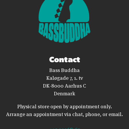
Contact
Bass Buddha
Kaløgade 7, 1. tv
DK-8000 Aarhus C
Denmark
Physical store open by appointment only.
Arrange an appointment via chat, phone, or email.
+45 20368167