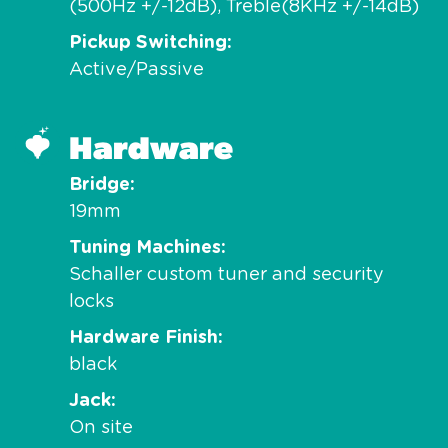
(500Hz +/-12dB), Treble(8KHz +/-14dB)
Pickup Switching
Active/Passive
Hardware
Bridge
19mm
Tuning Machines
Schaller custom tuner and security
locks
Hardware Finish
black
Jack
On site