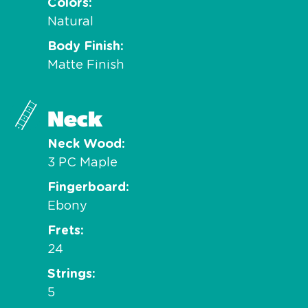
Colors
Natural
Body Finish
Matte Finish
Neck
Neck Wood
3 PC Maple
Fingerboard
Ebony
Frets
24
Strings
5