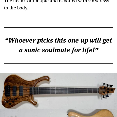
The neck is all maple and is bolted with six screws
to the body.
Whoever picks this one up will get
a sonic soulmate for life!