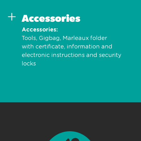
Accessories
Accessories
Tools, Gigbag, Marleaux folder
with certificate, information and
electronic instructions and security
locks