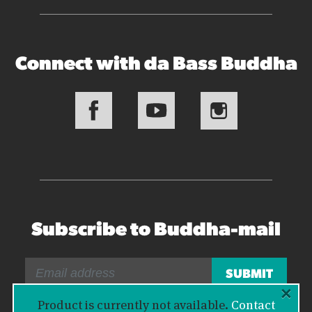
Connect with da Bass Buddha
Subscribe to Buddha-mail
×
Product is currently not available.
Contact