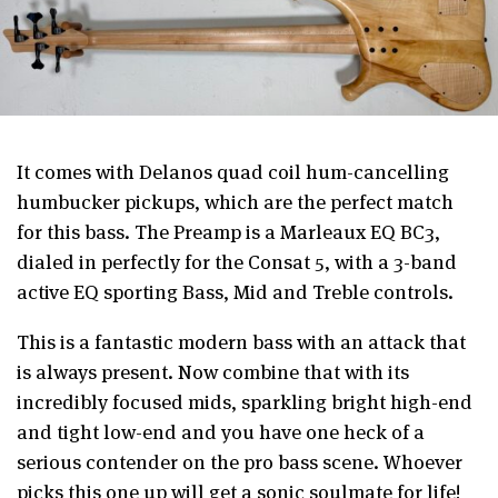
It comes with Delanos quad coil hum-cancelling
humbucker pickups, which are the perfect match
for this bass. The Preamp is a Marleaux EQ BC3,
dialed in perfectly for the Consat 5, with a 3-band
active EQ sporting Bass, Mid and Treble controls.
This is a fantastic modern bass with an attack that
is always present. Now combine that with its
incredibly focused mids, sparkling bright high-end
and tight low-end and you have one heck of a
serious contender on the pro bass scene. Whoever
picks this one up will get a sonic soulmate for life!