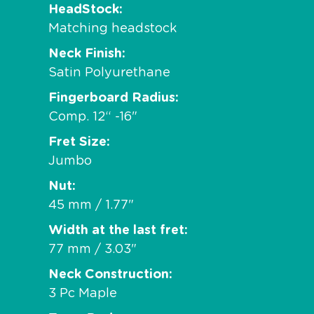
HeadStock
Matching headstock
Neck Finish
Satin Polyurethane
Fingerboard Radius
Comp. 12“ -16"
Fret Size
Jumbo
Nut
45 mm / 1.77"
Width at the last fret
77 mm / 3.03"
Neck Construction
3 Pc Maple