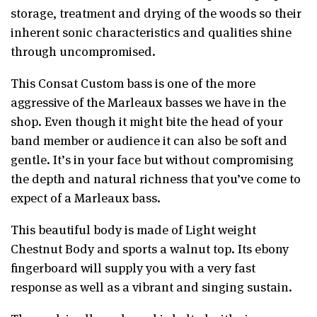
storage, treatment and drying of the woods so their
inherent sonic characteristics and qualities shine
through uncompromised.
This Consat Custom bass is one of the more
aggressive of the Marleaux basses we have in the
shop. Even though it might bite the head of your
band member or audience it can also be soft and
gentle. It’s in your face but without compromising
the depth and natural richness that you’ve come to
expect of a Marleaux bass.
This beautiful body is made of Light weight
Chestnut Body
and sports a walnut top. Its ebony
fingerboard will supply you with a very fast
response as well as a vibrant and singing sustain.