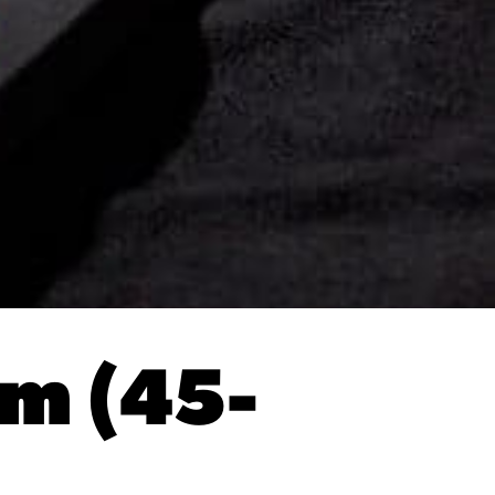
um (45-