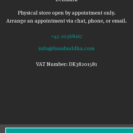
Physical store open by appointment only.
Arrange an appointment via chat, phone, or email.
+45 20368167
info@bassbuddha.com
VAT Number: DK38201581
© 2026 Bass Buddha