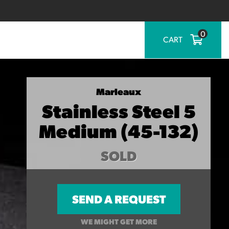
0
CART
Marleaux
Stainless Steel 5
Medium (45-132)
SOLD
SEND A REQUEST
WE MIGHT GET MORE