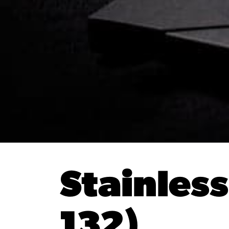
Stainles
132)