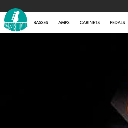
BASSES
AMPS
CABINETS
PEDALS