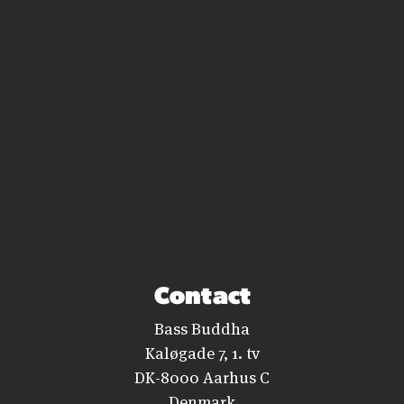
Contact
Bass Buddha
Kaløgade 7, 1. tv
DK-8000 Aarhus C
Denmark