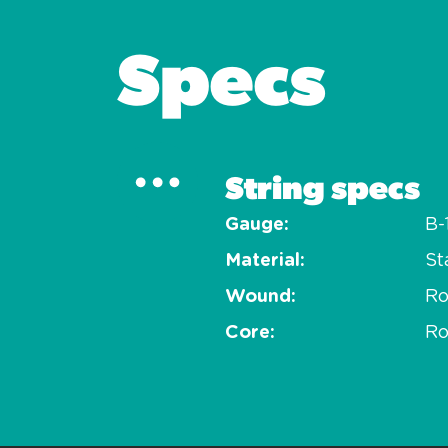
Specs
String specs
Gauge
B-
Material
St
Wound
R
Core
Ro