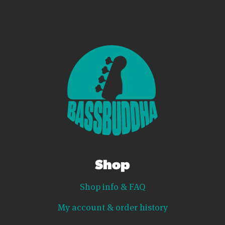
Shop
Shop info & FAQ
My account & order history