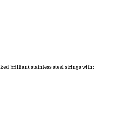
ed brilliant stainless steel strings with: