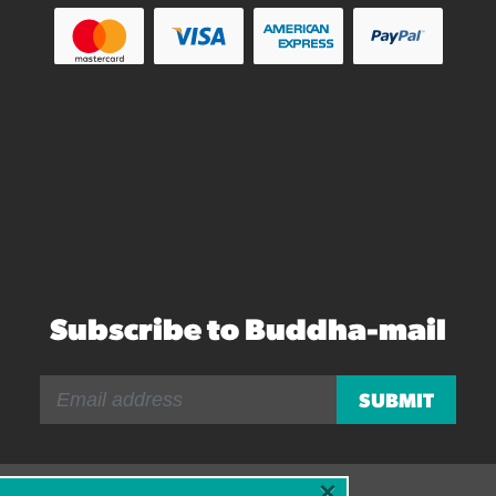
Subscribe to Buddha-mail
×