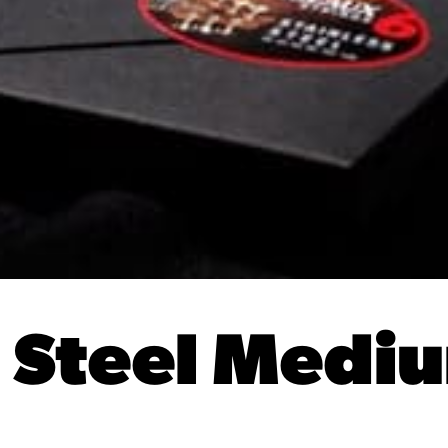
s Steel Medi