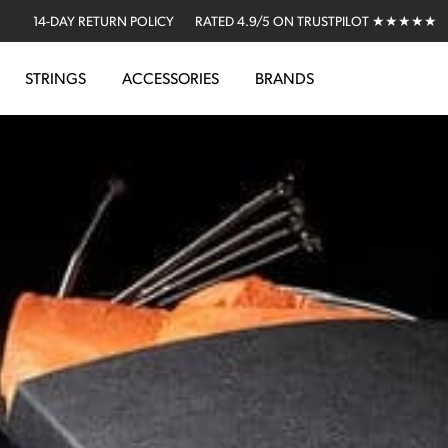
14-DAY RETURN POLICY
RATED 4.9/5 ON TRUSTPILOT ★★★★★
STRINGS
ACCESSORIES
BRANDS