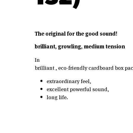
The original for the good sound!
brilliant, growling, medium tension
In
brilliant , eco-friendly cardboard box pack
extraordinary feel,
excellent powerful sound,
long life.