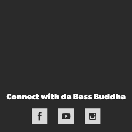
Connect with da Bass Buddha