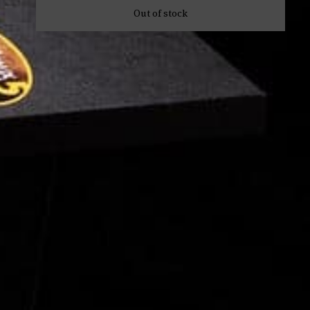
Out of stock