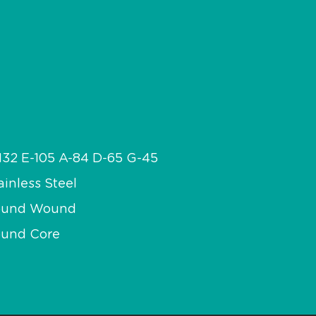
132 E-105 A-84 D-65 G-45
ainless Steel
ound Wound
und Core