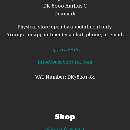
DK-8000 Aarhus C
Denmark
Physical store open by appointment only.
Arrange an appointment via chat, phone, or email.
+45 20368167
info@bassbuddha.com
VAT Number: DK38201581
Shop
Shop info & FAQ