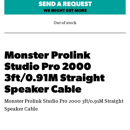
SEND A REQUEST
WE MIGHT GET MORE
Out of stock
Monster Prolink
Studio Pro 2000
3ft/0.91M Straight
Speaker Cable
Monster Prolink Studio Pro 2000 3ft/0.91M Straight
Speaker Cable