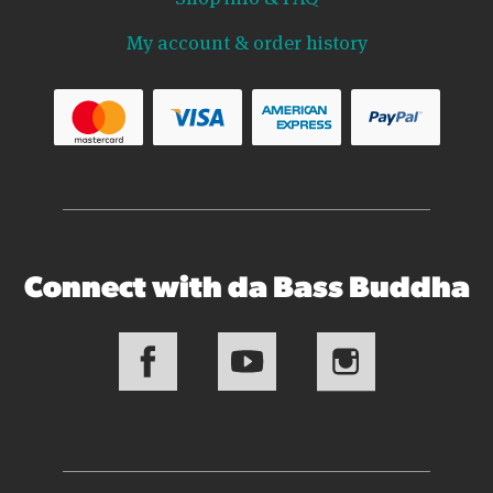
My account & order history
Connect with da Bass Buddha