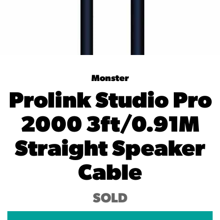
Monster
Prolink Studio Pro
2000 3ft/0.91M
Straight Speaker
Cable
SOLD