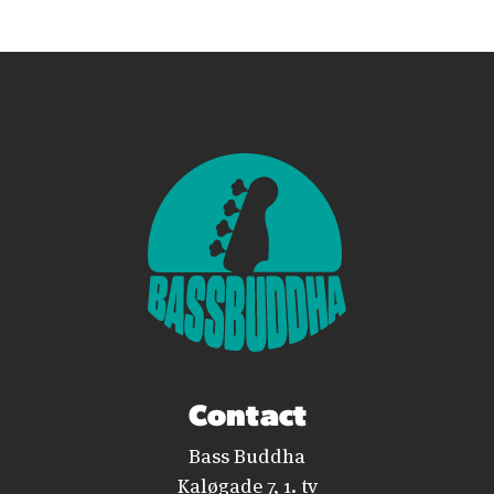
Contact
Bass Buddha
Kaløgade 7, 1. tv