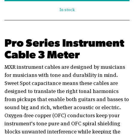
In stock
Pro Series Instrument
Cable 3 Meter
MXR instrument cables are designed by musicians
for musicians with tone and durability in mind.
Sweet Spot capacitance means these cables are
designed to translate the right tonal harmonics
from pickups that enable both guitars and basses to
sound big and rich, whether acoustic or electric.
Oxygen-free copper (OFC) conductors keep your
instrument’s tone pure and OFC spiral shielding
blocks unwanted interference while keeping the