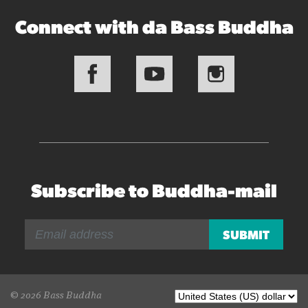
Connect with da Bass Buddha
Subscribe to Buddha-mail
© 2026 Bass Buddha