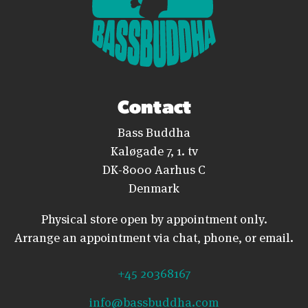
Contact
Bass Buddha
Kaløgade 7, 1. tv
DK-8000 Aarhus C
Denmark
Physical store open by appointment only.
Arrange an appointment via chat, phone, or email.
+45 20368167
info@bassbuddha.com