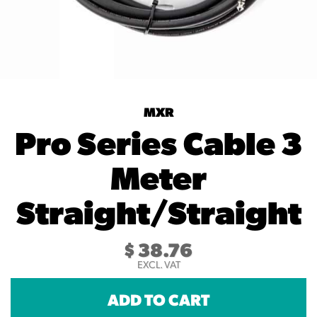
MXR
Pro Series Cable 3
Meter
Straight/Straight
$
38.76
EXCL. VAT
ADD TO CART