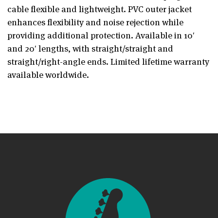
cable flexible and lightweight. PVC outer jacket
enhances flexibility and noise rejection while
providing additional protection. Available in 10′
and 20′ lengths, with straight/straight and
straight/right-angle ends. Limited lifetime warranty
available worldwide.