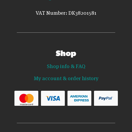
VAT Number: DK38201581
Shop
Shop info & FAQ
My account & order history