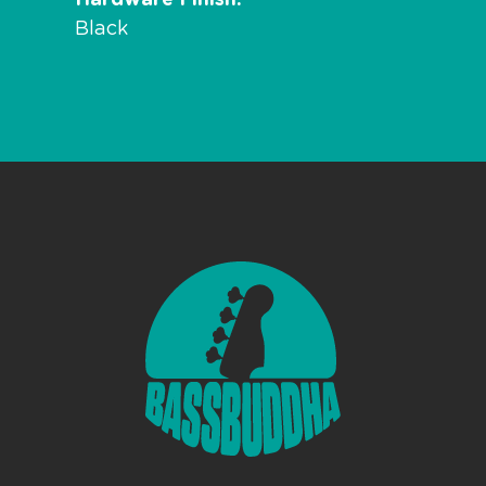
Black