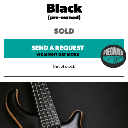
Black
(pre-owned)
SOLD
SEND A REQUEST
WE MIGHT GET MORE
Out of stock