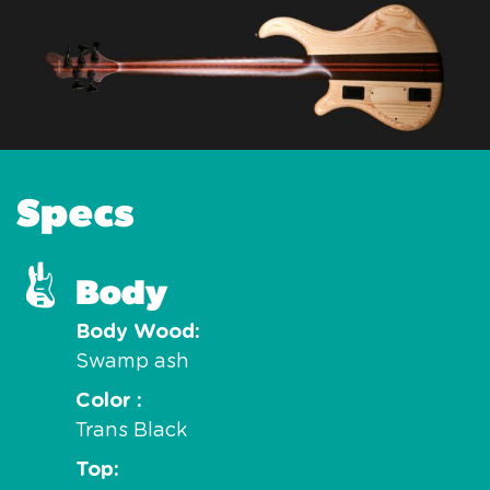
Specs
Body
Body Wood
Swamp ash
Color
Trans Black
Top