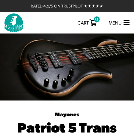
RATED 4.9/5 ON TRUSTPILOT ★★★★★
0
TOGGLE
CART
MENU
NAVIGATIO
Mayones
Patriot 5 Trans