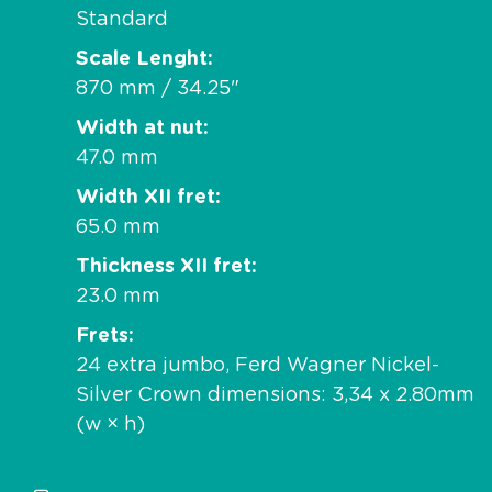
Standard
Scale Lenght
870 mm / 34.25"
Width at nut
47.0 mm
Width XII fret
65.0 mm
Thickness XII fret
23.0 mm
Frets
24 extra jumbo, Ferd Wagner Nickel-
Silver Crown dimensions: 3,34 x 2.80mm
(w × h)