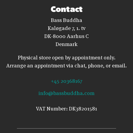
Contact
Bass Buddha
Kaløgade 7, 1. tv
DK-8000 Aarhus C
Denmark
Physical store open by appointment only.
Arrange an appointment via chat, phone, or email.
+45 20368167
info@bassbuddha.com
VAT Number: DK38201581