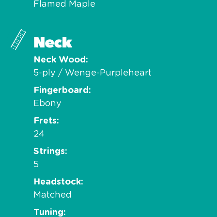
Flamed Maple
Neck
Neck Wood
5-ply / Wenge-Purpleheart
Fingerboard
Ebony
Frets
24
Strings
5
Headstock
Matched
Tuning