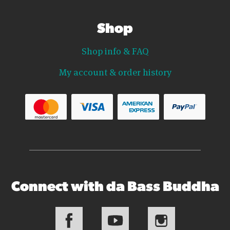
Shop
Shop info & FAQ
My account & order history
Connect with da Bass Buddha