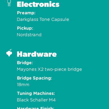
Electronics
Preamp
Darkglass Tone Capsule
Pickup
Nordstrand
Hardware
Bridge
Mayones X2 two-piece bridge
Bridge Spacing
18mm
Tuning Machines
Black Schaller M4
Hardware Finish