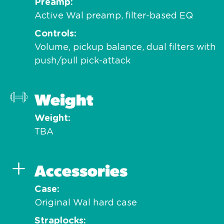
Preamp
Active Wal preamp, filter-based EQ
Controls
Volume, pickup balance, dual filters with
push/pull pick-attack
Weight
Weight
TBA
Accessories
Case
Original Wal hard case
Straplocks