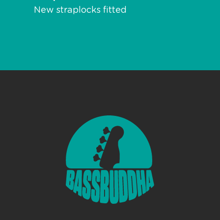
New straplocks fitted