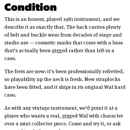
Condition
This is an honest, played 1981 instrument, and we
describe it as exactly that. The back carries plenty
of belt and buckle wear from decades of stage and
studio use — cosmetic marks that come with a bass
that’s actually been gigged rather than left in a
case.
The frets are new: it’s been professionally refretted,
so playability up the neck is fresh. New straplocks
have been fitted, and it ships in its original Wal hard
case.
As with any vintage instrument, we’d point it at a
player who wants a real, gigged Wal with character
over a mint collector piece. Come and try it, or ask