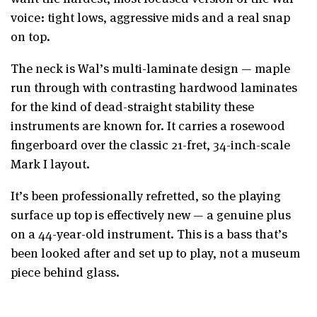
voice: tight lows, aggressive mids and a real snap
on top.
The neck is Wal’s multi-laminate design — maple
run through with contrasting hardwood laminates
for the kind of dead-straight stability these
instruments are known for. It carries a rosewood
fingerboard over the classic 21-fret, 34-inch-scale
Mark I layout.
It’s been professionally refretted, so the playing
surface up top is effectively new — a genuine plus
on a 44-year-old instrument. This is a bass that’s
been looked after and set up to play, not a museum
piece behind glass.