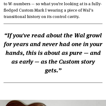
to W-numbers — so what you’re looking at is a fully-
fledged Custom Mark I wearing a piece of Wal’s
transitional history on its control cavity.
If you've read about the Wal growl
for years and never had one in your
hands, this is about as pure — and
as early — as the Custom story
gets.