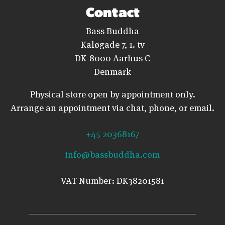
Contact
Bass Buddha
Kaløgade 7, 1. tv
DK-8000 Aarhus C
Denmark
Physical store open by appointment only.
Arrange an appointment via chat, phone, or email.
+45 20368167
info@bassbuddha.com
VAT Number: DK38201581