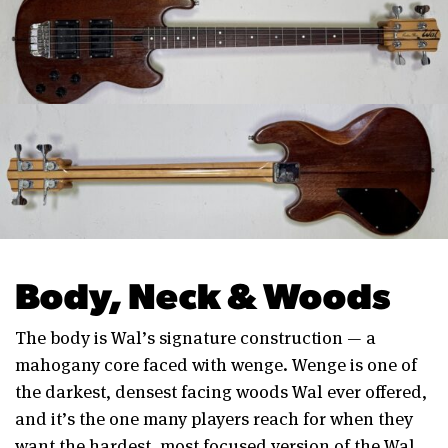
Body, Neck & Woods
The body is Wal’s signature construction — a
mahogany core faced with wenge. Wenge is one of
the darkest, densest facing woods Wal ever offered,
and it’s the one many players reach for when they
want the hardest, most focused version of the Wal