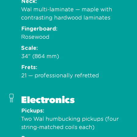
Neck
Wal multi-laminate — maple with
contrasting hardwood laminates
Fingerboard
Rosewood
Scale
34" (864 mm)
Frets
21 — professionally refretted
Electronics
Pickups
Two Wal humbucking pickups (four
string-matched coils each)