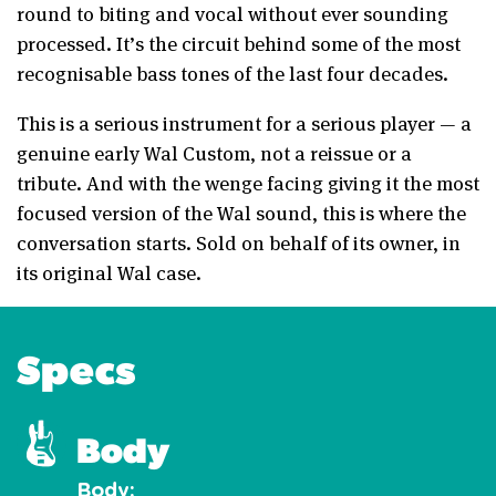
round to biting and vocal without ever sounding
processed. It’s the circuit behind some of the most
recognisable bass tones of the last four decades.
This is a serious instrument for a serious player — a
genuine early Wal Custom, not a reissue or a
tribute. And with the wenge facing giving it the most
focused version of the Wal sound, this is where the
conversation starts. Sold on behalf of its owner, in
its original Wal case.
Specs
Body
Body