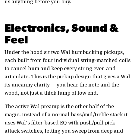
us anything before you buy.
Electronics, Sound &
Feel
Under the hood sit two Wal humbucking pickups,
each built from four individual string-matched coils
to cancel hum and keep every string even and
articulate. This is the pickup design that gives a Wal
its uncanny clarity — you hear the note and the
wood, not just a thick lump of low end.
The active Wal preamp is the other half of the
magic. Instead of a normal bass/mid/treble stack it
uses Wal’s filter-based EQ with push/pull pick-
attack switches, letting you sweep from deep and