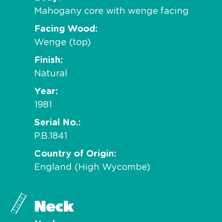
Mahogany core with wenge facing
Facing Wood
Wenge (top)
Finish
Natural
Year
1981
Serial No.
P.B.1841
Country of Origin
England (High Wycombe)
Neck