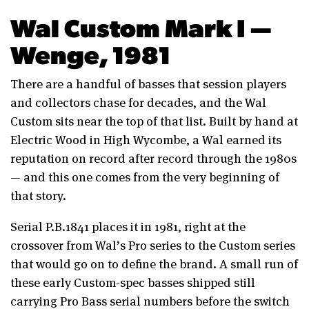
Wal Custom Mark I —
Wenge, 1981
There are a handful of basses that session players
and collectors chase for decades, and the Wal
Custom sits near the top of that list. Built by hand at
Electric Wood in High Wycombe, a Wal earned its
reputation on record after record through the 1980s
— and this one comes from the very beginning of
that story.
Serial P.B.1841 places it in 1981, right at the
crossover from Wal’s Pro series to the Custom series
that would go on to define the brand. A small run of
these early Custom-spec basses shipped still
carrying Pro Bass serial numbers before the switch