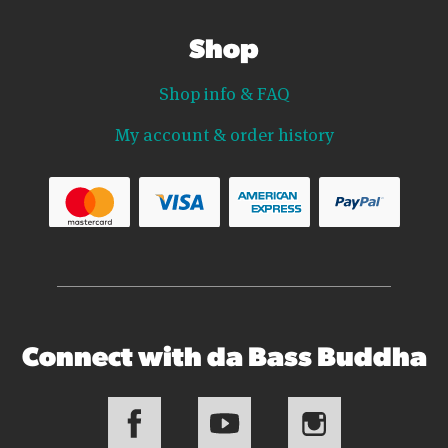
Shop
Shop info & FAQ
My account & order history
Connect with da Bass Buddha