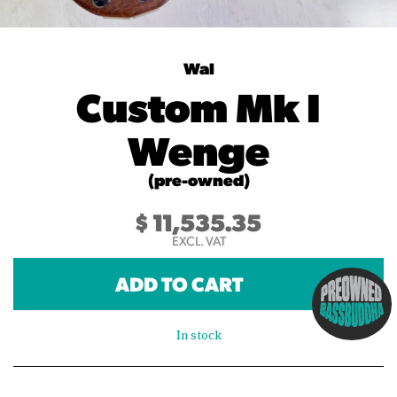
Wal
Custom Mk I
Wenge
(pre-owned)
$
11,535.35
EXCL. VAT
ADD TO CART
In stock