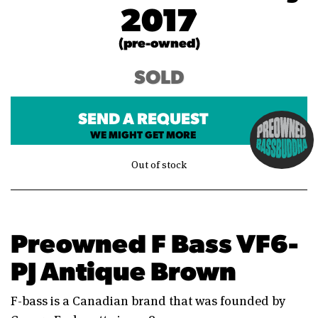
2017
(pre-owned)
SOLD
SEND A REQUEST
WE MIGHT GET MORE
Out of stock
Preowned F Bass VF6-
PJ Antique Brown
F-bass is a Canadian brand that was founded by