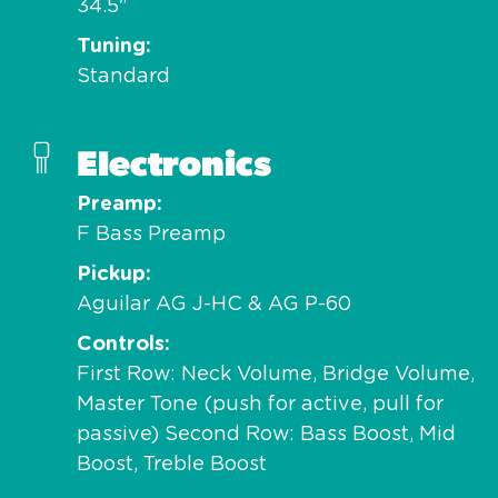
34.5"
Tuning
Standard
Electronics
Preamp
F Bass Preamp
Pickup
Aguilar AG J-HC & AG P-60
Controls
First Row: Neck Volume, Bridge Volume,
Master Tone (push for active, pull for
passive) Second Row: Bass Boost, Mid
Boost, Treble Boost