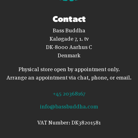
Contact
Bass Buddha
Kaløgade 7, 1. tv
DK-8000 Aarhus C
Denmark
Physical store open by appointment only.
Arrange an appointment via chat, phone, or email.
+45 20368167
info@bassbuddha.com
VAT Number: DK38201581