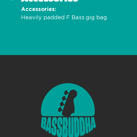
Accessories
Heavily padded F Bass gig bag