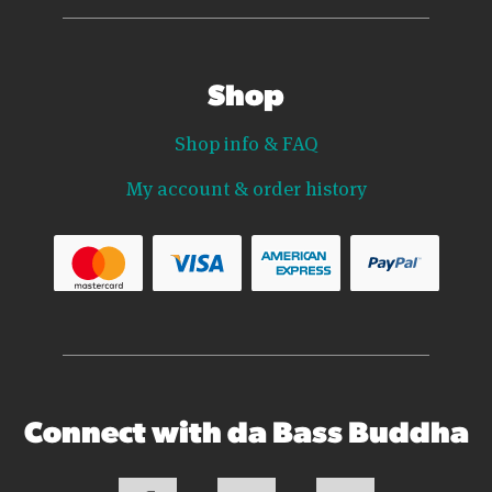
Shop
Shop info & FAQ
My account & order history
Connect with da Bass Buddha