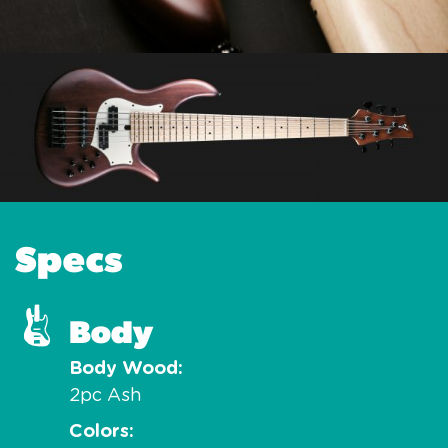
Specs
Body
Body Wood
2pc Ash
Colors