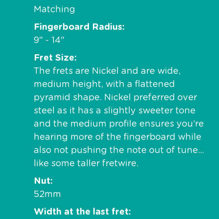
Matching
Fingerboard Radius
9" - 14"
Fret Size
The frets are Nickel and are wide,
medium height, with a flattened
pyramid shape. Nickel preferred over
steel as it has a slightly sweeter tone
and the medium profile ensures you’re
hearing more of the fingerboard while
also not pushing the note out of tune…
like some taller fretwire.
Nut
52mm
Width at the last fret