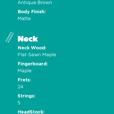
Antique Brown
Body Finish
Matte
Neck
Neck Wood
Flat-Sawn Maple
Fingerboard
Maple
Frets
24
Strings
5
HeadStock