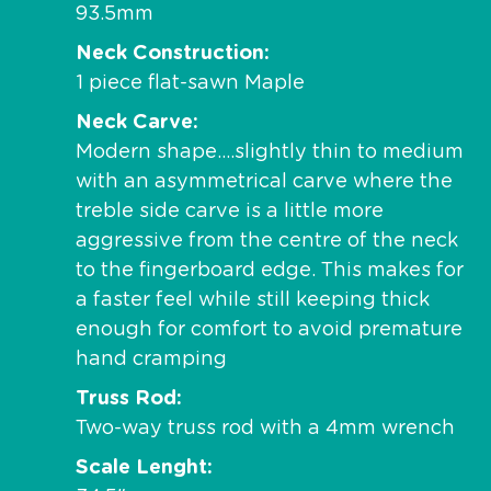
93.5mm
Neck Construction
1 piece flat-sawn Maple
Neck Carve
Modern shape….slightly thin to medium
with an asymmetrical carve where the
treble side carve is a little more
aggressive from the centre of the neck
to the fingerboard edge. This makes for
a faster feel while still keeping thick
enough for comfort to avoid premature
hand cramping
Truss Rod
Two-way truss rod with a 4mm wrench
Scale Lenght