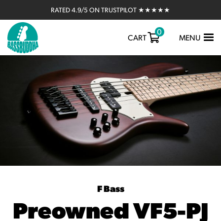
RATED 4.9/5 ON TRUSTPILOT ★★★★★
0
TOGGLE
CART
MENU
NAVIGATIO
F Bass
Preowned VF5-PJ