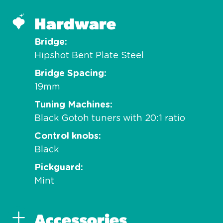
Hardware
Bridge
Hipshot Bent Plate Steel
Bridge Spacing
19mm
Tuning Machines
Black Gotoh tuners with 20:1 ratio
Control knobs
Black
Pickguard
Mint
Accessories