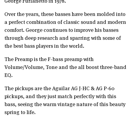
George Furlanetto in 1978.
Over the years, these basses have been molded into
a perfect combination of classic sound and modern
comfort. George continues to improve his basses
through deep research and sparring with some of
the best bass players in the world.
The Preamp is the F-bass preamp with
Volume/Volume, Tone and the all boost three-band
EQ.
The pickups are the Aguilar AG J-HC & AG P-60
pickups, and they just match perfectly with this
bass, seeing the warm vintage nature of this beauty
spring to life.