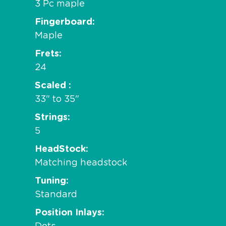
3 Pc maple
Fingerboard
Maple
Frets
24
Scaled
33" to 35"
Strings
5
HeadStock
Matching headstock
Tuning
Standard
Position Inlays