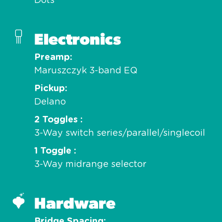
Dots
Electronics
Preamp
Maruszczyk 3-band EQ
Pickup
Delano
2 Toggles
3-Way switch series/parallel/singlecoil
1 Toggle
3-Way midrange selector
Hardware
Bridge Spacing