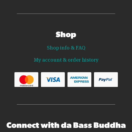
Shop
Shop info & FAQ
My account & order history
Connect with da Bass Buddha