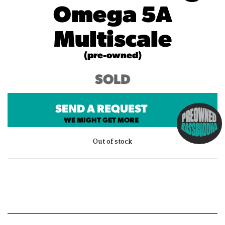
Omega 5A
Multiscale
(pre-owned)
SOLD
SEND A REQUEST
WE MIGHT GET MORE
Out of stock