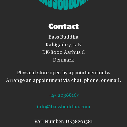
Contact
Bass Buddha
Kaløgade 7, 1. tv
DK-8000 Aarhus C
Denmark
Physical store open by appointment only.
Arrange an appointment via chat, phone, or email.
+45 20368167
info@bassbuddha.com
VAT Number: DK38201581