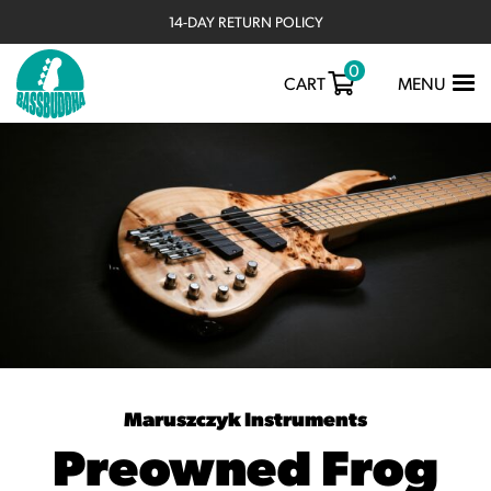
14-DAY RETURN POLICY
0
TOGGLE
CART
MENU
NAVIGATIO
Maruszczyk Instruments
Preowned Frog