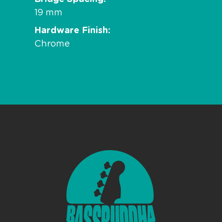
19 mm
Hardware Finish
Chrome