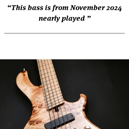
This bass is from November 2024
nearly played