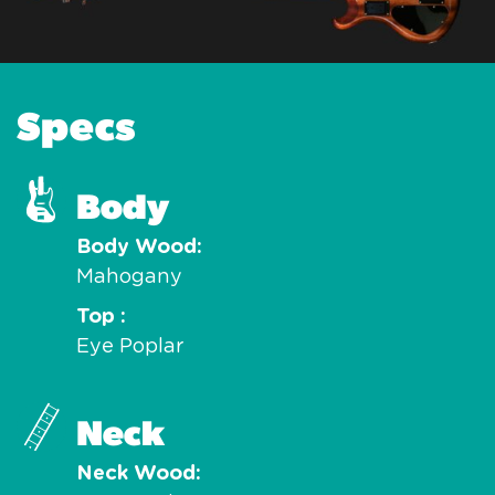
Specs
Body
Body Wood
Mahogany
Top
Eye Poplar
Neck
Neck Wood