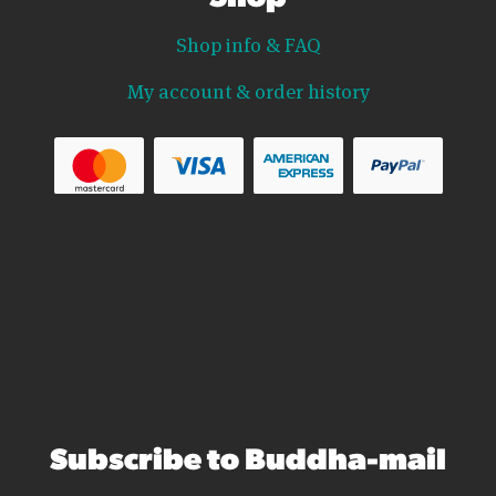
Shop info & FAQ
My account & order history
Subscribe to Buddha-mail