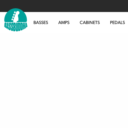
BASSES
AMPS
CABINETS
PEDALS