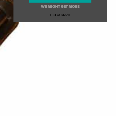
WE MIGHT GET MORE
Out of stock