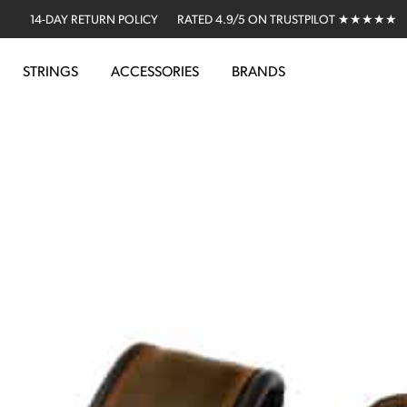
14-DAY RETURN POLICY
RATED 4.9/5 ON TRUSTPILOT ★★★★★
STRINGS
ACCESSORIES
BRANDS