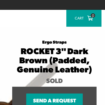
0
CART
Ergo Straps
ROCKET 3" Dark
Brown (Padded,
Genuine Leather)
SOLD
SEND A REQUEST