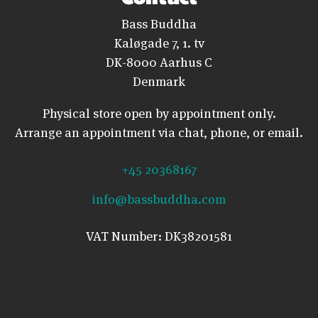
Bass Buddha
Kaløgade 7, 1. tv
DK-8000 Aarhus C
Denmark
Physical store open by appointment only.
Arrange an appointment via chat, phone, or email.
+45 20368167
info@bassbuddha.com
VAT Number: DK38201581