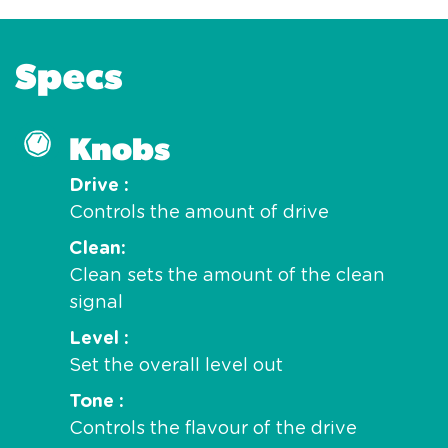
Specs
Knobs
Drive
Controls the amount of drive
Clean
Clean sets the amount of the clean
signal
Level
Set the overall level out
Tone
Controls the flavour of the drive