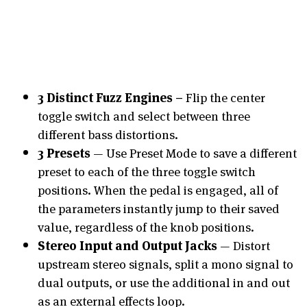
3 Distinct Fuzz Engines –
Flip the center
toggle switch and select between three
different bass distortions.
3 Presets
— Use Preset Mode to save a different
preset to each of the three toggle switch
positions. When the pedal is engaged, all of
the parameters instantly jump to their saved
value, regardless of the knob positions.
Stereo Input and Output Jacks
— Distort
upstream stereo signals, split a mono signal to
dual outputs, or use the additional in and out
as an external effects loop.