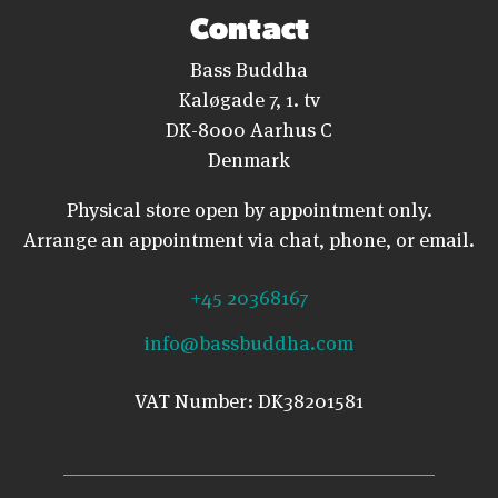
Contact
Bass Buddha
Kaløgade 7, 1. tv
DK-8000 Aarhus C
Denmark
Physical store open by appointment only.
Arrange an appointment via chat, phone, or email.
+45 20368167
info@bassbuddha.com
VAT Number: DK38201581