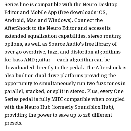
Series line is compatible with the Neuro Desktop
Editor and Mobile App (free downloads iOS,
Android, Mac and Windows). Connect the
AfterShock to the Neuro Editor and access its
extended equalization capabilities, stereo routing
options, as well as Source Audio’s free library of
over 40 overdrive, fuzz, and distortion algorithms
for bass AND guitar — each algorithm can be
downloaded directly to the pedal. The Aftershock is
also built on dual drive platforms providing the
opportunity to simultaneously run two fuzz tones in
parallel, stacked, or split in stereo. Plus, every One
Series pedal is fully MIDI compatible when coupled
with the Neuro Hub (formerly Soundblox Hub),
providing the power to save up to 128 different
presets.