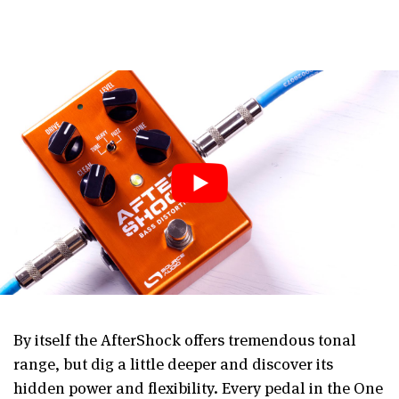
By itself the AfterShock offers tremendous tonal
range, but dig a little deeper and discover its
hidden power and flexibility. Every pedal in the One