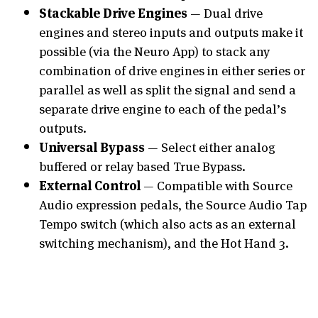
Stackable Drive Engines
— Dual drive
engines and stereo inputs and outputs make it
possible (via the Neuro App) to stack any
combination of drive engines in either series or
parallel as well as split the signal and send a
separate drive engine to each of the pedal’s
outputs.
Universal Bypass
— Select either analog
buffered or relay based True Bypass.
External Control
— Compatible with Source
Audio expression pedals, the Source Audio Tap
Tempo switch (which also acts as an external
switching mechanism), and the Hot Hand 3.