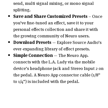
send, multi signal mixing, or mono signal
splitting.
Save and Share Customized Presets
– Once
you’ve fine-tuned an effect, save it to your
personal effects collection and share it with
the growing community of Neuro users.
Download Presets
— Explore Source Audio’s
ever-expanding library of effect presets.
Simple Connection
— The Neuro App.
connects with the L.A. Lady via the mobile
device’s headphone jack and Stereo Input 2 on
the pedal. A Neuro App connector cable (1/8”
to 1/4”) is included with the pedal.