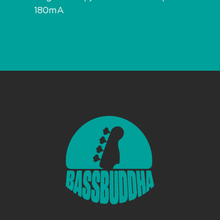
180mA