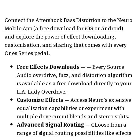
Connect the Aftershock Bass Distortion to the Neuro
Mobile App (a free download for iOS or Android)
and explore the power of effect downloading,
customization, and sharing that comes with every
Ones Series pedal.
Free Effects Downloads
— — Every Source
Audio overdrive, fuzz, and distortion algorithm
is available as a free download directly to your
L.A. Lady Overdrive.
Customize Effects
— Access Neuro’s extensive
equalization capabilities or experiment with
multiple drive circuit blends and stereo splits.
Advanced Signal Routing
— Choose from a
range of signal routing possibilities like effects