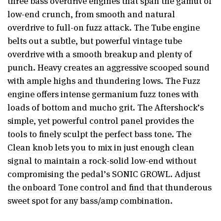
three bass overdrive engines that span the gamut of
low-end crunch, from smooth and natural
overdrive to full-on fuzz attack. The Tube engine
belts out a subtle, but powerful vintage tube
overdrive with a smooth breakup and plenty of
punch. Heavy creates an aggressive scooped sound
with ample highs and thundering lows. The Fuzz
engine offers intense germanium fuzz tones with
loads of bottom and mucho grit. The Aftershock’s
simple, yet powerful control panel provides the
tools to finely sculpt the perfect bass tone. The
Clean knob lets you to mix in just enough clean
signal to maintain a rock-solid low-end without
compromising the pedal’s SONIC GROWL. Adjust
the onboard Tone control and find that thunderous
sweet spot for any bass/amp combination.