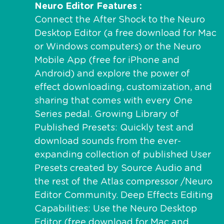
Neuro Editor Features
Connect the After Shock to the Neuro
Desktop Editor (a free download for Mac
or Windows computers) or the Neuro
Mobile App (free for iPhone and
Android) and explore the power of
effect downloading, customization, and
sharing that comes with every One
Series pedal. Growing Library of
Published Presets: Quickly test and
download sounds from the ever-
expanding collection of published User
Presets created by Source Audio and
the rest of the Atlas compressor /Neuro
Editor Community. Deep Effects Editing
Capabilities: Use the Neuro Desktop
Editor (free download for Mac and