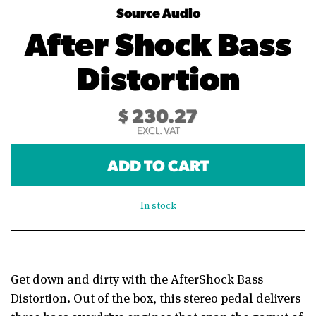
Source Audio
After Shock Bass
Distortion
$
230.27
EXCL. VAT
ADD TO CART
In stock
Get down and dirty with the AfterShock Bass
Distortion. Out of the box, this stereo pedal delivers