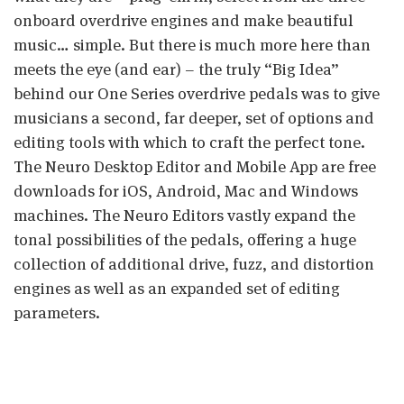
onboard overdrive engines and make beautiful
music… simple. But there is much more here than
meets the eye (and ear) – the truly “Big Idea”
behind our One Series overdrive pedals was to give
musicians a second, far deeper, set of options and
editing tools with which to craft the perfect tone.
The Neuro Desktop Editor and Mobile App are free
downloads for iOS, Android, Mac and Windows
machines. The Neuro Editors vastly expand the
tonal possibilities of the pedals, offering a huge
collection of additional drive, fuzz, and distortion
engines as well as an expanded set of editing
parameters.