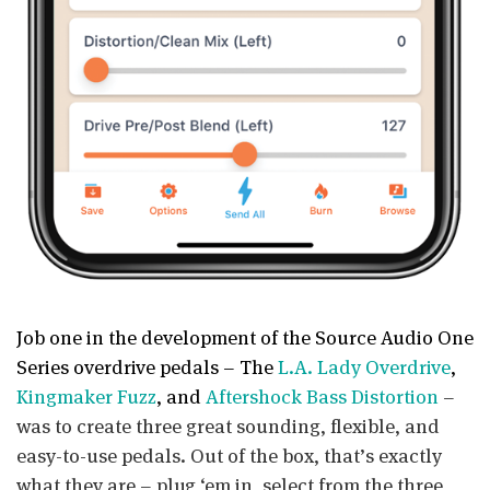
Job one in the development of the Source Audio One
Series overdrive pedals – The
L.A. Lady Overdrive
,
Kingmaker Fuzz
, and
Aftershock Bass Distortion
–
was to create three great sounding, flexible, and
easy-to-use pedals. Out of the box, that’s exactly
what they are – plug ‘em in, select from the three