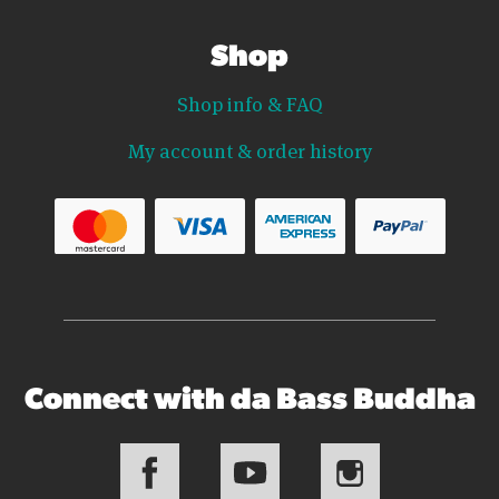
Shop
Shop info & FAQ
My account & order history
Connect with da Bass Buddha