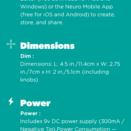
Windows) or the Neuro Mobile App
(free for iOS and Android) to create,
store, and share.
Dimensions
Dim
Dimensions: L: 4.5 in./11.4cm x W: 2.75
in./7cm x H: 2 in./5.1cm (including
knobs)
Power
Power
Includes 9v DC power supply (300mA /
Negative Tip) Power Consumption —