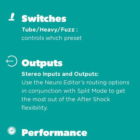
Switches
Tube/Heavy/Fuzz
controls which preset
Outputs
Stereo Inputs and Outputs
Use the Neuro Editor’s routing options
in conjunction with Split Mode to get
the most out of the After Shock
flexibility.
Performance