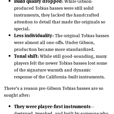
Build quality dropped
: While Gibson-
produced Tobias basses were still solid
instruments, they lacked the handcrafted
attention to detail that made the originals so
special.
Less individuality
: The original Tobias basses
were almost all one-offs. Under Gibson,
production became more standardized.
Tonal shift
: While still good-sounding, many
players felt the newer Tobias basses lost some
of the signature warmth and dynamic
response of the California-built instruments.
There’s a reason pre-Gibson Tobias basses are so
sought after:
They were player-first instruments
—
designed, tweaked, and built by someone who