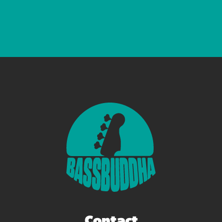
Contact