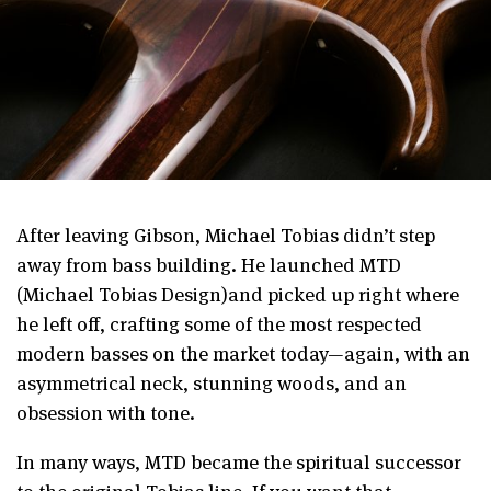
After leaving Gibson, Michael Tobias didn’t step
away from bass building. He launched MTD
(Michael Tobias Design)and picked up right where
he left off, crafting some of the most respected
modern basses on the market today—again, with an
asymmetrical neck, stunning woods, and an
obsession with tone.
In many ways, MTD became the spiritual successor
to the original Tobias line. If you want that