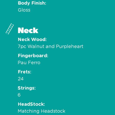
Body Finish
Gloss
Neck
Neck Wood
7pc Walnut and Purpleheart
Fingerboard
Pau Ferro
Frets
24
Strings
6
HeadStock
Matching Headstock