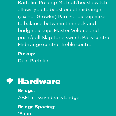
Bartolini Preamp Mid cut/boost switch
allows you to boost or cut midrange
(except Growler) Pan Pot pickup mixer
to balance between the neck and
bridge pickups Master Volume and
push/pull Slap Tone switch Bass control
Mid-range control Treble control
Pickup
Dual Bartolini
Hardware
Bridge
ABM massive brass bridge
Bridge Spacing
18 mm