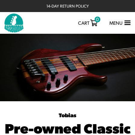
14-DAY RETURN POLICY
RATED 4.9/5 ON TRUSTPILOT ★★★★★
0
TOGGLE
CART
MENU
NAVIGATIO
Tobias
Pre-owned Classic