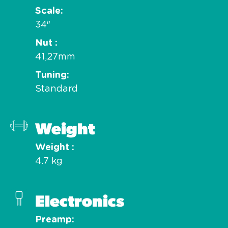
Scale
34″
Nut
41,27mm
Tuning
Standard
Weight
Weight
4.7 kg
Electronics
Preamp