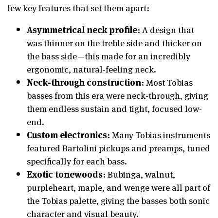
few key features that set them apart:
Asymmetrical neck profile
: A design that
was thinner on the treble side and thicker on
the bass side—this made for an incredibly
ergonomic, natural-feeling neck.
Neck-through construction
: Most Tobias
basses from this era were neck-through, giving
them endless sustain and tight, focused low-
end.
Custom electronics
: Many Tobias instruments
featured Bartolini pickups and preamps, tuned
specifically for each bass.
Exotic tonewoods
: Bubinga, walnut,
purpleheart, maple, and wenge were all part of
the Tobias palette, giving the basses both sonic
character and visual beauty.