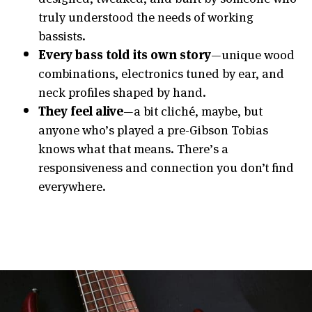
truly understood the needs of working
bassists.
Every bass told its own story
—unique wood
combinations, electronics tuned by ear, and
neck profiles shaped by hand.
They feel alive
—a bit cliché, maybe, but
anyone who’s played a pre-Gibson Tobias
knows what that means. There’s a
responsiveness and connection you don’t find
everywhere.