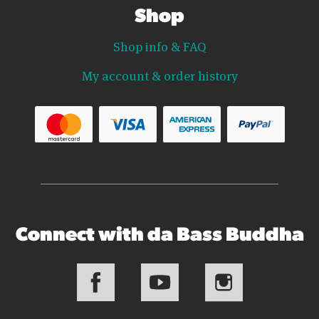
Shop
Shop info & FAQ
My account & order history
Connect with da Bass Buddha