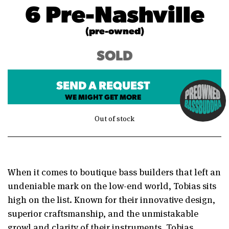
6 Pre-Nashville
(pre-owned)
SOLD
SEND A REQUEST
WE MIGHT GET MORE
Out of stock
When it comes to boutique bass builders that left an
undeniable mark on the low-end world, Tobias sits
high on the list. Known for their innovative design,
superior craftsmanship, and the unmistakable
growl and clarity of their instruments, Tobias