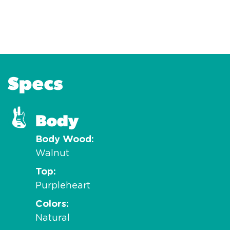
Specs
Body
Body Wood
Walnut
Top
Purpleheart
Colors
Natural