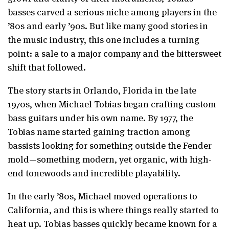
basses carved a serious niche among players in the
’80s and early ’90s. But like many good stories in
the music industry, this one includes a turning
point: a sale to a major company and the bittersweet
shift that followed.
The story starts in Orlando, Florida in the late
1970s, when Michael Tobias began crafting custom
bass guitars under his own name. By 1977, the
Tobias name started gaining traction among
bassists looking for something outside the Fender
mold—something modern, yet organic, with high-
end tonewoods and incredible playability.
In the early ’80s, Michael moved operations to
California, and this is where things really started to
heat up. Tobias basses quickly became known for a