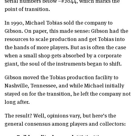
serial numbers below ~#2044, which marks the
point of transition.
In 1990, Michael Tobias sold the company to
Gibson. On paper, this made sense: Gibson had the
resources to scale production and get Tobias into
the hands of more players. But as is often the case
when a small shop gets absorbed by a corporate
giant, the soul of the instruments began to shift.
Gibson moved the Tobias production facility to
Nashville, Tennessee, and while Michael initially
stayed on for the transition, he left the company not
long after.
The result? Well, opinions vary, but here’s the
general consensus among players and collectors: