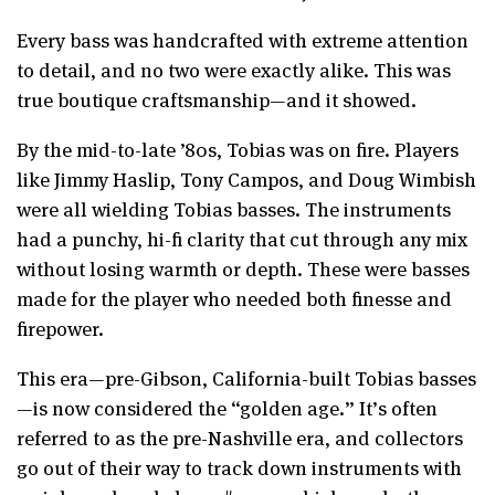
Every bass was handcrafted with extreme attention
to detail, and no two were exactly alike. This was
true boutique craftsmanship—and it showed.
By the mid-to-late ’80s, Tobias was on fire. Players
like Jimmy Haslip, Tony Campos, and Doug Wimbish
were all wielding Tobias basses. The instruments
had a punchy, hi-fi clarity that cut through any mix
without losing warmth or depth. These were basses
made for the player who needed both finesse and
firepower.
This era—pre-Gibson, California-built Tobias basses
—is now considered the “golden age.” It’s often
referred to as the pre-Nashville era, and collectors
go out of their way to track down instruments with