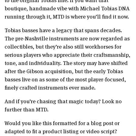
boutique, handmade vibe with Michael Tobias DNA
running through it, MTD is where you’ll find it now.
Tobias basses have a legacy that spans decades.
The pre-Nashville instruments are now regarded as
collectibles, but they’re also still workhorses for
serious players who appreciate their craftsmanship,
tone, and individuality. The story may have shifted
after the Gibson acquisition, but the early Tobias
basses live on as some of the most player-focused,
finely crafted instruments ever made.
And if you’re chasing that magic today? Look no
further than MTD.
Would you like this formatted for a blog post or
adapted to fit a product listing or video script?