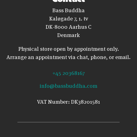
Bass Buddha
Kaløgade 7, 1. tv
DK-8000 Aarhus C
Denmark
Physical store open by appointment only.
Arrange an appointment via chat, phone, or email.
+45 20368167
info@bassbuddha.com
VAT Number: DK38201581