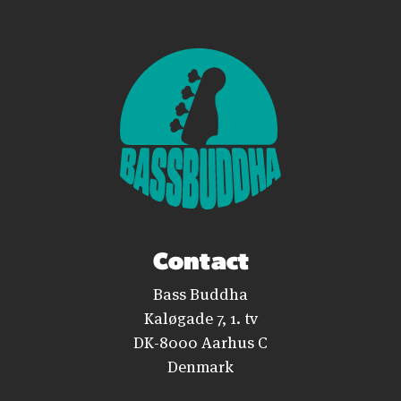
Contact
Bass Buddha
Kaløgade 7, 1. tv
DK-8000 Aarhus C
Denmark