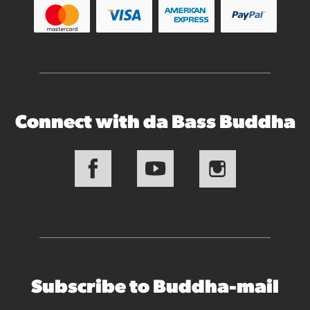
Connect with da Bass Buddha
Subscribe to Buddha-mail