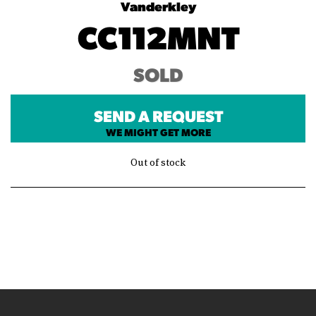
Vanderkley
CC112MNT
SOLD
SEND A REQUEST
WE MIGHT GET MORE
Out of stock