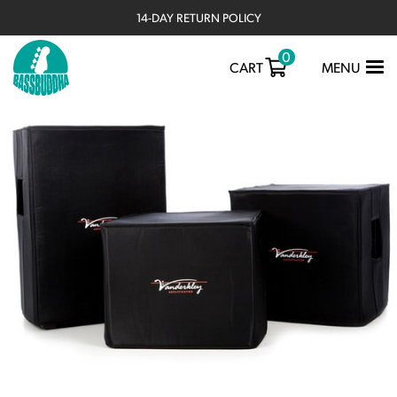
14-DAY RETURN POLICY
0
TOGGLE
CART
MENU
NAVIGATIO