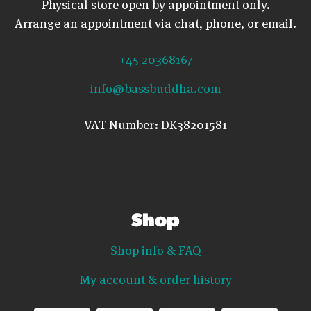
Physical store open by appointment only.
Arrange an appointment via chat, phone, or email.
+45 20368167
info@bassbuddha.com
VAT Number: DK38201581
Shop
Shop info & FAQ
My account & order history