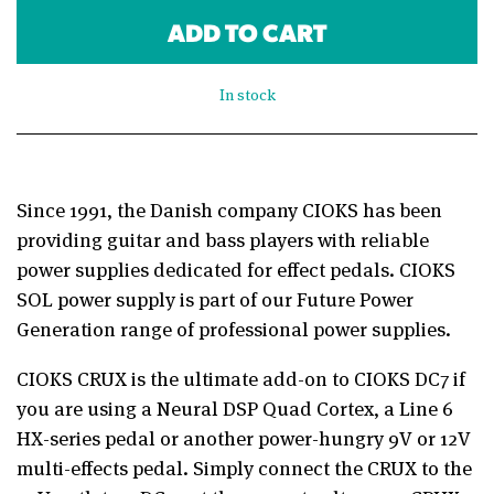
ADD TO CART
In stock
Since 1991, the Danish company CIOKS has been
providing guitar and bass players with reliable
power supplies dedicated for effect pedals. CIOKS
SOL power supply is part of our Future Power
Generation range of professional power supplies.
CIOKS CRUX is the ultimate add-on to CIOKS DC7 if
you are using a Neural DSP Quad Cortex, a Line 6
HX-series pedal or another power-hungry 9V or 12V
multi-effects pedal. Simply connect the CRUX to the