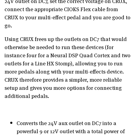
24V outlet on DC7, set the correct voltage on CRUX,
connect the appropriate CIOKS Flex cable from
CRUX to your multi-effect pedal and you are good to
go.
Using CRUX frees up the outlets on DC7 that would
otherwise be needed to run these devices (for
instance four for a Neural DSP Quad Cortex and two
outlets for a Line HX Stomp), allowing you to run
more pedals along with your multi-effects device.
CRUX therefore provides a simpler, more reliable
setup and gives you more options for connecting
additional pedals.
Converts the 24V aux outlet on DC7 into a
powerful 9 or 12V outlet with a total power of