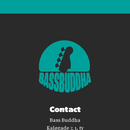
Contact
Bass Buddha
Kaløgade 7, 1. tv