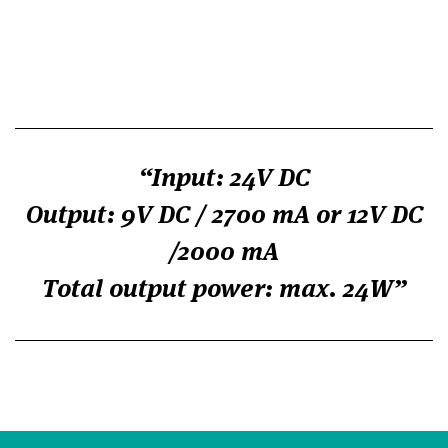
Input: 24V DC
Output: 9V DC / 2700 mA or 12V DC
/2000 mA
Total output power: max. 24W