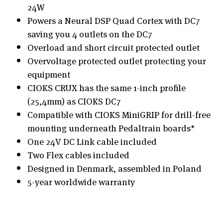
24W
Powers a Neural DSP Quad Cortex with DC7
saving you 4 outlets on the DC7
Overload and short circuit protected outlet
Overvoltage protected outlet protecting your
equipment
CIOKS CRUX has the same 1-inch profile
(25,4mm) as CIOKS DC7
Compatible with CIOKS MiniGRIP for drill-free
mounting underneath Pedaltrain boards*
One 24V DC Link cable included
Two Flex cables included
Designed in Denmark, assembled in Poland
5-year worldwide warranty