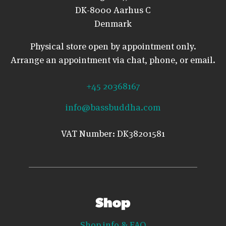
DK-8000 Aarhus C
Denmark
Physical store open by appointment only.
Arrange an appointment via chat, phone, or email.
+45 20368167
info@bassbuddha.com
VAT Number: DK38201581
Shop
Shop info & FAQ