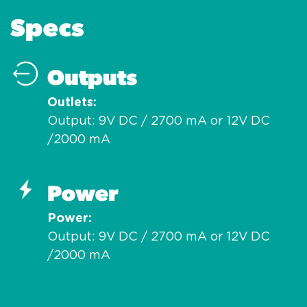
Specs
Outputs
Outlets
Output: 9V DC / 2700 mA or 12V DC
/2000 mA
Power
Power
Output: 9V DC / 2700 mA or 12V DC
/2000 mA