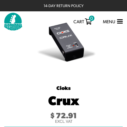
14-DAY RETURN POLICY
0
TOGGLE
CART
MENU
NAVIGATIO
Cioks
Crux
$
72.91
EXCL. VAT