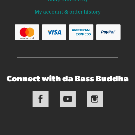
My account & order history
Connect with da Bass Buddha