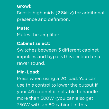
Growl
Boosts high mids (2.8kHz) for additional
presence and definition.
Mute
Mutes the amplifier.
Cabinet select
Switches between 3 different cabinet
impulses and bypass this section for a
rawer sound.
Min-Load
Press when using a 2Ω load. You can
use this control to lower the output if
your 4Ω cabinet is not able to handle
more than 500W (you can also get
350W with an 8Ω cabinet in this