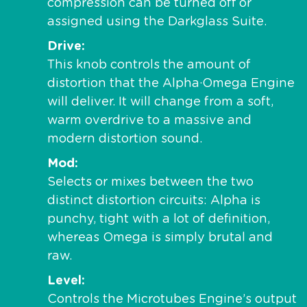
compression can be turned off or
assigned using the Darkglass Suite.
Drive
This knob controls the amount of
distortion that the Alpha·Omega Engine
will deliver. It will change from a soft,
warm overdrive to a massive and
modern distortion sound.
Mod
Selects or mixes between the two
distinct distortion circuits: Alpha is
punchy, tight with a lot of definition,
whereas Omega is simply brutal and
raw.
Level
Controls the Microtubes Engine’s output