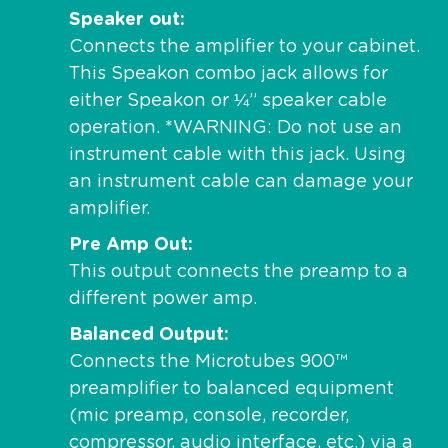
Speaker out
Connects the amplifier to your cabinet.
This Speakon combo jack allows for
either Speakon or ¼” speaker cable
operation. *WARNING: Do not use an
instrument cable with this jack. Using
an instrument cable can damage your
amplifier.
Pre Amp Out
This output connects the preamp to a
different power amp.
Balanced Output
Connects the Microtubes 900™
preamplifier to balanced equipment
(mic preamp, console, recorder,
compressor, audio interface, etc.) via a