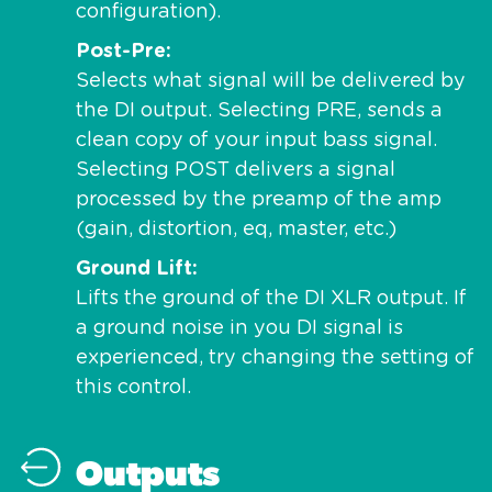
configuration).
Post-Pre
Selects what signal will be delivered by
the DI output. Selecting PRE, sends a
clean copy of your input bass signal.
Selecting POST delivers a signal
processed by the preamp of the amp
(gain, distortion, eq, master, etc.)
Ground Lift
Lifts the ground of the DI XLR output. If
a ground noise in you DI signal is
experienced, try changing the setting of
this control.
Outputs