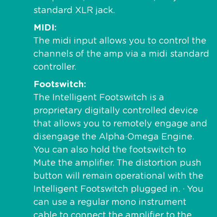
standard XLR jack.
MIDI
The midi input allows you to control the
channels of the amp via a midi standard
controller.
Footswitch
The Intelligent Footswitch is a
proprietary digitally controlled device
that allows you to remotely engage and
disengage the Alpha·Omega Engine.
You can also hold the footswitch to
Mute the amplifier. The distortion push
button will remain operational with the
Intelligent Footswitch plugged in. · You
can use a regular mono instrument
cable to connect the amplifier to the