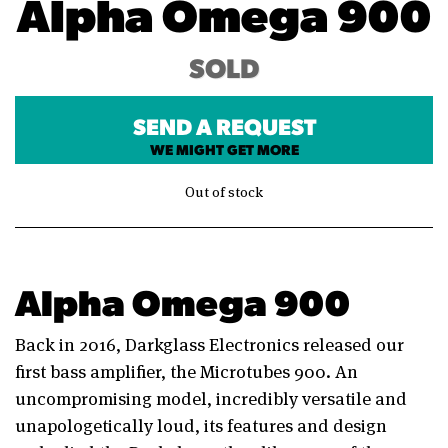
Alpha Omega 900
SOLD
SEND A REQUEST
WE MIGHT GET MORE
Out of stock
Alpha Omega 900
Back in 2016, Darkglass Electronics released our
first bass amplifier, the Microtubes 900. An
uncompromising model, incredibly versatile and
unapologetically loud, its features and design