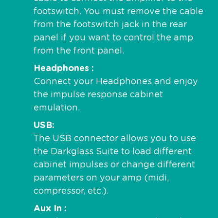
footswitch. You must remove the cable
from the footswitch jack in the rear
panel if you want to control the amp
from the front panel.
Headphones
Connect your Headphones and enjoy
the impulse response cabinet
emulation.
USB
The USB connector allows you to use
the Darkglass Suite to load different
cabinet impulses or change different
parameters on your amp (midi,
compressor, etc.).
Aux In