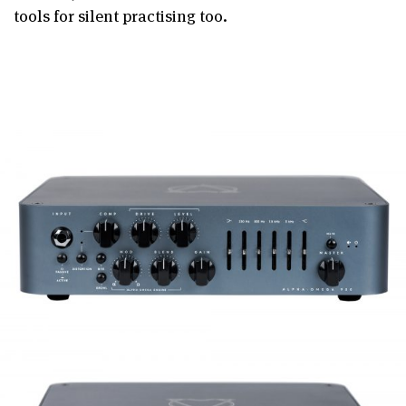
tools for silent practising too.