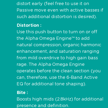
distort early (feel free to use it on
Passive move even with active basses if
such additional distortion is desired).
Distortion
Use this push button to turn on or off
the Alpha·Omega Engine™ to add
natural compression, organic harmonic
enhancement, and saturation ranging
from mild overdrive to high gain bass
rage. The Alpha·Omega Engine
operates before the clean section (you
can, therefore, use the 6-Band Active
EQ for additional tone shaping).
Bite
Boosts high mids (2.8kHz) for additional
presence and definition.