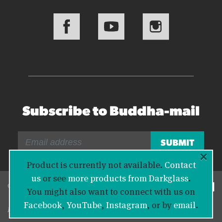
Subscribe to Buddha-mail
×
Product is currently not available.
Contact
us
or see
more products from Darkglass
.
© 2026 Bass Buddha
You might also want to connect with us on
Facebook
,
YouTube
,
Instagram
, or by
email
.
Legal Information
|
Privacy Policy
|
Contact