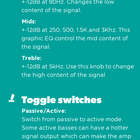
+-12dB at 80Hz. Changes the low
content of the signal.
Mids
+-12dB at 250, 500, 1.5K and 3Khz. This
graphic EQ control the mid content of
the signal.
Treble
+-12dB at 5kHz. Use this knob to change
the high content of the signal
Toggle switches
Passive/Active
Switch from passive to active mode.
Some active basses can have a hotter
signal output which can make the amp