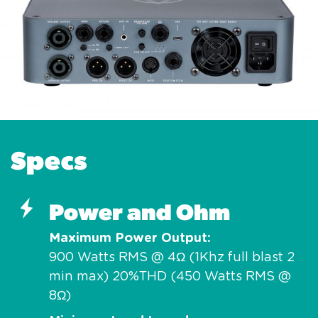
Specs
Power and Ohm
Maximum Power Output
900 Watts RMS @ 4Ω (1Khz full blast 2
min max) 20%THD (450 Watts RMS @
8Ω)