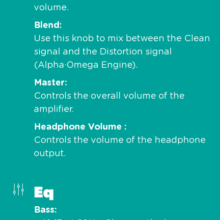
volume.
Blend
Use this knob to mix between the Clean
signal and the Distortion signal
(Alpha·Omega Engine).
Master
Controls the overall volume of the
amplifier.
Headphone Volume
Controls the volume of the headphone
output.
Eq
Bass