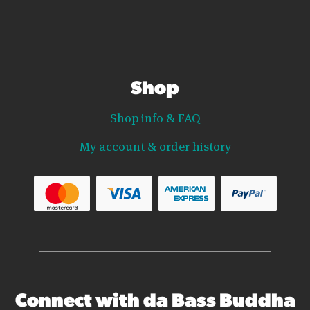
Shop
Shop info & FAQ
My account & order history
Connect with da Bass Buddha