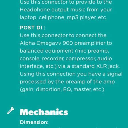
Use this connector to provide to the
Headphone output music from your
laptop, cellphone, mp3 player, etc.
POST DI
Use this connector to connect the
Alpha·Omegavv 900 preamplifier to
balanced equipment (mic preamp,
console, recorder, compressor, audio
interface, etc.) via a standard XLR jack.
Using this connection you have a signal
processed by the preamp of the amp
(gain, distortion, EQ, master, etc.).
Mechanics
Dimension