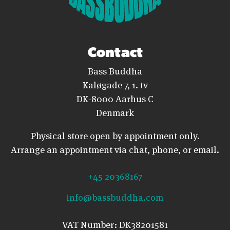
Contact
Bass Buddha
Kaløgade 7, 1. tv
DK-8000 Aarhus C
Denmark
Physical store open by appointment only.
Arrange an appointment via chat, phone, or email.
+45 20368167
info@bassbuddha.com
VAT Number: DK38201581