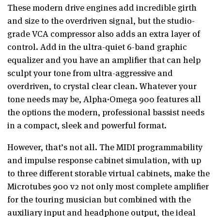
These modern drive engines add incredible girth
and size to the overdriven signal, but the studio-
grade VCA compressor also adds an extra layer of
control. Add in the ultra-quiet 6-band graphic
equalizer and you have an amplifier that can help
sculpt your tone from ultra-aggressive and
overdriven, to crystal clear clean. Whatever your
tone needs may be, Alpha·Omega 900 features all
the options the modern, professional bassist needs
in a compact, sleek and powerful format.
However, that’s not all. The MIDI programmability
and impulse response cabinet simulation, with up
to three different storable virtual cabinets, make the
Microtubes 900 v2 not only most complete amplifier
for the touring musician but combined with the
auxiliary input and headphone output, the ideal