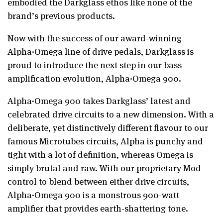
embodied the Darkglass ethos like none of the
brand’s previous products.
Now with the success of our award-winning
Alpha·Omega line of drive pedals, Darkglass is
proud to introduce the next step in our bass
amplification evolution, Alpha·Omega 900.
Alpha·Omega 900 takes Darkglass’ latest and
celebrated drive circuits to a new dimension. With a
deliberate, yet distinctively different flavour to our
famous Microtubes circuits, Alpha is punchy and
tight with a lot of definition, whereas Omega is
simply brutal and raw. With our proprietary Mod
control to blend between either drive circuits,
Alpha·Omega 900 is a monstrous 900-watt
amplifier that provides earth-shattering tone.