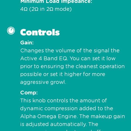
Minimum Load Impedance
4Ω (2Ω in 2Ω mode)
Controls
Gain
Changes the volume of the signal the
Active 4 Band EQ. You can set it low
prior to ensuring the cleanest operation
possible or set it higher for more
aggressive growl.
Comp
This knob controls the amount of
dynamic compression added to the
Alpha·Omega Engine. The makeup gain
is adjusted automatically. The