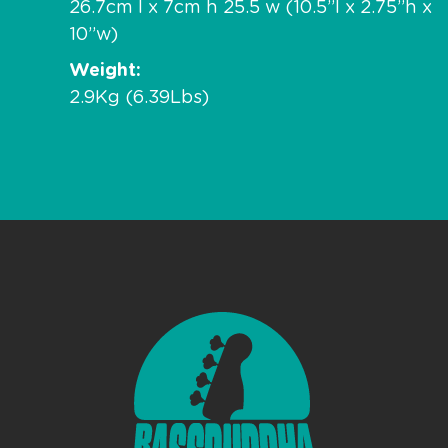
26.7cm l x 7cm h 25.5 w (10.5”l x 2.75”h x
10”w)
Weight
2.9Kg (6.39Lbs)