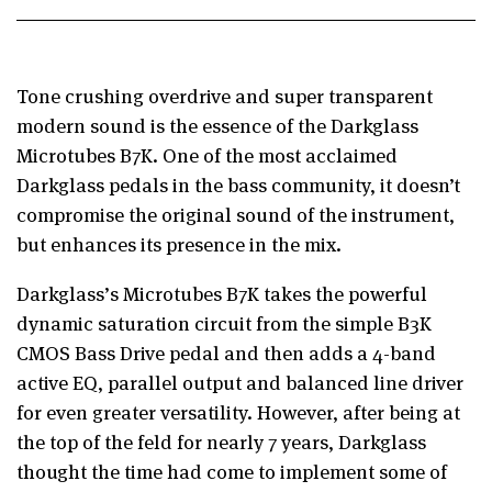
Tone crushing overdrive and super transparent
modern sound is the essence of
the Darkglass
Microtubes B7K. One of the most acclaimed
Darkglass pedals in the bass community,
it doesn’t
compromise the original sound of the instrument,
but enhances its
presence in the mix.
Darkglass’s Microtubes B7K takes the powerful
dynamic saturation circuit from the
simple B3K
CMOS Bass Drive pedal and then adds a 4-band
active EQ, parallel
output and balanced line driver
for even greater versatility.
However, after being at
the top of the feld for nearly 7 years, Darkglass
thought
the time had come to implement some of