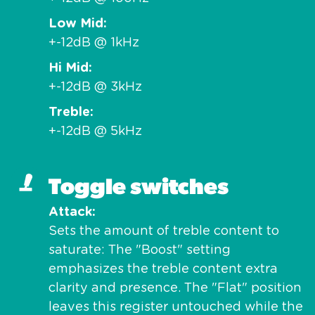
Low Mid
+-12dB @ 1kHz
Hi Mid
+-12dB @ 3kHz
Treble
+-12dB @ 5kHz
Toggle switches
Attack
Sets the amount of treble content to
saturate: The "Boost" setting
emphasizes the treble content extra
clarity and presence. The "Flat" position
leaves this register untouched while the