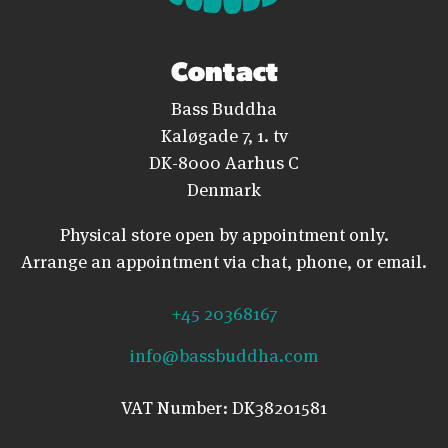
Contact
Bass Buddha
Kaløgade 7, 1. tv
DK-8000 Aarhus C
Denmark
Physical store open by appointment only.
Arrange an appointment via chat, phone, or email.
+45 20368167
info@bassbuddha.com
VAT Number: DK38201581