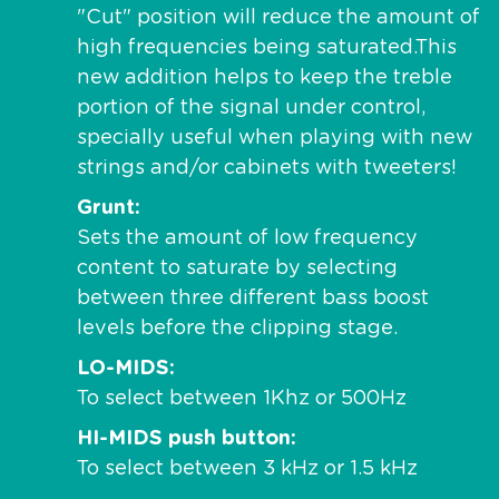
"Cut" position will reduce the amount of
high frequencies being saturated.This
new addition helps to keep the treble
portion of the signal under control,
specially useful when playing with new
strings and/or cabinets with tweeters!
Grunt
Sets the amount of low frequency
content to saturate by selecting
between three different bass boost
levels before the clipping stage.
LO-MIDS
To select between 1Khz or 500Hz
HI-MIDS push button
To select between 3 kHz or 1.5 kHz