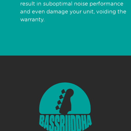
result in suboptimal noise performance
and even damage your unit, voiding the
warranty.