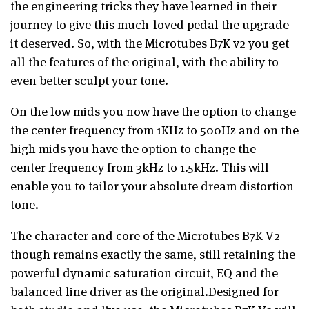
the engineering tricks they have learned
in their
journey to give this much-loved pedal the upgrade
it deserved. So, with the
Microtubes B7K v2
you get
all the features of the original, with the ability to
even
better sculpt your tone.
On the low mids you now have the option to change
the center frequency from
1KHz to 500Hz and on the
high mids you have the option to change the
center
frequency from 3kHz to 1.5kHz. This will
enable you to tailor your absolute dream
distortion
tone.
The character and core of the Microtubes B7K V2
though remains exactly the same, still retaining the
powerful dynamic saturation circuit,
EQ and the
balanced line driver as the original.
Designed for