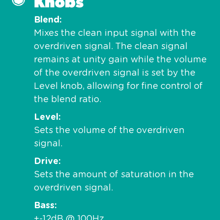
Knobs
Blend
Mixes the clean input signal with the
overdriven signal. The clean signal
remains at unity gain while the volume
of the overdriven signal is set by the
Level knob, allowing for fine control of
the blend ratio.
Level
Sets the volume of the overdriven
signal.
Drive
Sets the amount of saturation in the
overdriven signal.
Bass
+-12dB @ 100Hz