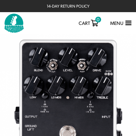
14-DAY RETURN POLICY
0
TOGGLE
CART
MENU
NAVIGATIO