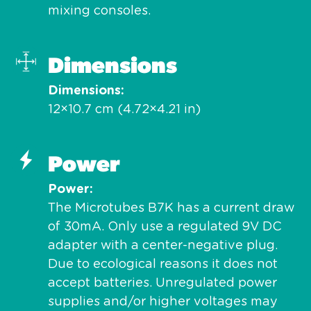
mixing consoles.
Dimensions
Dimensions
12×10.7 cm (4.72×4.21 in)
Power
Power
The Microtubes B7K has a current draw
of 30mA. Only use a regulated 9V DC
adapter with a center-negative plug.
Due to ecological reasons it does not
accept batteries. Unregulated power
supplies and/or higher voltages may