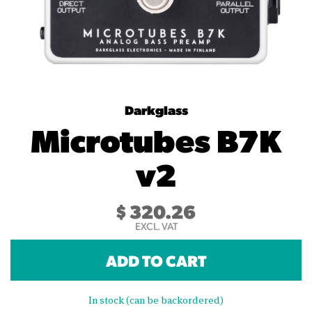
Darkglass
Microtubes B7K
v2
$
320.26
EXCL. VAT
ADD TO CART
In stock (can be backordered)