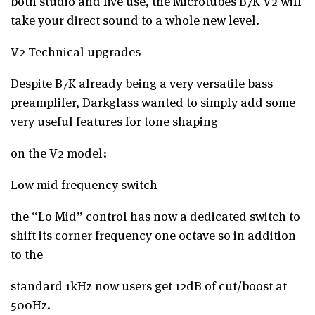
both studio and live use, the Microtubes B7K V2 will
take your direct sound to a whole new level.
V2 Technical upgrades
Despite B7K already being a very versatile bass
preamplifer, Darkglass wanted to simply add some
very useful features for tone shaping
on the V2 model:
Low mid frequency switch
the “Lo Mid” control has now a dedicated switch to
shift its corner frequency one octave so in addition
to the
standard 1kHz now users get 12dB of cut/boost at
500Hz.