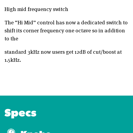
High mid frequency switch
The “Hi Mid” control has now a dedicated switch to
shift its corner frequency one octave so in addition
to the
standard 3kHz now users get 12dB of cut/boost at
1.5kHz.
Specs