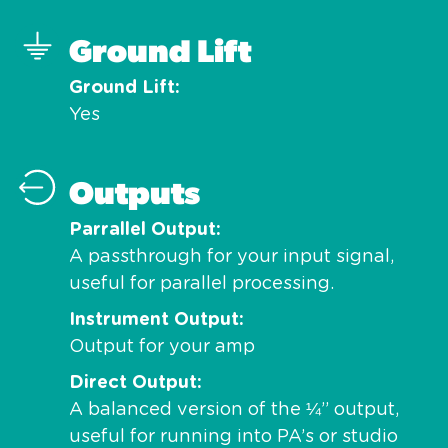
Ground Lift
Ground Lift
Yes
Outputs
Parrallel Output
A passthrough for your input signal,
useful for parallel processing.
Instrument Output
Output for your amp
Direct Output
A balanced version of the ¼” output,
useful for running into PA’s or studio