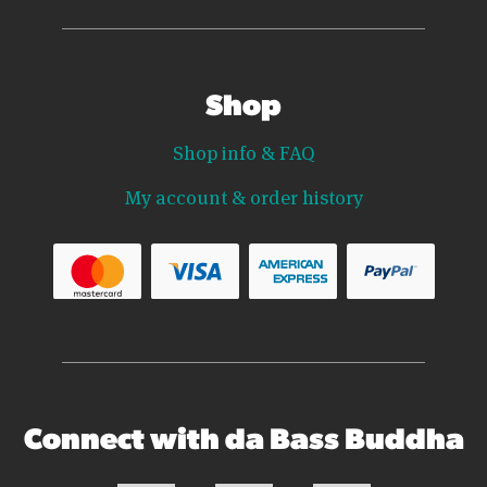
Shop
Shop info & FAQ
My account & order history
Connect with da Bass Buddha