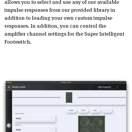
allows you to select and use any of our available
impulse responses from our provided library in
addition to loading your own custom impulse
responses. In addition, you can control the
amplifier channel settings for the Super Intelligent
Footswitch.