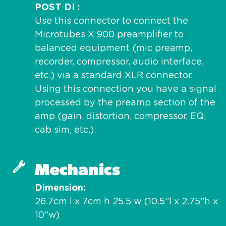
POST DI
Use this connector to connect the
Microtubes X 900 preamplifier to
balanced equipment (mic preamp,
recorder, compressor, audio interface,
etc.) via a standard XLR connector.
Using this connection you have a signal
processed by the preamp section of the
amp (gain, distortion, compressor, EQ,
cab sim, etc.).
Mechanics
Dimension
26.7cm l x 7cm h 25.5 w (10.5”l x 2.75”h x
10”w)