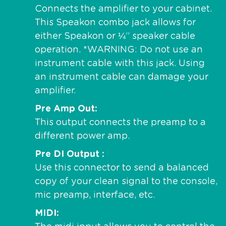
Connects the amplifier to your cabinet.
This Speakon combo jack allows for
either Speakon or ¼” speaker cable
operation. *WARNING: Do not use an
instrument cable with this jack. Using
an instrument cable can damage your
amplifier.
Pre Amp Out
This output connects the preamp to a
different power amp.
Pre DI Output
Use this connector to send a balanced
copy of your clean signal to the console,
mic preamp, interface, etc.
MIDI