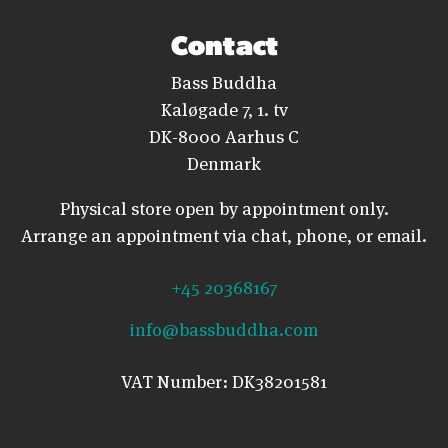
Contact
Bass Buddha
Kaløgade 7, 1. tv
DK-8000 Aarhus C
Denmark
Physical store open by appointment only.
Arrange an appointment via chat, phone, or email.
+45 20368167
info@bassbuddha.com
VAT Number: DK38201581