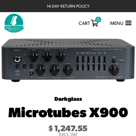
14-DAY RETURN POLICY
0
TOGGLE
CART
MENU
NAVIGATIO
Darkglass
Microtubes X900
$
1,247.55
EXCL. VAT