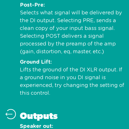
Post-Pre
Selects what signal will be delivered by
the DI output. Selecting PRE, sends a
clean copy of your input bass signal.
Selecting POST delivers a signal
processed by the preamp of the amp
(gain, distortion, eq, master, etc.)
Ground Lift
Lifts the ground of the DI XLR output. If
a ground noise in you DI signal is
experienced, try changing the setting of
this control.
Outputs
Speaker out