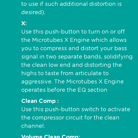
to use if such additional distortion is
desired).
X
Use this push-button to turn on or off
the Microtubes X Engine which allows
you to compress and distort your bass
signal in two separate bands, solidifying
the clean low end and distorting the
highs to taste from articulate to
aggressive. The Microtubes X Engine
operates before the EQ section
Clean Comp
Use this push-button switch to activate
the compressor circuit for the clean
channel.
Volume Clean Comp