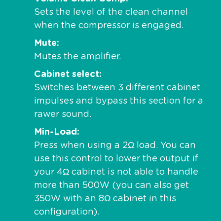
Sets the level of the clean channel
when the compressor is engaged.
Mute
Mutes the amplifier.
Cabinet select
Switches between 3 different cabinet
impulses and bypass this section for a
rawer sound.
Min-Load
Press when using a 2Ω load. You can
use this control to lower the output if
your 4Ω cabinet is not able to handle
more than 500W (you can also get
350W with an 8Ω cabinet in this
configuration).