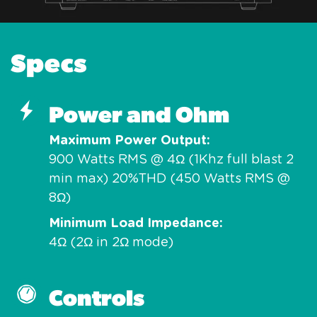
Specs
Power and Ohm
Maximum Power Output
900 Watts RMS @ 4Ω (1Khz full blast 2
min max) 20%THD (450 Watts RMS @
8Ω)
Minimum Load Impedance
4Ω (2Ω in 2Ω mode)
Controls