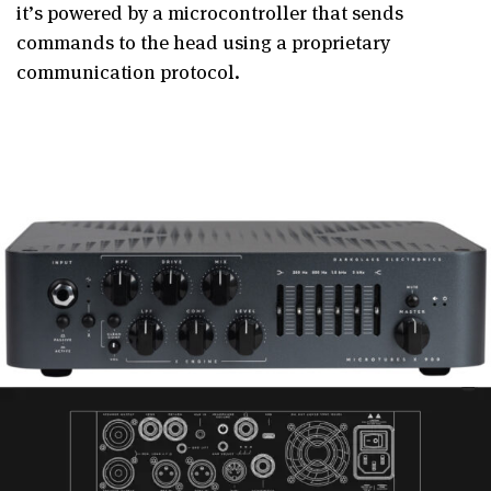
it’s powered by a microcontroller that sends
commands to the head using a proprietary
communication protocol.