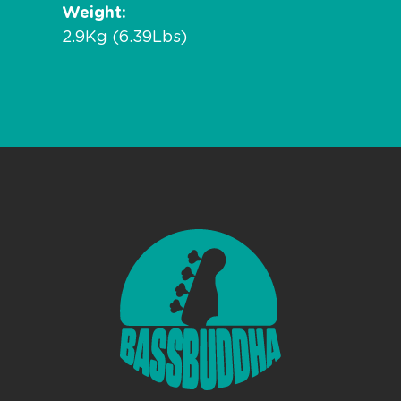
Weight
2.9Kg (6.39Lbs)