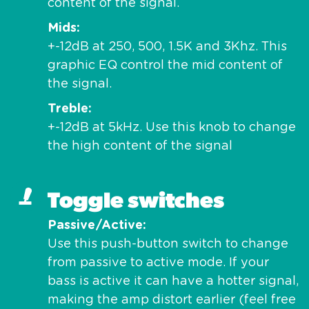
content of the signal.
Mids
+-12dB at 250, 500, 1.5K and 3Khz. This
graphic EQ control the mid content of
the signal.
Treble
+-12dB at 5kHz. Use this knob to change
the high content of the signal
Toggle switches
Passive/Active
Use this push-button switch to change
from passive to active mode. If your
bass is active it can have a hotter signal,
making the amp distort earlier (feel free