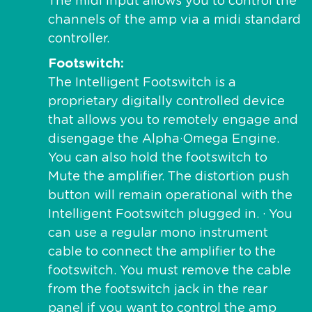
The midi input allows you to control the
channels of the amp via a midi standard
controller.
Footswitch
The Intelligent Footswitch is a
proprietary digitally controlled device
that allows you to remotely engage and
disengage the Alpha·Omega Engine.
You can also hold the footswitch to
Mute the amplifier. The distortion push
button will remain operational with the
Intelligent Footswitch plugged in. · You
can use a regular mono instrument
cable to connect the amplifier to the
footswitch. You must remove the cable
from the footswitch jack in the rear
panel if you want to control the amp