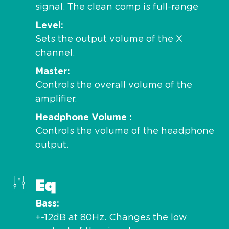
signal. The clean comp is full-range
Level
Sets the output volume of the X
channel.
Master
Controls the overall volume of the
amplifier.
Headphone Volume
Controls the volume of the headphone
output.
Eq
Bass
+-12dB at 80Hz. Changes the low