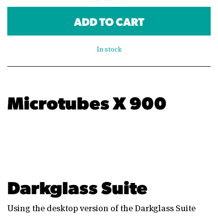
ADD TO CART
In stock
Microtubes X 900
Darkglass Suite
Using the desktop version of the Darkglass Suite