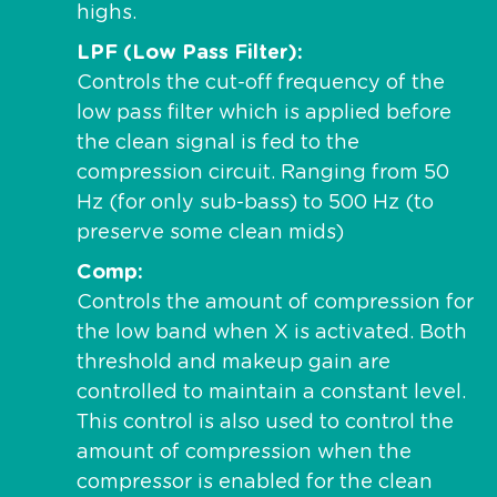
highs.
LPF (Low Pass Filter)
Controls the cut-off frequency of the
low pass filter which is applied before
the clean signal is fed to the
compression circuit. Ranging from 50
Hz (for only sub-bass) to 500 Hz (to
preserve some clean mids)
Comp
Controls the amount of compression for
the low band when X is activated. Both
threshold and makeup gain are
controlled to maintain a constant level.
This control is also used to control the
amount of compression when the
compressor is enabled for the clean