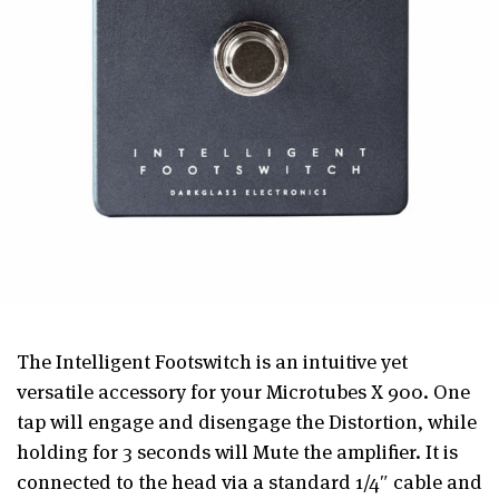
The Intelligent Footswitch is an intuitive yet
versatile accessory for your Microtubes X 900. One
tap will engage and disengage the Distortion, while
holding for 3 seconds will Mute the amplifier. It is
connected to the head via a standard 1/4″ cable and