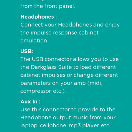
from the front panel.
Headphones
Connect your Headphones and enjoy
the impulse response cabinet
emulation.
USB
The USB connector allows you to use
the Darkglass Suite to load different
cabinet impulses or change different
parameters on your amp (midi,
compressor, etc.).
Aux In
Use this connector to provide to the
Headphone output music from your
laptop, cellphone, mp3 player, etc.