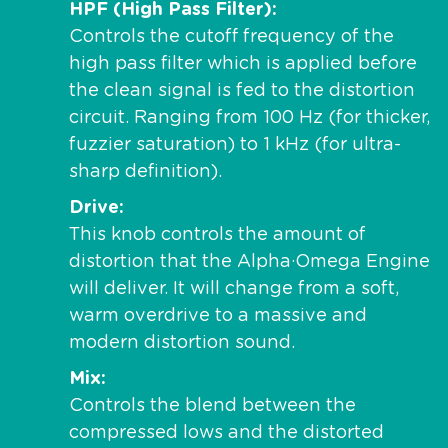
HPF (High Pass Filter)
Controls the cutoff frequency of the
high pass filter which is applied before
the clean signal is fed to the distortion
circuit. Ranging from 100 Hz (for thicker,
fuzzier saturation) to 1 kHz (for ultra-
sharp definition).
Drive
This knob controls the amount of
distortion that the Alpha·Omega Engine
will deliver. It will change from a soft,
warm overdrive to a massive and
modern distortion sound.
Mix
Controls the blend between the
compressed lows and the distorted