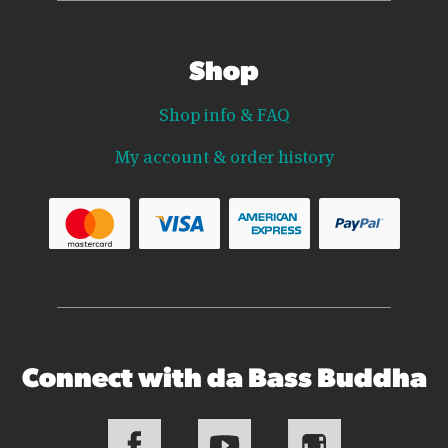
Shop
Shop info & FAQ
My account & order history
Connect with da Bass Buddha