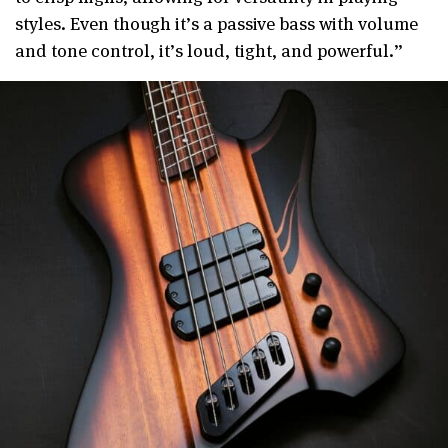
styles. Even though it’s a passive bass with volume
and tone control, it’s loud, tight, and powerful.”