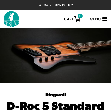
14-DAY RETURN POLICY
0
TOGGLE
CART
MENU
NAVIGATIO
Dingwall
D-Roc 5 Standard