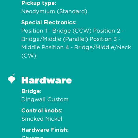
Pickup type
Neodymium (Standard)
Special Electronics
Position 1 - Bridge (CCW) Position 2 -
Bridge/Middle (Parallel) Position 3 -
Middle Position 4 - Bridge/Middle/Neck
(CW)
Hardware
Bridge
Dingwall Custom
Control knobs
Smoked Nickel
Hardware Finish