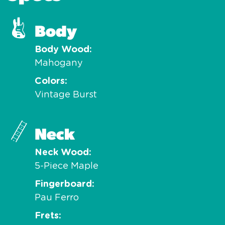
Body
Body Wood
Mahogany
Colors
Vintage Burst
Neck
Neck Wood
5-Piece Maple
Fingerboard
Pau Ferro
Frets