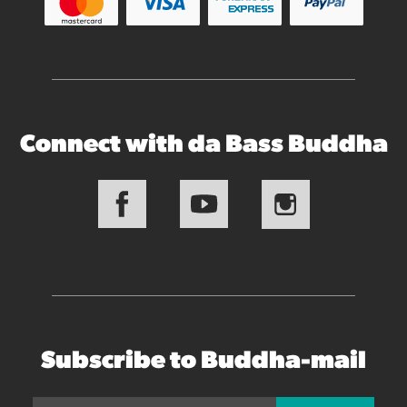
Connect with da Bass Buddha
Subscribe to Buddha-mail