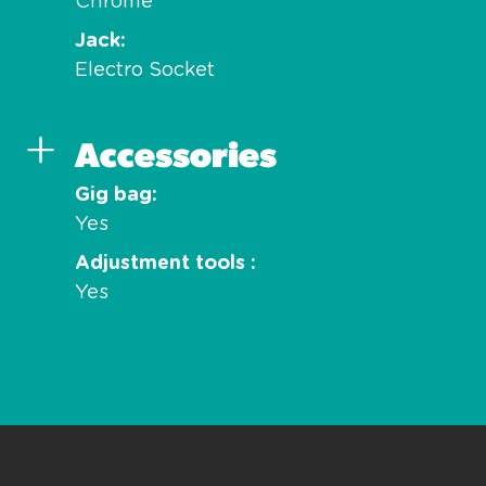
Chrome
Jack
Electro Socket
Accessories
Gig bag
Yes
Adjustment tools
Yes