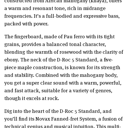
constructed from African mahogany (khaya), offers
a warm and resonant tone, rich in midrange
frequencies. It’s a full-bodied and expressive bass,
packed with power.
The fingerboard, made of Pau ferro with its tight
grains, provides a balanced tonal character,
blending the warmth of rosewood with the clarity of
ebony. The neck of the D-Roc 5 Standard, a five-
piece maple construction, is known for its strength
and stability. Combined with the mahogany body,
you get a super clear sound with a warm, powerful,
and fast attack, suitable for a variety of genres,
though it excels at rock.
Dig into the heart of the D-Roc 5 Standard, and
you’ll find its Novax Fanned-fret System, a fusion of
technical genius and musical intuition. This multi-