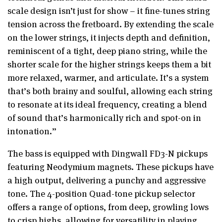
scale design isn’t just for show – it fine-tunes string
tension across the fretboard. By extending the scale
on the lower strings, it injects depth and definition,
reminiscent of a tight, deep piano string, while the
shorter scale for the higher strings keeps them a bit
more relaxed, warmer, and articulate. It’s a system
that’s both brainy and soulful, allowing each string
to resonate at its ideal frequency, creating a blend
of sound that’s harmonically rich and spot-on in
intonation.”
The bass is equipped with Dingwall FD3-N pickups
featuring Neodymium magnets. These pickups have
a high output, delivering a punchy and aggressive
tone. The 4-position Quad-tone pickup selector
offers a range of options, from deep, growling lows
to crisp highs, allowing for versatility in playing