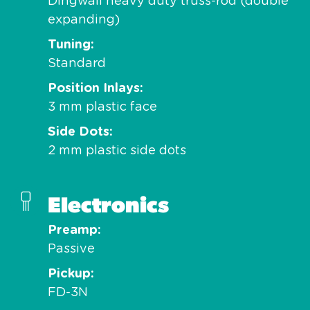
Dingwall heavy duty truss-rod (double
expanding)
Tuning
Standard
Position Inlays
3 mm plastic face
Side Dots
2 mm plastic side dots
Electronics
Preamp
Passive
Pickup
FD-3N