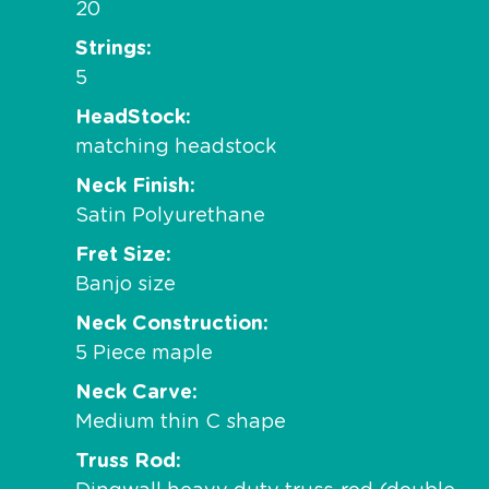
20
Strings
5
HeadStock
matching headstock
Neck Finish
Satin Polyurethane
Fret Size
Banjo size
Neck Construction
5 Piece maple
Neck Carve
Medium thin C shape
Truss Rod