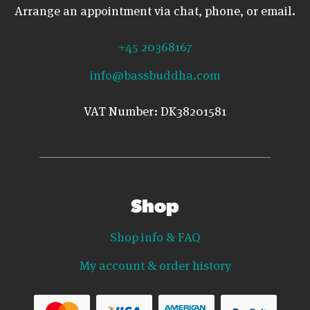
Arrange an appointment via chat, phone, or email.
+45 20368167
info@bassbuddha.com
VAT Number: DK38201581
Shop
Shop info & FAQ
My account & order history