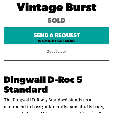
Vintage Burst
SOLD
SEND A REQUEST
WE MIGHT GET MORE
Out of stock
Dingwall D-Roc 5
Standard
The Dingwall D-Roc 5 Standard stands as a
monument to bass guitar craftsmanship. Its body,