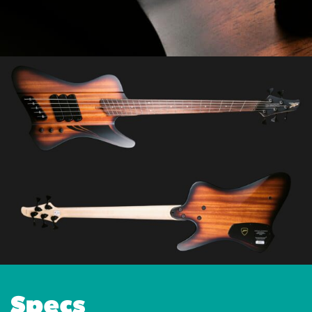
Specs