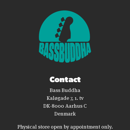
Contact
Bass Buddha
Kaløgade 7, 1. tv
DK-8000 Aarhus C
Denmark
Physical store open by appointment only.