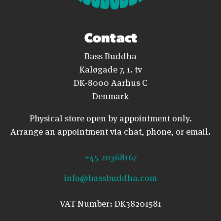
Contact
Bass Buddha
Kaløgade 7, 1. tv
DK-8000 Aarhus C
Denmark
Physical store open by appointment only.
Arrange an appointment via chat, phone, or email.
+45 20368167
info@bassbuddha.com
VAT Number: DK38201581