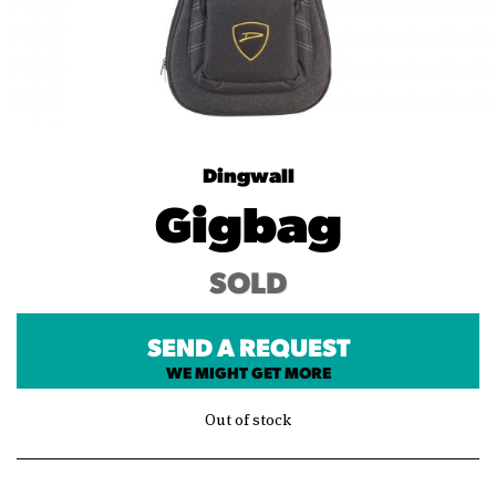
Dingwall
Gigbag
SOLD
SEND A REQUEST
WE MIGHT GET MORE
Out of stock