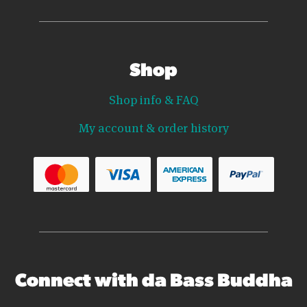
Shop
Shop info & FAQ
My account & order history
Connect with da Bass Buddha