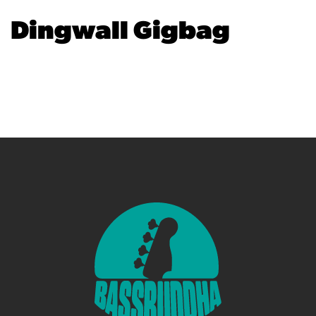
Dingwall Gigbag