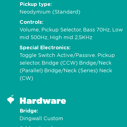
Pickup type
Neodymium (Standard)
Controls
Volume, Pickup Selector, Bass 70Hz, Low
mid 500Hz, High mid 2,5KHz
Special Electronics
Toggle Switch Active/Passive. Pickup
selector, Bridge (CCW) Bridge/Neck
(Parallel) Bridge/Neck (Series) Neck
(CW)
Hardware
Bridge
Dingwall Custom