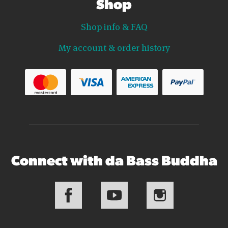
Shop
Shop info & FAQ
My account & order history
Connect with da Bass Buddha