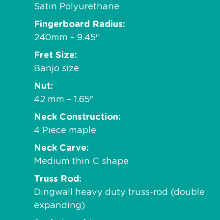
Satin Polyurethane
Fingerboard Radius
240mm – 9.45″
Fret Size
Banjo size
Nut
42 mm – 1.65″
Neck Construction
4 Piece maple
Neck Carve
Medium thin C shape
Truss Rod
Dingwall heavy duty truss-rod (double
expanding)