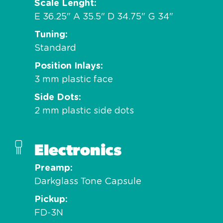
Scale Lenght
E 36.25" A 35.5" D 34.75" G 34"
Tuning
Standard
Position Inlays
3 mm plastic face
Side Dots
2 mm plastic side dots
Electronics
Preamp
Darkglass Tone Capsule
Pickup
FD-3N