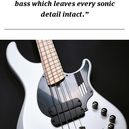
bass which leaves every sonic
detail intact.