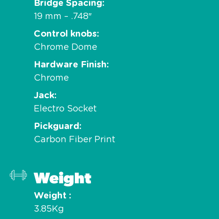
Bridge Spacing
19 mm – .748″
Control knobs
Chrome Dome
Hardware Finish
Chrome
Jack
Electro Socket
Pickguard
Carbon Fiber Print
Weight
Weight
3.85Kg