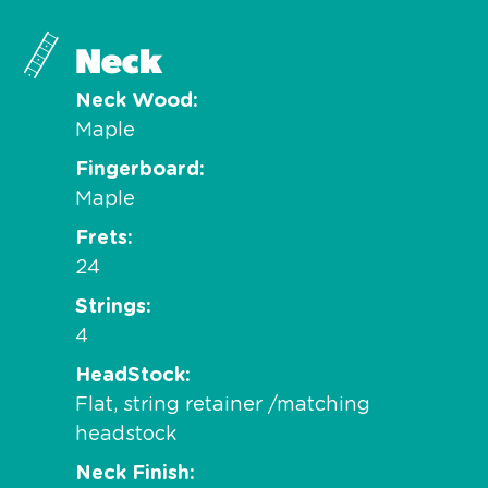
Neck
Neck Wood
Maple
Fingerboard
Maple
Frets
24
Strings
4
HeadStock
Flat, string retainer /matching
headstock
Neck Finish