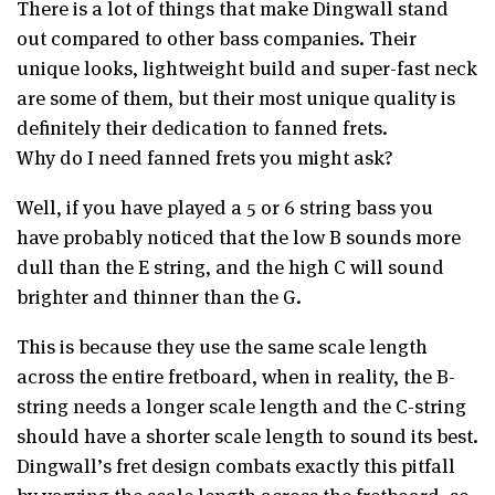
There is a lot of things that make Dingwall stand
out compared to other bass companies. Their
unique looks, lightweight build and super-fast neck
are some of them, but their most unique quality is
definitely their dedication to fanned frets.
Why do I need fanned frets you might ask?
Well, if you have played a 5 or 6 string bass you
have probably noticed that the low B sounds more
dull than the E string, and the high C will sound
brighter and thinner than the G.
This is because they use the same scale length
across the entire fretboard, when in reality, the B-
string needs a longer scale length and the C-string
should have a shorter scale length to sound its best.
Dingwall’s fret design combats exactly this pitfall
by varying the scale length across the fretboard, so