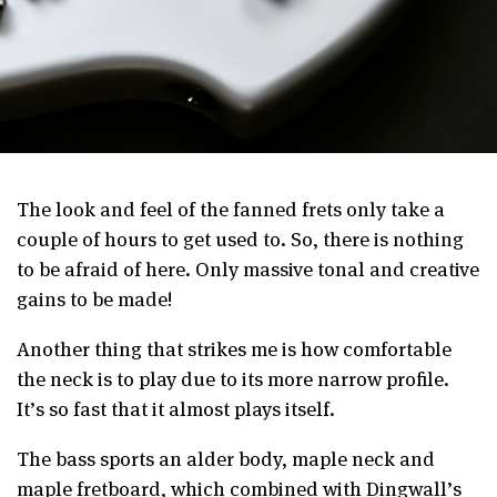
The look and feel of the fanned frets only take a
couple of hours to get used to. So, there is nothing
to be afraid of here. Only massive tonal and creative
gains to be made!
Another thing that strikes me is how comfortable
the neck is to play due to its more narrow profile.
It’s so fast that it almost plays itself.
The bass sports an alder body, maple neck and
maple fretboard, which combined with Dingwall’s