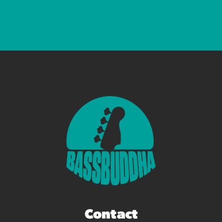
Contact