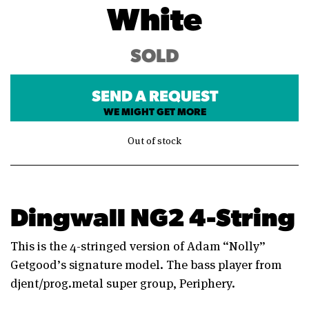
White
SOLD
SEND A REQUEST
WE MIGHT GET MORE
Out of stock
Dingwall NG2 4-String
This is the 4-stringed version of Adam “Nolly”
Getgood’s signature model. The bass player from
djent/prog.metal super group, Periphery.