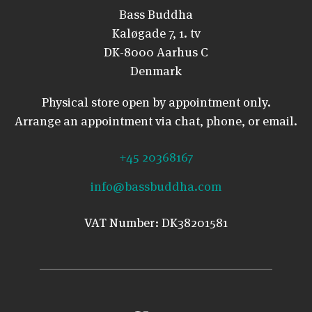
Bass Buddha
Kaløgade 7, 1. tv
DK-8000 Aarhus C
Denmark
Physical store open by appointment only.
Arrange an appointment via chat, phone, or email.
+45 20368167
info@bassbuddha.com
VAT Number: DK38201581