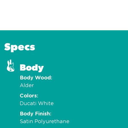
Specs
Body
Body Wood
Alder
Colors
Ducati White
Body Finish
Satin Polyurethane