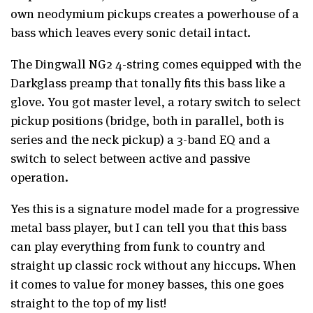
own neodymium pickups creates a powerhouse of a
bass which leaves every sonic detail intact.
The Dingwall NG2 4-string comes equipped with the
Darkglass preamp that tonally fits this bass like a
glove. You got master level, a rotary switch to select
pickup positions (bridge, both in parallel, both is
series and the neck pickup) a 3-band EQ and a
switch to select between active and passive
operation.
Yes this is a signature model made for a progressive
metal bass player, but I can tell you that this bass
can play everything from funk to country and
straight up classic rock without any hiccups. When
it comes to value for money basses, this one goes
straight to the top of my list!