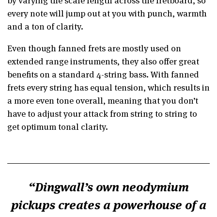
every note will jump out at you with punch, warmth
and a ton of clarity.
Even though fanned frets are mostly used on
extended range instruments, they also offer great
benefits on a standard 4-string bass. With fanned
frets every string has equal tension, which results in
a more even tone overall, meaning that you don’t
have to adjust your attack from string to string to
get optimum tonal clarity.
Dingwall’s own neodymium
pickups creates a powerhouse of a