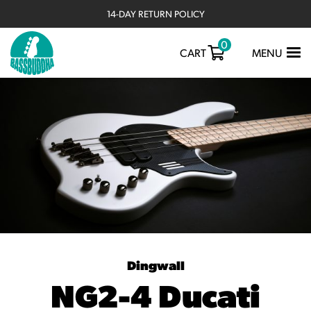
14-DAY RETURN POLICY
0
TOGGLE
CART
MENU
NAVIGATIO
Dingwall
NG2-4 Ducati