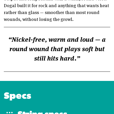
Dogal built it for rock and anything that wants heat
rather than glass — smoother than most round
wounds, without losing the growl.
Nickel-free, warm and loud — a
round wound that plays soft but
still hits hard.
Specs
String specs