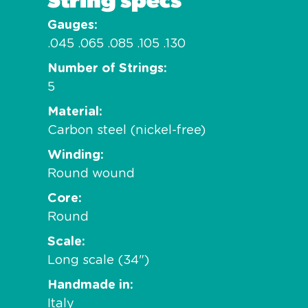
Gauges
.045 .065 .085 .105 .130
Number of Strings
5
Material
Carbon steel (nickel-free)
Winding
Round wound
Core
Round
Scale
Long scale (34")
Handmade in
Italy