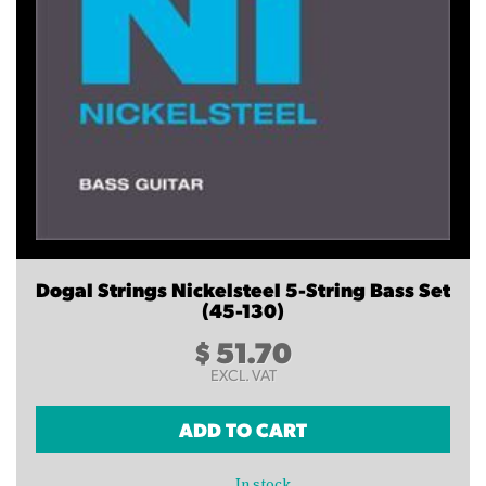
Dogal Strings Nickelsteel 5-String Bass Set
(45-130)
$
51.70
EXCL. VAT
ADD TO CART
In stock