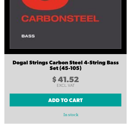
Dogal Strings Carbon Steel 4-String Bass
Set (45-105)
$
41.52
EXCL. VAT
ADD TO CART
In stock