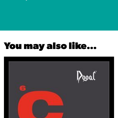
You may also like…