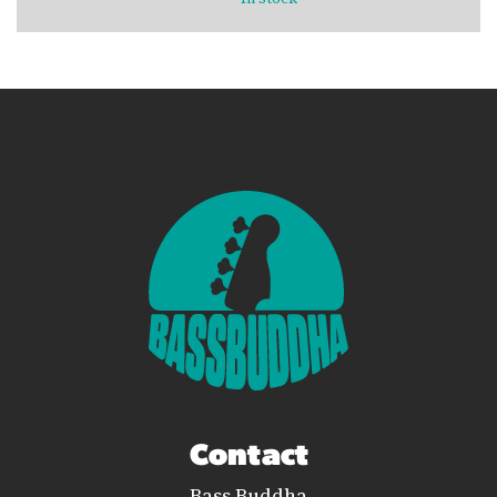
Contact
Bass Buddha