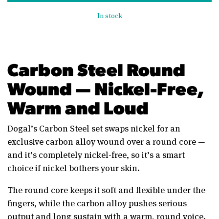
In stock
Carbon Steel Round
Wound — Nickel-Free,
Warm and Loud
Dogal’s Carbon Steel set swaps nickel for an
exclusive carbon alloy wound over a round core —
and it’s completely nickel-free, so it’s a smart
choice if nickel bothers your skin.
The round core keeps it soft and flexible under the
fingers, while the carbon alloy pushes serious
output and long sustain with a warm, round voice.