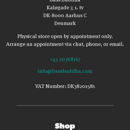
Kaløgade 7, 1. tv
DK-8000 Aarhus C
Denmark
Physical store open by appointment only.
Arrange an appointment via chat, phone, or email.
+45 20368167
info@bassbuddha.com
VAT Number: DK38201581
Shop