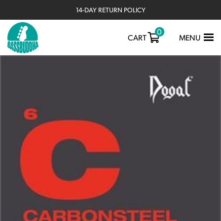
14-DAY RETURN POLICY
0
TOGGLE
CART
MENU
NAVIGATIO