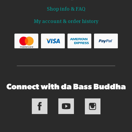
Shop info & FAQ
My account & order history
Connect with da Bass Buddha