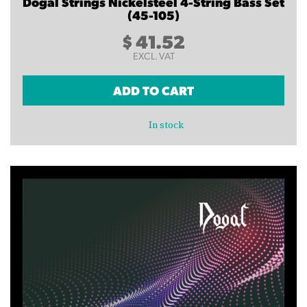
Dogal Strings Nickelsteel 4-String Bass Set
(45-105)
$
41.52
EXCL. VAT
ADD TO CART
In stock