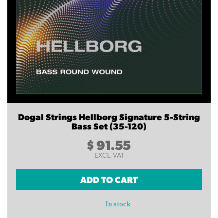
Dogal Strings Hellborg Signature 5-String
Bass Set (35-120)
$
91.55
EXCL. VAT
ADD TO CART
In stock