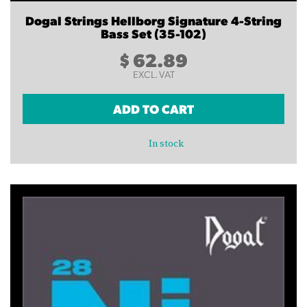
Dogal Strings Hellborg Signature 4-String
Bass Set (35-102)
$
62.89
EXCL. VAT
ADD TO CART
In stock