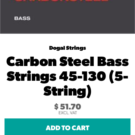
Dogal Strings
Carbon Steel Bass
Strings 45-130 (5-
String)
$
51.70
EXCL. VAT
ADD TO CART