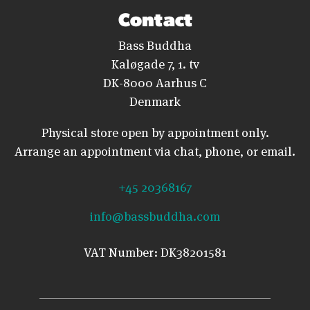
Contact
Bass Buddha
Kaløgade 7, 1. tv
DK-8000 Aarhus C
Denmark
Physical store open by appointment only.
Arrange an appointment via chat, phone, or email.
+45 20368167
info@bassbuddha.com
VAT Number: DK38201581