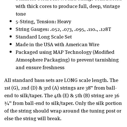
with thick cores to produce full, deep, vintage
tone
5-String, Tension: Heavy
String Gauges: .052, .073, .095, .110., .128T
Standard Long Scale Set
Made in the USA with American Wire
Packaged using MAP Technology (Modified
Atmosphere Packaging) to prevent tarnishing
and ensure freshness
All standard bass sets are LONG scale length. The
1st (G), 2nd (D) & 3rd (A) strings are 38” from ball-
end to silk/taper. The 4th (E) & 5th (B) string are 36
¾” from ball-end to silk/taper. Only the silk portion
of the string should wrap around the tuning post or
else the string will break.