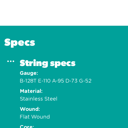
Specs
String specs
Gauge
B-128T E-110 A-95 D-73 G-52
Material
Stainless Steel
Wound
Flat Wound
Core