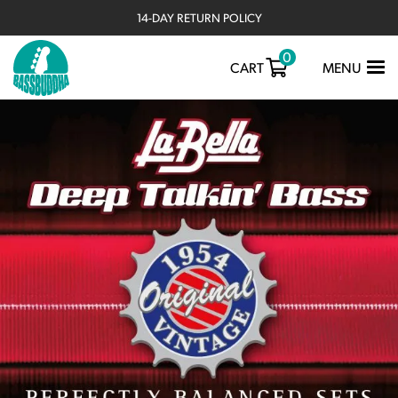
14-DAY RETURN POLICY
0
TOGGLE
CART
MENU
NAVIGATIO