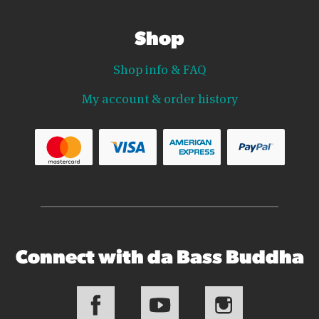
Shop
Shop info & FAQ
My account & order history
Connect with da Bass Buddha