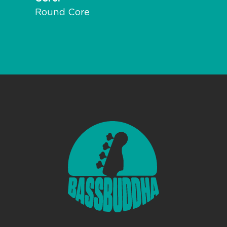
Round Core