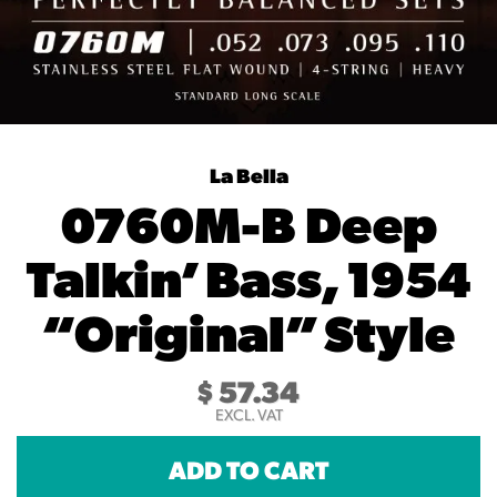
La Bella
0760M-B Deep
Talkin’ Bass, 1954
“Original” Style
$
57.34
EXCL. VAT
ADD TO CART