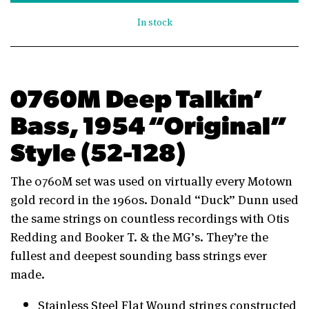
In stock
0760M Deep Talkin’
Bass, 1954 “Original”
Style (52-128)
The 0760M set was used on virtually every Motown
gold record in the 1960s. Donald “Duck” Dunn used
the same strings on countless recordings with Otis
Redding and Booker T. & the MG’s. They’re the
fullest and deepest sounding bass strings ever
made.
Stainless Steel Flat Wound strings constructed