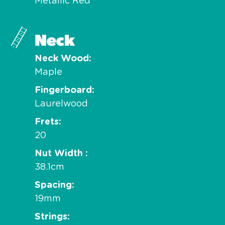
Metallic Red
Neck
Neck Wood
Maple
Fingerboard
Laurelwood
Frets
20
Nut Width
38.1cm
Spacing
19mm
Strings