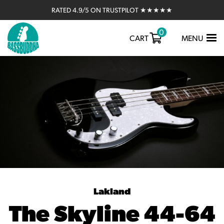
RATED 4.9/5 ON TRUSTPILOT ★★★★★
0
TOGGLE
CART
MENU
NAVIGATIO
Lakland
The Skyline 44-64