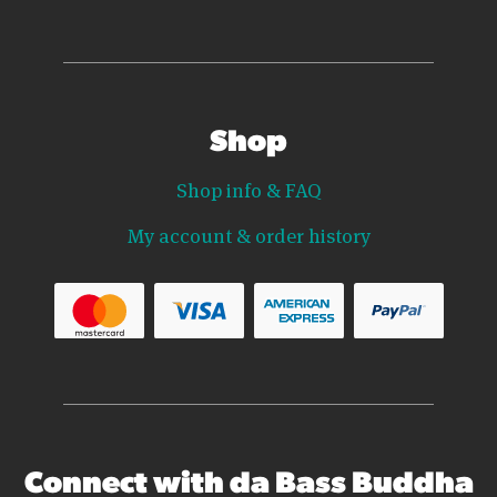
Shop
Shop info & FAQ
My account & order history
Connect with da Bass Buddha