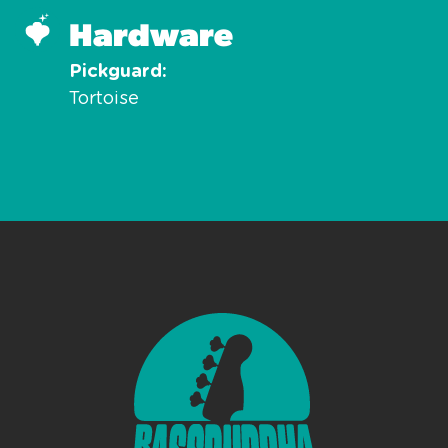
Hardware
Pickguard
Tortoise