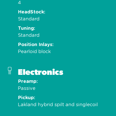
4
HeadStock
Standard
Tuning
Standard
Position Inlays
Pearloid block
Electronics
Preamp
Passive
Pickup
Lakland hybrid spilt and singlecoil