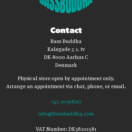
Contact
Bass Buddha
Kaløgade 7, 1. tv
DK-8000 Aarhus C
Denmark
Physical store open by appointment only.
Arrange an appointment via chat, phone, or email.
+45 20368167
info@bassbuddha.com
VAT Number: DK38201581