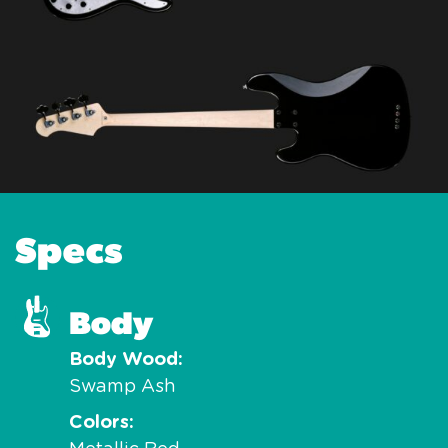
Specs
Body
Body Wood
Swamp Ash
Colors