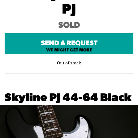
PJ
SOLD
SEND A REQUEST
WE MIGHT GET MORE
Out of stock
Skyline PJ 44-64 Black