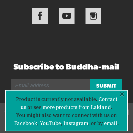
Subscribe to Buddha-mail
×
Product is currently not available.
Contact
us
or see
more products from Lakland
.
© 2026 Bass Buddha
You might also want to connect with us on
Facebook
,
YouTube
,
Instagram
, or by
email
.
Legal Information
|
Privacy Policy
|
Contact