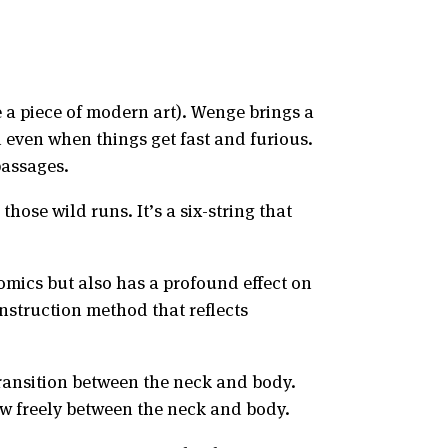
e a piece of modern art). Wenge brings a
 even when things get fast and furious.
passages.
ose wild runs. It’s a six-string that
omics but also has a profound effect on
onstruction method that reflects
transition between the neck and body.
w freely between the neck and body.