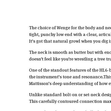
The choice of Wenge for the body and neck
tight, punchy low end with a clear, artic
It’s got that natural growl when you dig 
The neck is smooth as butter but with eno
doesn’t feel like you’re wrestling a tree 
One of the standout features of the HL6-
the instrument’s tone and resonance.This 
Mattisson’s deep understanding of how eve
Unlike standard bolt-on or set-neck desi
This carefully contoured connection max