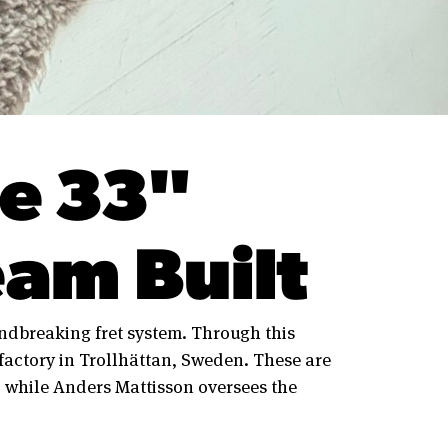
e 33"
am Built
dbreaking fret system. Through this
actory in Trollhättan, Sweden. These are
 while Anders Mattisson oversees the