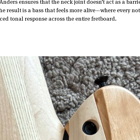
Anders ensures that the neck joint doesn’t act as a barri
he result is a bass that feels more alive—where every no
ed tonal response across the entire fretboard.