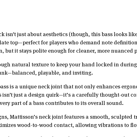
 isn’t just about aesthetics (though, this bass looks lik
ulate top—perfect for players who demand note definition
in, but it stays polite enough for cleaner, more nuanced 
ugh natural texture to keep your hand locked in during th
trunk—balanced, playable, and inviting.
bass is a unique neck joint that not only enhances ergon
isn’t just a design quirk—it’s a carefully thought-out c
ry part of a bass contributes to its overall sound.
gns, Mattisson’s neck joint features a smooth, sculpted 
imizes wood-to-wood contact, allowing vibrations to flo