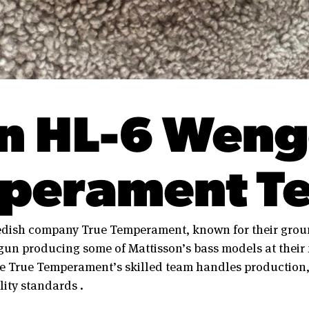
n HL-6 Weng
perament Te
edish company True Temperament, known for their groun
un producing some of Mattisson’s bass models at their f
e True Temperament’s skilled team handles production,
ity standards .