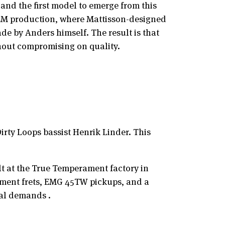
and the first model to emerge from this
OEM production, where Mattisson-designed
de by Anders himself. The result is that
hout compromising on quality.
irty Loops bassist Henrik Linder. This
lt at the True Temperament factory in
erament frets, EMG 45TW pickups, and a
al demands .