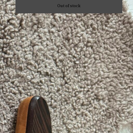
Out of stock