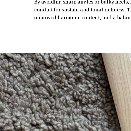
By avoiding sharp angles or bulky heels, 
conduit for sustain and tonal richness. T
improved harmonic content, and a balanc