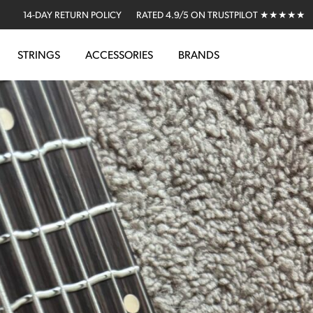
14-DAY RETURN POLICY
RATED 4.9/5 ON TRUSTPILOT ★★★★★
STRINGS
ACCESSORIES
BRANDS