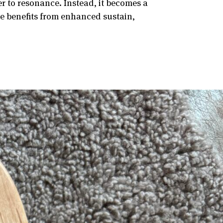
er to resonance. Instead, it becomes a
te benefits from enhanced sustain,