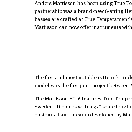
Anders Mattisson has been using True Tem
partnership was a brand-new 6-string He
basses are crafted at True Temperament’s 
Mattisson can now offer instruments wit
The first and most notable is Henrik Lind
model was the first joint project betwee
The Mattisson HL-6 features True Tempera
Sweden . It comes with a 33” scale length
custom 3-band preamp developed by Matti