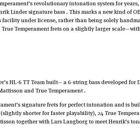
perament’s revolutionary intonation system for years, 
nrik Linder signature bass . This marks a new kind of 
facility under license, rather than being solely handma
h True Temperament frets on a slightly larger scale—wit
er’s HL-6 TT Team built— a 6-string bass developed for D
n Mattisson and True Temperament .
ment’s signature frets for perfect intonation and is bui
 (slightly shorter for faster playability), 24 True Temp
sson together with Lars Langborg to meet Henrik’s ton