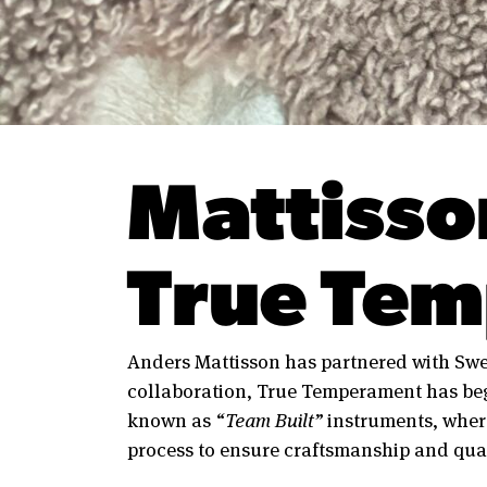
Mattisso
True Tem
Anders Mattisson has partnered with Sw
collaboration, True Temperament has beg
known as
“Team Built”
instruments, wher
process to ensure craftsmanship and qual