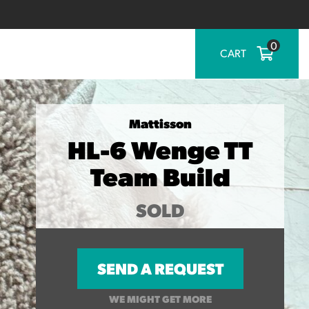
0
CART
Mattisson
HL-6 Wenge TT
Team Build
SOLD
SEND A REQUEST
WE MIGHT GET MORE