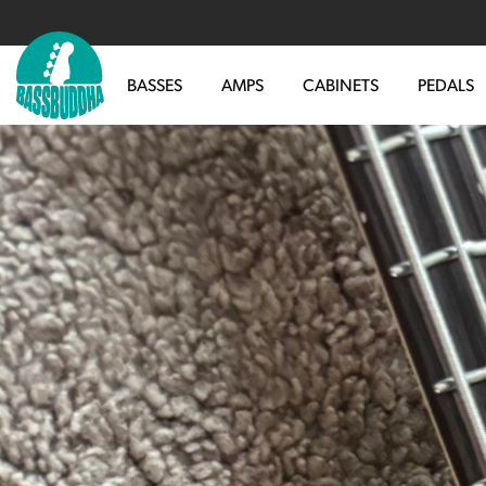
BASSES
AMPS
CABINETS
PEDALS