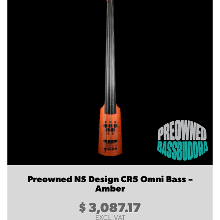
Preowned NS Design CR5 Omni Bass –
Amber
$
3,087.17
EXCL. VAT