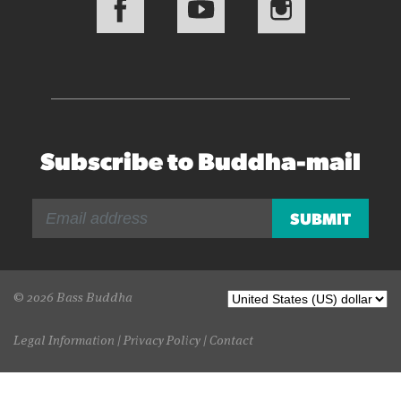
Subscribe to Buddha-mail
© 2026 Bass Buddha
Legal Information
|
Privacy Policy
|
Contact