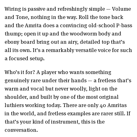
Wiring is passive and refreshingly simple — Volume
and Tone, nothing in the way. Roll the tone back
and the Amrita does a convincing old-school P-bass
thump; open it up and the woodworm body and
ebony board bring out an airy, detailed top that’s
all its own. It’s a remarkably versatile voice for such
a focused setup.
Who’s it for? A player who wants something
genuinely rare under their hands — a fretless that’s
warm and vocal but never woolly, light on the
shoulder, and built by one of the most original
luthiers working today. There are only 40 Amritas
in the world, and fretless examples are rarer still. If
that’s your kind of instrument, this is the
conversation.