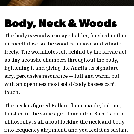
Body, Neck & Woods
The body is woodworm-aged alder, finished in thin
nitrocellulose so the wood can move and vibrate
freely. The wormholes left behind by the larvae act
as tiny acoustic chambers throughout the body,
lightening it and giving the Amrita its signature
airy, percussive resonance — full and warm, but
with an openness most solid-body basses can’t
touch.
The neck is figured Balkan flame maple, bolt-on,
finished in the same aged-tone nitro. Bacci’s build
philosophy is all about locking the neck and body
into frequency alignment, and you feel it as sustain