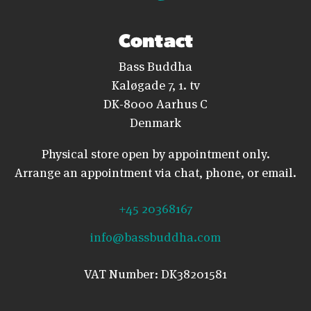
Contact
Bass Buddha
Kaløgade 7, 1. tv
DK-8000 Aarhus C
Denmark
Physical store open by appointment only.
Arrange an appointment via chat, phone, or email.
+45 20368167
info@bassbuddha.com
VAT Number: DK38201581