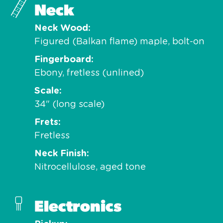
Neck
Neck Wood
Figured (Balkan flame) maple, bolt-on
Fingerboard
Ebony, fretless (unlined)
Scale
34" (long scale)
Frets
Fretless
Neck Finish
Nitrocellulose, aged tone
Electronics