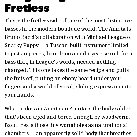
Fretless
This is the fretless side of one of the most distinctive
basses in the modern boutique world. The Amrita is
Bruno Bacci’s collaboration with Michael League of
Snarky Puppy — a Tuscan-built instrument limited
to just 40 pieces, born from a multi-year search for a
bass that, in League’s words, needed nothing
changed. This one takes the same recipe and pulls
the frets off, putting an ebony board under your
fingers and a world of vocal, sliding expression into
your hands.
What makes an Amrita an Amrita is the body: alder
that’s been aged and bored through by woodworm.
Bacci treats those tiny wormholes as natural tonal
chambers — an apparently solid body that breathes