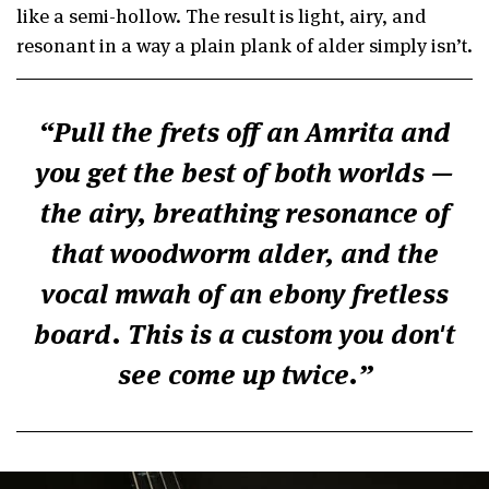
like a semi-hollow. The result is light, airy, and
resonant in a way a plain plank of alder simply isn’t.
Pull the frets off an Amrita and
you get the best of both worlds —
the airy, breathing resonance of
that woodworm alder, and the
vocal mwah of an ebony fretless
board. This is a custom you don't
see come up twice.