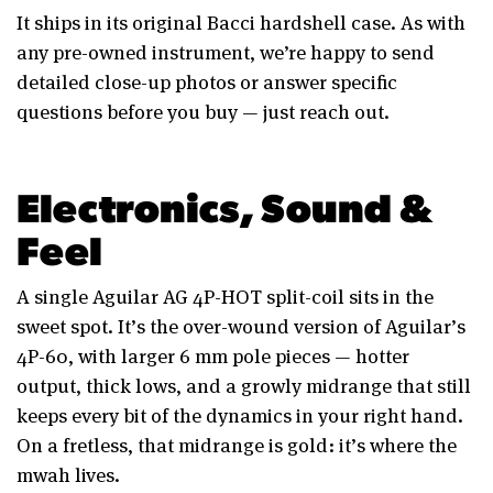
It ships in its original Bacci hardshell case. As with
any pre-owned instrument, we’re happy to send
detailed close-up photos or answer specific
questions before you buy — just reach out.
Electronics, Sound &
Feel
A single Aguilar AG 4P-HOT split-coil sits in the
sweet spot. It’s the over-wound version of Aguilar’s
4P-60, with larger 6 mm pole pieces — hotter
output, thick lows, and a growly midrange that still
keeps every bit of the dynamics in your right hand.
On a fretless, that midrange is gold: it’s where the
mwah lives.