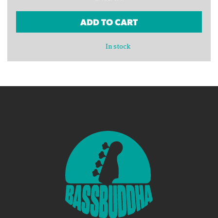
ADD TO CART
In stock