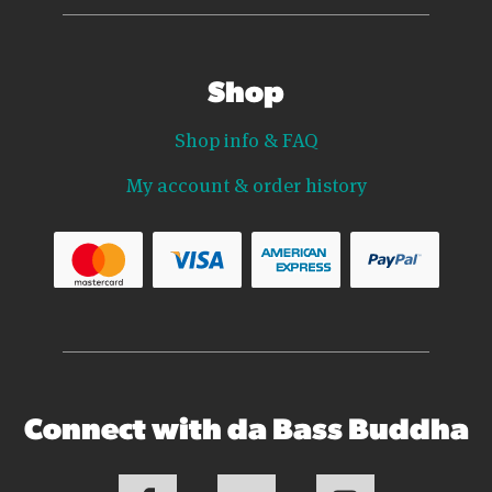
Shop
Shop info & FAQ
My account & order history
Connect with da Bass Buddha