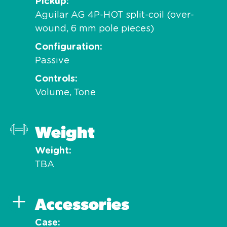
Pickup
Aguilar AG 4P-HOT split-coil (over-
wound, 6 mm pole pieces)
Configuration
Passive
Controls
Volume, Tone
Weight
Weight
TBA
Accessories
Case