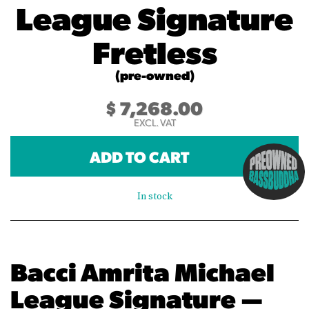
League Signature
Fretless
(pre-owned)
$
7,268.00
EXCL. VAT
ADD TO CART
In stock
Bacci Amrita Michael
League Signature —