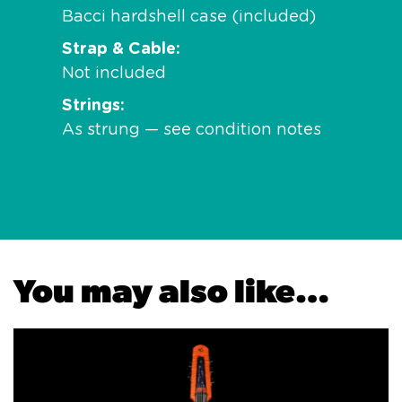
Bacci hardshell case (included)
Strap & Cable
Not included
Strings
As strung — see condition notes
You may also like…