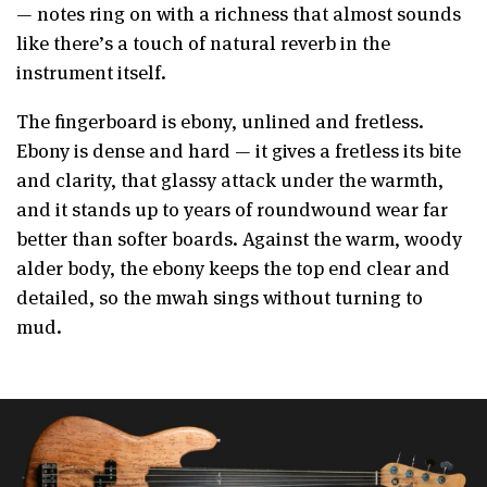
— notes ring on with a richness that almost sounds
like there’s a touch of natural reverb in the
instrument itself.
The fingerboard is ebony, unlined and fretless.
Ebony is dense and hard — it gives a fretless its bite
and clarity, that glassy attack under the warmth,
and it stands up to years of roundwound wear far
better than softer boards. Against the warm, woody
alder body, the ebony keeps the top end clear and
detailed, so the mwah sings without turning to
mud.