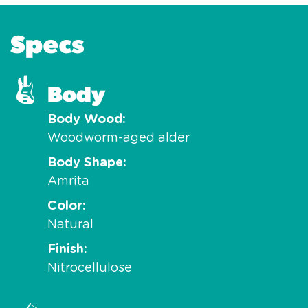
Specs
Body
Body Wood
Woodworm-aged alder
Body Shape
Amrita
Color
Natural
Finish
Nitrocellulose