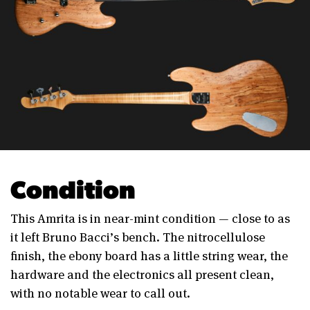
Condition
This Amrita is in near-mint condition — close to as
it left Bruno Bacci’s bench. The nitrocellulose
finish, the ebony board has a little string wear, the
hardware and the electronics all present clean,
with no notable wear to call out.