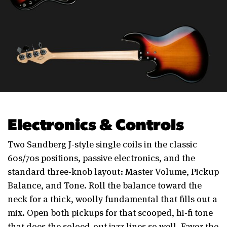
Electronics & Controls
Two Sandberg J-style single coils in the classic
60s/70s positions, passive electronics, and the
standard three-knob layout: Master Volume, Pickup
Balance, and Tone. Roll the balance toward the
neck for a thick, woolly fundamental that fills out a
mix. Open both pickups for that scooped, hi-fi tone
that does the soloed-out jazz lines so well. Favor the