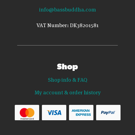
info@bassbuddha.com
VAT Number: DK38201581
Shop
Shop info & FAQ
My account & order history