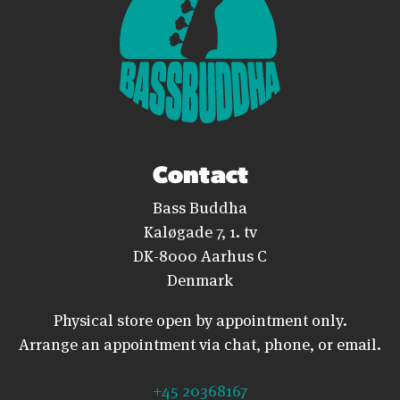
Contact
Bass Buddha
Kaløgade 7, 1. tv
DK-8000 Aarhus C
Denmark
Physical store open by appointment only.
Arrange an appointment via chat, phone, or email.
+45 20368167