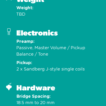
Weight
TBD
Electronics
Preamp
Passive, Master Volume / Pickup
Balance / Tone
Pickup
2 x Sandberg J-style single coils
Hardware
Bridge Spacing
18.5 mm to 20 mm