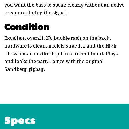
you want the bass to speak clearly without an active
preamp coloring the signal.
Condition
Excellent overall. No buckle rash on the back,
hardware is clean, neck is straight, and the High
Gloss finish has the depth of a recent build. Plays
and looks the part. Comes with the original
Sandberg gigbag.
Specs