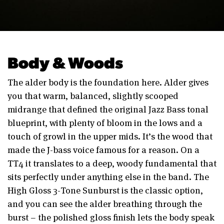
Body & Woods
The alder body is the foundation here. Alder gives
you that warm, balanced, slightly scooped
midrange that defined the original Jazz Bass tonal
blueprint, with plenty of bloom in the lows and a
touch of growl in the upper mids. It’s the wood that
made the J-bass voice famous for a reason. On a
TT4 it translates to a deep, woody fundamental that
sits perfectly under anything else in the band. The
High Gloss 3-Tone Sunburst is the classic option,
and you can see the alder breathing through the
burst – the polished gloss finish lets the body speak