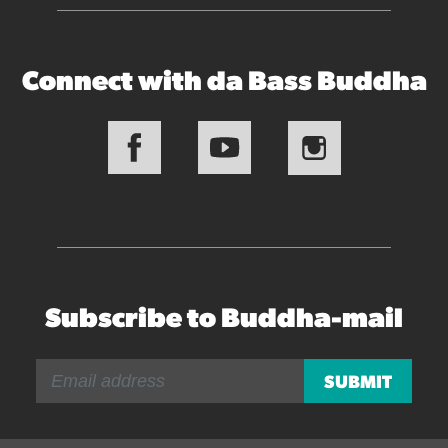
Connect with da Bass Buddha
Subscribe to Buddha-mail