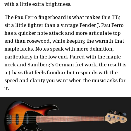
with a little extra brightness.
The Pau Ferro fingerboard is what makes this TT4
sit a little tighter than a vintage Fender J. Pau Ferro
has a quicker note attack and more articulate top
end than rosewood, while keeping the warmth that
maple lacks. Notes speak with more definition,
particularly in the low end. Paired with the maple
neck and Sandberg’s German fret work, the result is
a J-bass that feels familiar but responds with the
speed and clarity you want when the music asks for
it.