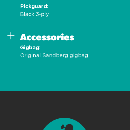
Pickguard
Black 3-ply
Accessories
Gigbag
Original Sandberg gigbag