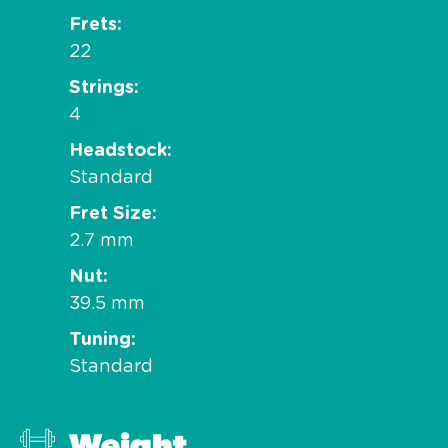
Frets
22
Strings
4
Headstock
Standard
Fret Size
2.7 mm
Nut
39.5 mm
Tuning
Standard
Weight