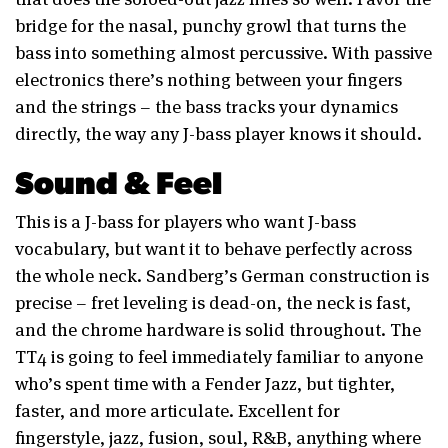
bridge for the nasal, punchy growl that turns the
bass into something almost percussive. With passive
electronics there’s nothing between your fingers
and the strings – the bass tracks your dynamics
directly, the way any J-bass player knows it should.
Sound & Feel
This is a J-bass for players who want J-bass
vocabulary, but want it to behave perfectly across
the whole neck. Sandberg’s German construction is
precise – fret leveling is dead-on, the neck is fast,
and the chrome hardware is solid throughout. The
TT4 is going to feel immediately familiar to anyone
who’s spent time with a Fender Jazz, but tighter,
faster, and more articulate. Excellent for
fingerstyle, jazz, fusion, soul, R&B, anything where