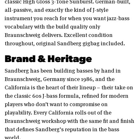
classic High Gloss 3-Tone Sunburst. German-built,
all-passive, and exactly the kind of J-style
instrument you reach for when you want jazz-bass
vocabulary with the build quality only
Braunschweig delivers. Excellent condition
throughout, original Sandberg gigbag included.
Brand & Heritage
Sandberg has been building basses by hand in
Braunschweig, Germany since 1986, and the
California is the heart of their lineup – their take on
the classic 60s J-bass formula, refined for modern
players who don’t want to compromise on
playability. Every California rolls out of the
Braunschweig workshop with the same fit and finish
that defines Sandberg’s reputation in the bass
world.