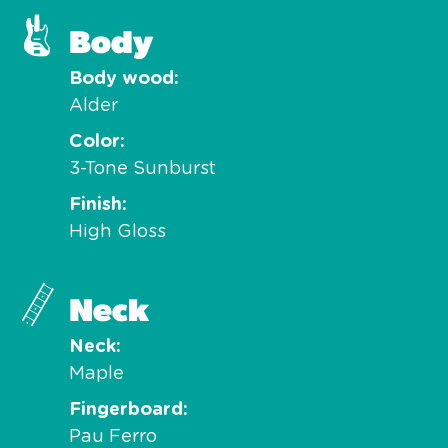
Body
Body wood
Alder
Color
3-Tone Sunburst
Finish
High Gloss
Neck
Neck
Maple
Fingerboard
Pau Ferro