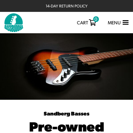
14-DAY RETURN POLICY
0
TOGGLE
CART
MENU
NAVIGATIO
Sandberg Basses
Pre-owned