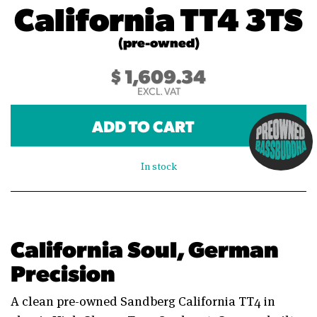
California TT4 3TS
(pre-owned)
$
1,609.34
EXCL. VAT
ADD TO CART
In stock
California Soul, German
Precision
A clean pre-owned Sandberg California TT4 in