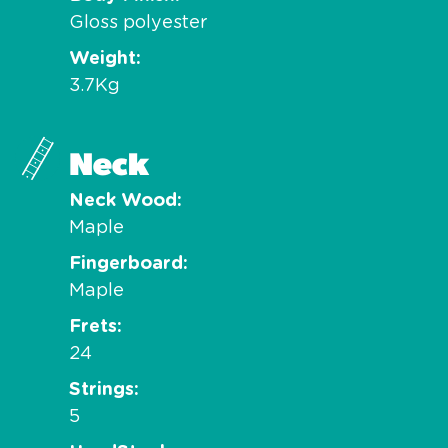
Gloss polyester
Weight
3.7Kg
Neck
Neck Wood
Maple
Fingerboard
Maple
Frets
24
Strings
5