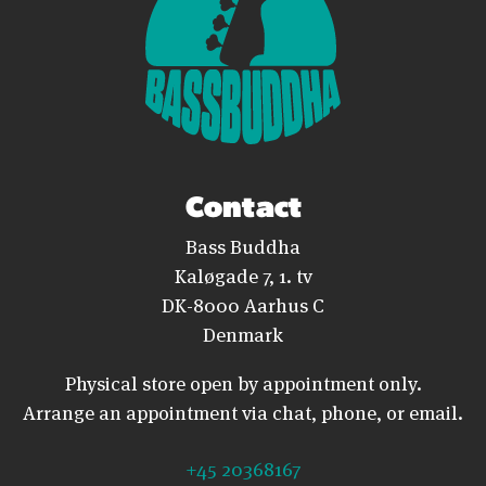
Contact
Bass Buddha
Kaløgade 7, 1. tv
DK-8000 Aarhus C
Denmark
Physical store open by appointment only.
Arrange an appointment via chat, phone, or email.
+45 20368167