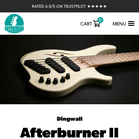
RATED 4.9/5 ON TRUSTPILOT ★★★★★
0
TOGGLE
CART
MENU
NAVIGATIO
Dingwall
Afterburner II