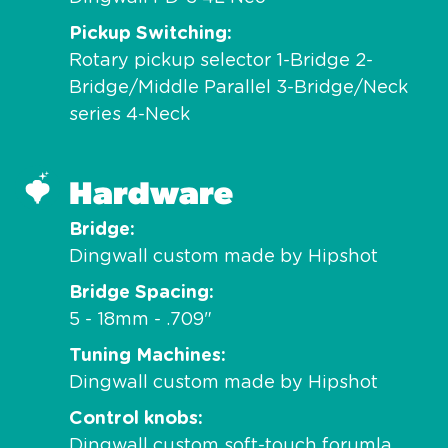
Pickup Switching
Rotary pickup selector 1-Bridge 2-
Bridge/Middle Parallel 3-Bridge/Neck
series 4-Neck
Hardware
Bridge
Dingwall custom made by Hipshot
Bridge Spacing
5 - 18mm - .709"
Tuning Machines
Dingwall custom made by Hipshot
Control knobs
Dingwall custom soft-touch forumla