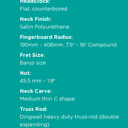
HeadStock
Flat, counterbored
Neck Finish
Satin Polyurethane
Fingerboard Radius
190mm – 406mm, 7.5″ – 16″ Compound
Fret Size
Banjo size
Nut
45.5 mm – 1.8″
Neck Carve
Medium thin C shape
Truss Rod
Dingwall heavy duty truss-rod (double
expanding)