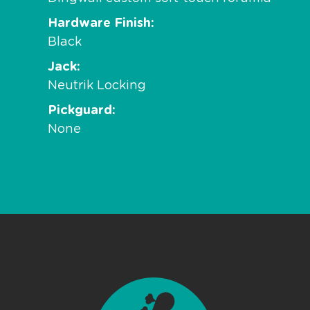
Hardware Finish
Black
Jack
Neutrik Locking
Pickguard
None