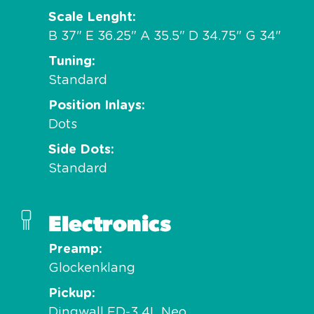
Scale Lenght
B 37" E 36.25" A 35.5" D 34.75" G 34"
Tuning
Standard
Position Inlays
Dots
Side Dots
Standard
Electronics
Preamp
Glockenklang
Pickup
Dingwall FD-3 4L Neo