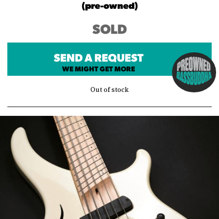
(pre-owned)
SOLD
SEND A REQUEST
WE MIGHT GET MORE
Out of stock