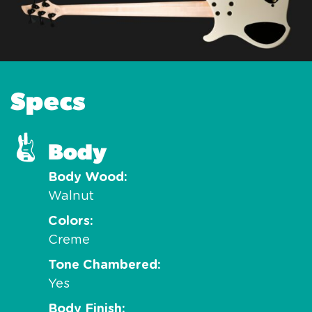
Specs
Body
Body Wood
Walnut
Colors
Creme
Tone Chambered
Yes
Body Finish