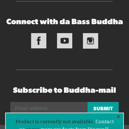
Connect with da Bass Buddha
Subscribe to Buddha-mail
×
Product is currently not available.
Contact
us
or see
more products from Dingwall
.