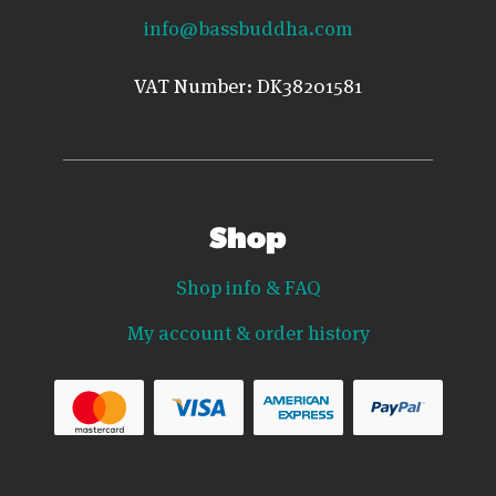
info@bassbuddha.com
VAT Number: DK38201581
Shop
Shop info & FAQ
My account & order history