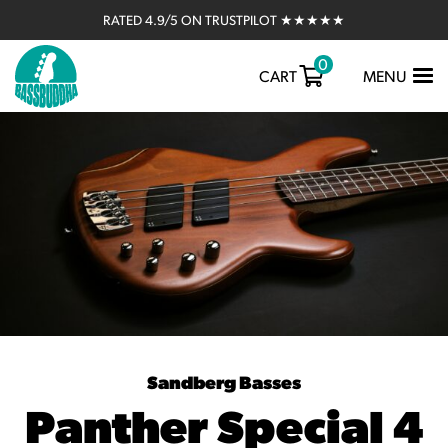
RATED 4.9/5 ON TRUSTPILOT ★★★★★
0
TOGGLE
CART
MENU
NAVIGATIO
Sandberg Basses
Panther Special 4