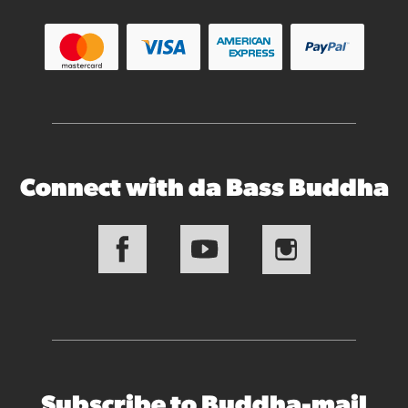
Connect with da Bass Buddha
Subscribe to Buddha-mail