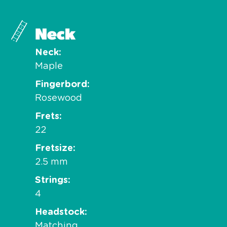
Neck
Neck
Maple
Fingerbord
Rosewood
Frets
22
Fretsize
2.5 mm
Strings
4
Headstock
Matching