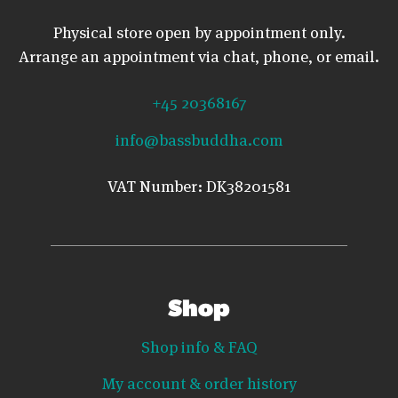
Physical store open by appointment only.
Arrange an appointment via chat, phone, or email.
+45 20368167
info@bassbuddha.com
VAT Number: DK38201581
Shop
Shop info & FAQ
My account & order history