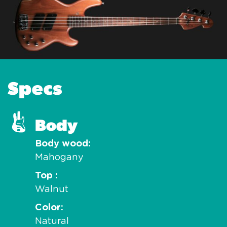
Specs
Body
Body wood
Mahogany
Top
Walnut
Color
Natural