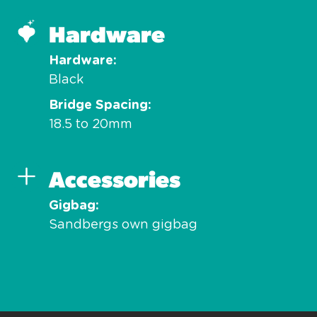
Hardware
Hardware
Black
Bridge Spacing
18.5 to 20mm
Accessories
Gigbag
Sandbergs own gigbag