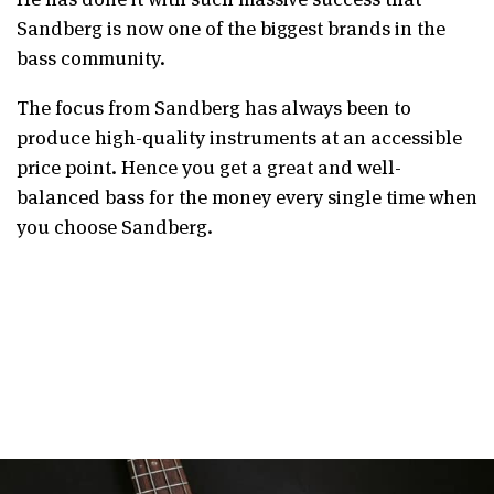
Sandberg is now one of the biggest brands in the
bass community.
The focus from Sandberg has always been to
produce high-quality instruments at an accessible
price point. Hence you get a great and well-
balanced bass for the money every single time when
you choose Sandberg.