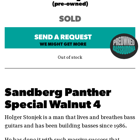
(pre-owned)
SOLD
SEND A REQUEST
WE MIGHT GET MORE
Out of stock
Sandberg Panther
Special Walnut 4
Holger Stonjek is a man that lives and breathes bass
guitars and has been building basses since 1986.
He has done it with such massive success that