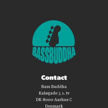
Contact
Bass Buddha
Kaløgade 7, 1. tv
DK-8000 Aarhus C
Denmark