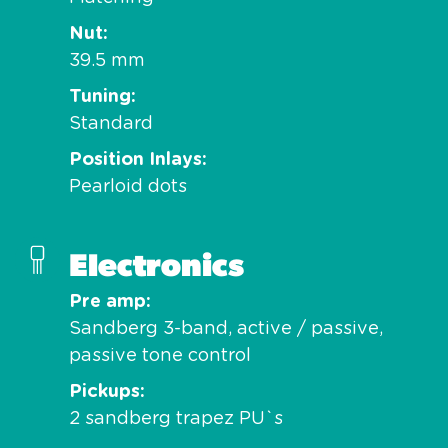
Nut
39.5 mm
Tuning
Standard
Position Inlays
Pearloid dots
Electronics
Pre amp
Sandberg 3-band, active / passive,
passive tone control
Pickups
2 sandberg trapez PU`s