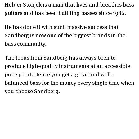
Holger Stonjek is a man that lives and breathes bass
guitars and has been building basses since 1986.
He has done it with such massive success that
Sandberg is now one of the biggest brands in the
bass community.
The focus from Sandberg has always been to
produce high-quality instruments at an accessible
price point. Hence you get a great and well-
balanced bass for the money every single time when
you choose Sandberg.