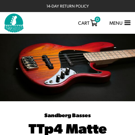
14-DAY RETURN POLICY
0
TOGGLE
CART
MENU
NAVIGATIO
Sandberg Basses
TTp4 Matte