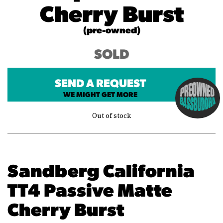
Cherry Burst
(pre-owned)
SOLD
SEND A REQUEST
WE MIGHT GET MORE
Out of stock
Sandberg California
TT4 Passive Matte
Cherry Burst