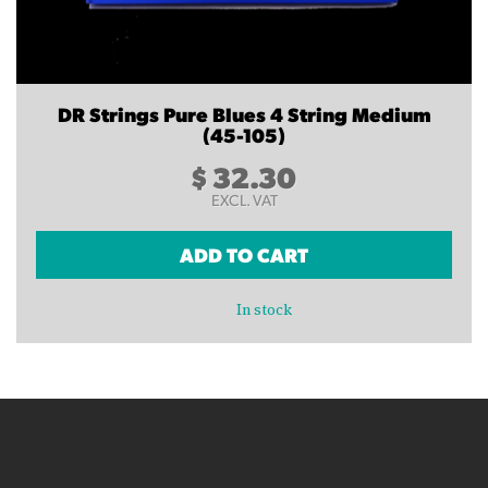
DR Strings Pure Blues 4 String Medium
(45-105)
$
32.30
EXCL. VAT
ADD TO CART
In stock