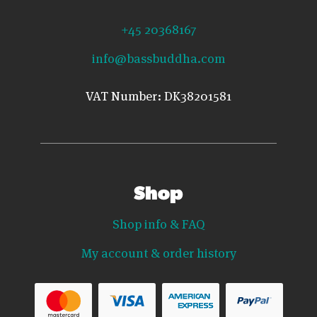
+45 20368167
info@bassbuddha.com
VAT Number: DK38201581
Shop
Shop info & FAQ
My account & order history