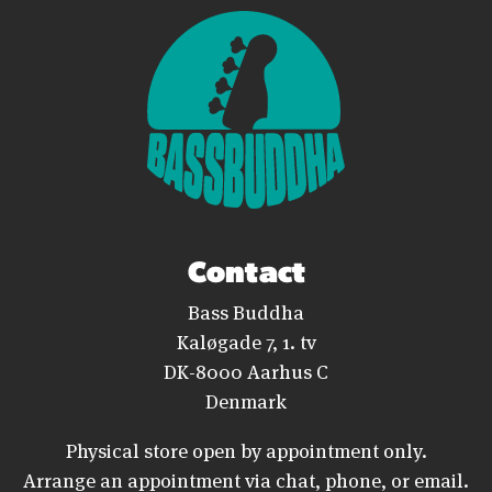
Contact
Bass Buddha
Kaløgade 7, 1. tv
DK-8000 Aarhus C
Denmark
Physical store open by appointment only.
Arrange an appointment via chat, phone, or email.