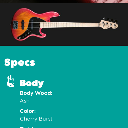
Specs
Body
Body Wood
Ash
Color
Cherry Burst