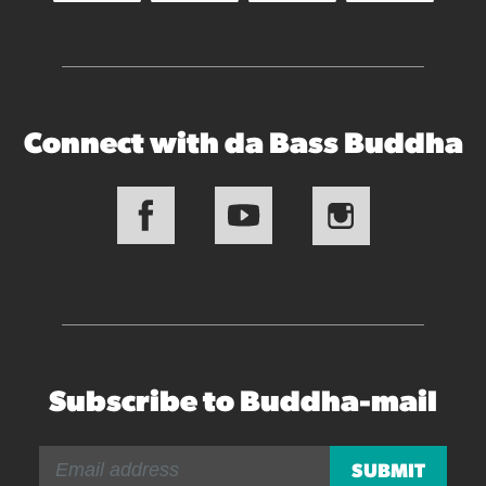
Connect with da Bass Buddha
Subscribe to Buddha-mail