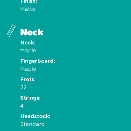
Finish
Matte
Neck
Neck
Maple
Fingerboard
Maple
Frets
22
Strings
4
Headstock
Standard