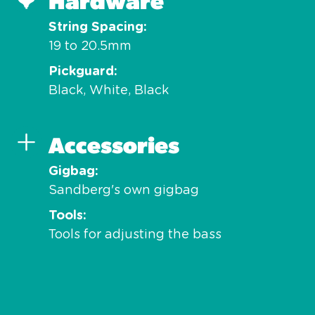
Hardware
String Spacing
19 to 20.5mm
Pickguard
Black, White, Black
Accessories
Gigbag
Sandberg's own gigbag
Tools
Tools for adjusting the bass