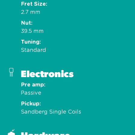
Fret Size
2.7 mm
Nut
39.5 mm
Tuning
Standard
Electronics
Pre amp
Passive
Pickup
Sandberg Single Coils