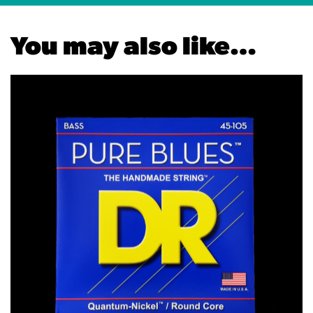
You may also like…