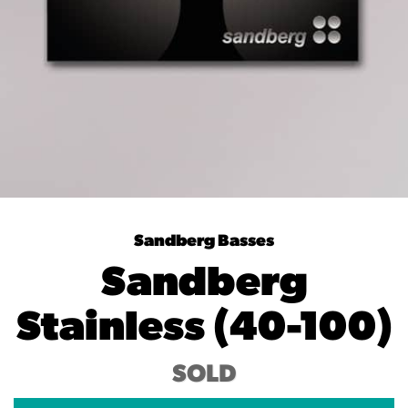
Sandberg Basses
Sandberg
Stainless (40-100)
SOLD