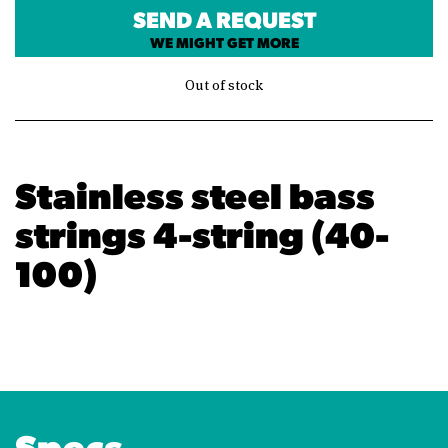
SEND A REQUEST
WE MIGHT GET MORE
Out of stock
Stainless steel bass
strings 4-string (40-
100)
Specs