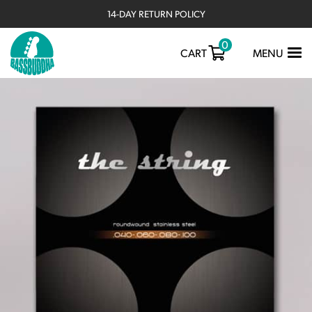
14-DAY RETURN POLICY
0
TOGGLE
CART
MENU
NAVIGATIO