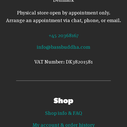
Physical store open by appointment only.
Arrange an appointment via chat, phone, or email.
+45 20368167
info@bassbuddha.com
VAT Number: DK38201581
Shop
Shop info & FAQ
My account & order history