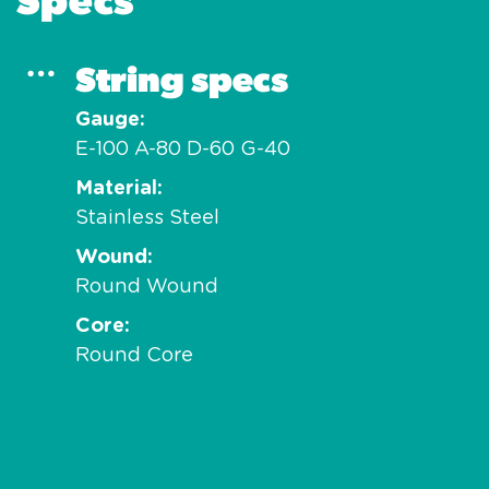
String specs
Gauge
E-100 A-80 D-60 G-40
Material
Stainless Steel
Wound
Round Wound
Core
Round Core