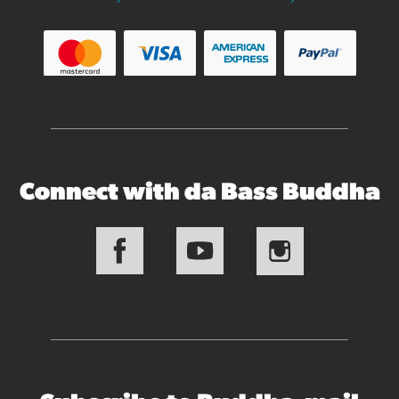
Connect with da Bass Buddha