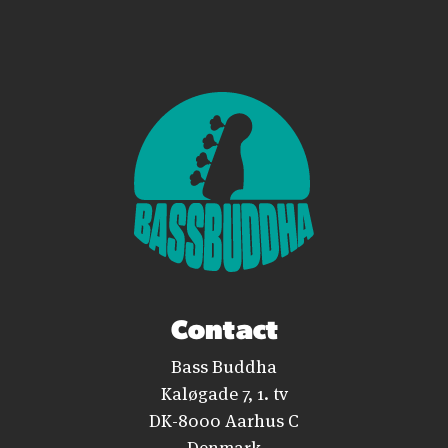
Contact
Bass Buddha
Kaløgade 7, 1. tv
DK-8000 Aarhus C
Denmark