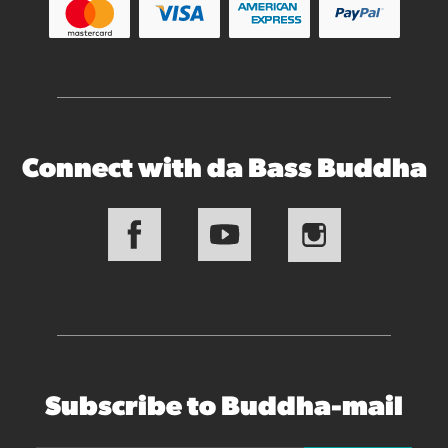
Connect with da Bass Buddha
Subscribe to Buddha-mail