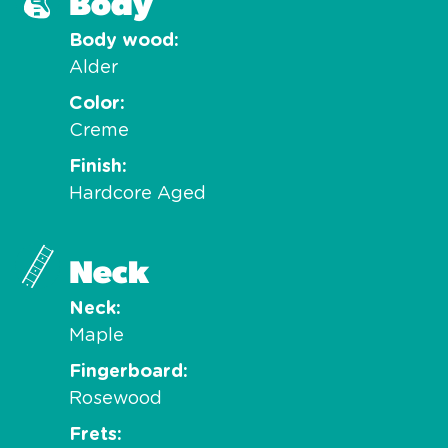
Body
Body wood
Alder
Color
Creme
Finish
Hardcore Aged
Neck
Neck
Maple
Fingerboard
Rosewood
Frets