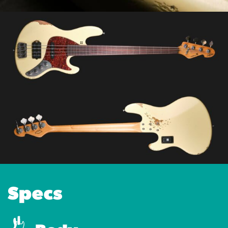
Specs