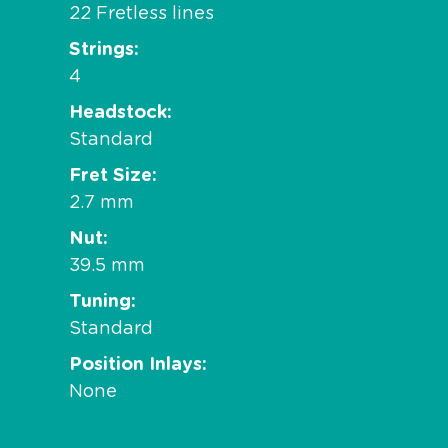
22 Fretless lines
Strings
4
Headstock
Standard
Fret Size
2.7 mm
Nut
39.5 mm
Tuning
Standard
Position Inlays
None