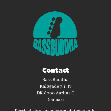
Contact
Bass Buddha
Kaløgade 7, 1. tv
DK-8000 Aarhus C
Denmark
Physical store open by appointment only.