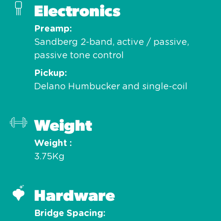
Electronics
Preamp
Sandberg 2-band, active / passive,
passive tone control
Pickup
Delano Humbucker and single-coil
Weight
Weight
3.75Kg
Hardware
Bridge Spacing