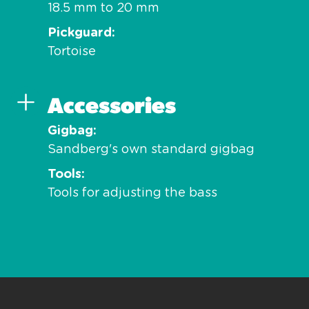
18.5 mm to 20 mm
Pickguard
Tortoise
Accessories
Gigbag
Sandberg's own standard gigbag
Tools
Tools for adjusting the bass