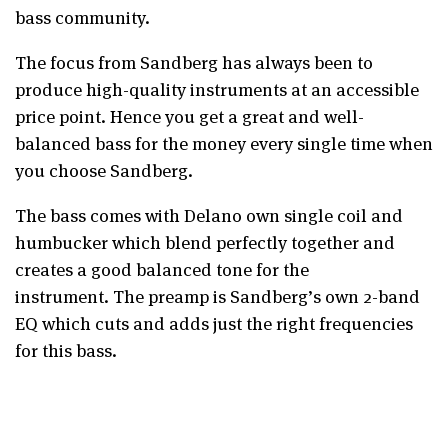
bass community.
The focus from Sandberg has always been to
produce high-quality instruments at an accessible
price point. Hence you get a great and well-
balanced bass for the money every single time when
you choose Sandberg.
The bass comes with Delano own single coil and
humbucker which blend perfectly together and
creates a good balanced tone for the
instrument. The preamp is Sandberg’s own 2-band
EQ which cuts and adds just the right frequencies
for this bass.