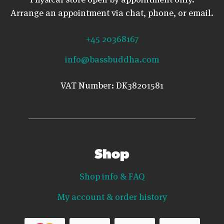
Arrange an appointment via chat, phone, or email.
+45 20368167
info@bassbuddha.com
VAT Number: DK38201581
Shop
Shop info & FAQ
My account & order history