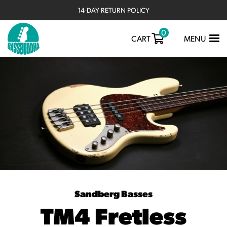
14-DAY RETURN POLICY
0
TOGGLE
CART
MENU
NAVIGATIO
Sandberg Basses
TM4 Fretless