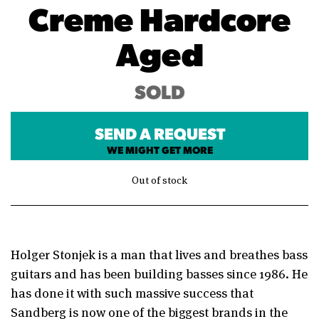
Creme Hardcore
Aged
SOLD
SEND A REQUEST
WE MIGHT GET MORE
Out of stock
Holger Stonjek is a man that lives and breathes bass
guitars and has been building basses since 1986. He
has done it with such massive success that
Sandberg is now one of the biggest brands in the