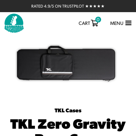
RATED 4.9/5 ON TRUSTPILOT ★★★★★
0
TOGGLE
CART
MENU
NAVIGATIO
TKL Cases
TKL Zero Gravity