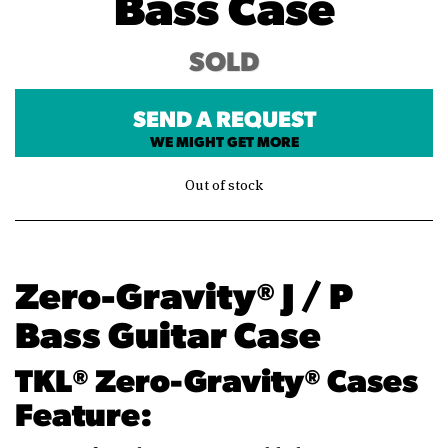
Bass Case
SOLD
SEND A REQUEST
WE MIGHT GET MORE
Out of stock
Zero-Gravity® J / P
Bass Guitar Case
TKL® Zero-Gravity® Cases
Feature: