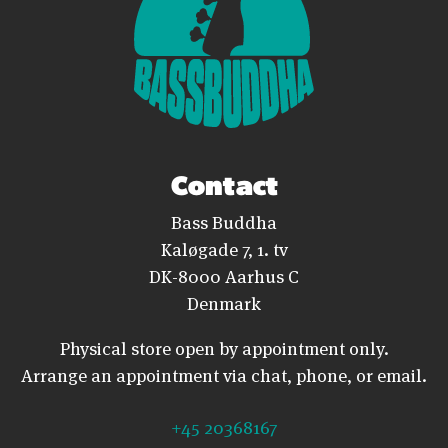
Contact
Bass Buddha
Kaløgade 7, 1. tv
DK-8000 Aarhus C
Denmark
Physical store open by appointment only.
Arrange an appointment via chat, phone, or email.
+45 20368167