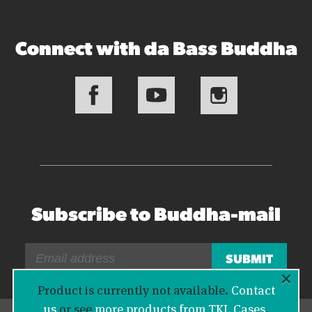
Connect with da Bass Buddha
Subscribe to Buddha-mail
×
Product is currently not available.
Contact
us
or see
more products from TKL Cases
.