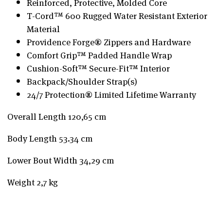
Reinforced, Protective, Molded Core
T-Cord™ 600 Rugged Water Resistant Exterior
Material
Providence Forge® Zippers and Hardware
Comfort Grip™ Padded Handle Wrap
Cushion-Soft™ Secure-Fit™ Interior
Backpack/Shoulder Strap(s)
24/7 Protection® Limited Lifetime Warranty
Overall Length 120,65 cm
Body Length 53.34 cm
Lower Bout Width 34,29 cm
Weight 2,7 kg