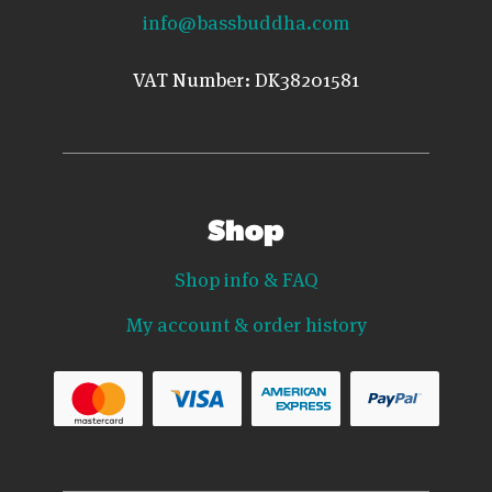
info@bassbuddha.com
VAT Number: DK38201581
Shop
Shop info & FAQ
My account & order history