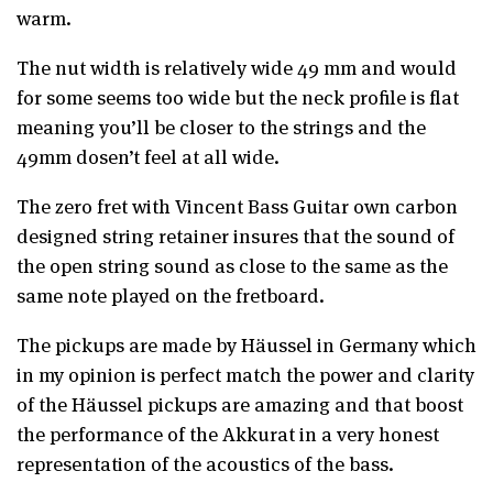
warm.
The nut width is relatively wide 49 mm and would
for some seems too wide but the neck profile is flat
meaning you’ll be closer to the strings and the
49mm dosen’t feel at all wide.
The zero fret with Vincent Bass Guitar own carbon
designed string retainer insures that the sound of
the open string sound as close to the same as the
same note played on the fretboard.
The pickups are made by Häussel in Germany which
in my opinion is perfect match the power and clarity
of the Häussel pickups are amazing and that boost
the performance of the Akkurat in a very honest
representation of the acoustics of the bass.