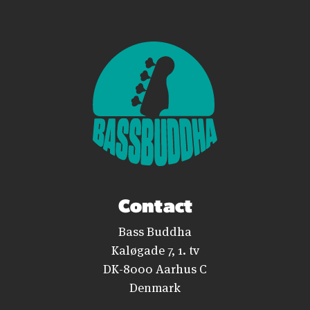
Contact
Bass Buddha
Kaløgade 7, 1. tv
DK-8000 Aarhus C
Denmark