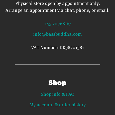
Physical store open by appointment only.
Arrange an appointment via chat, phone, or email.
+45 20368167
info@bassbuddha.com
VAT Number: DK38201581
Shop
Shop info & FAQ
My account & order history