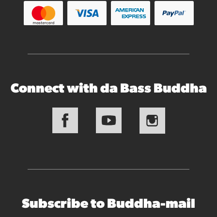
Connect with da Bass Buddha
Subscribe to Buddha-mail