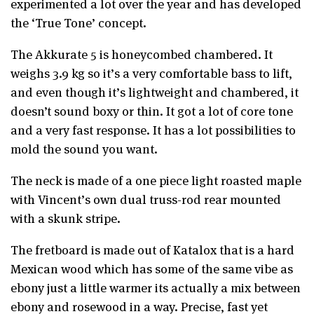
experimented a lot over the year and has developed
the ‘True Tone’ concept.
The Akkurate 5 is honeycombed chambered. It
weighs 3.9 kg so it’s a very comfortable bass to lift,
and even though it’s lightweight and chambered, it
doesn’t sound boxy or thin. It got a lot of core tone
and a very fast response. It has a lot possibilities to
mold the sound you want.
The neck is made of a one piece light roasted maple
with Vincent’s own dual truss-rod rear mounted
with a skunk stripe.
The fretboard is made out of Katalox that is a hard
Mexican wood which has some of the same vibe as
ebony just a little warmer its actually a mix between
ebony and rosewood in a way. Precise, fast yet