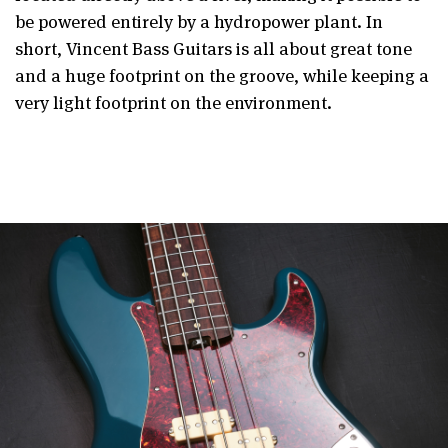
be powered entirely by a hydropower plant. In
short, Vincent Bass Guitars is all about great tone
and a huge footprint on the groove, while keeping a
very light footprint on the environment.