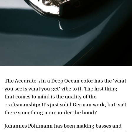
The Accurate 5 in a Deep Ocean color has the ‘what
you see is what you get’ vibe to it. The first thing
that comes to mind is the quality of the
craftsmanship: It’s just solid German work, but isn’t
there something more under the hood?
Johannes Pöhlmann has been making basses and