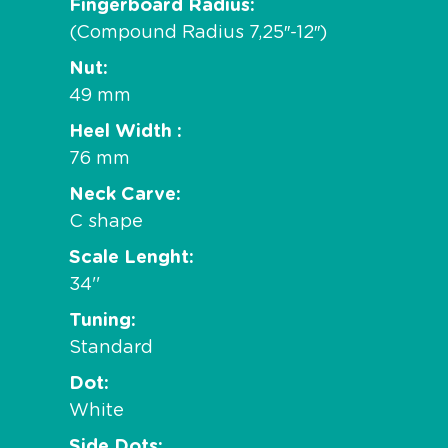
Fingerboard Radius
(Compound Radius 7,25″-12″)
Nut
49 mm
Heel Width
76 mm
Neck Carve
C shape
Scale Lenght
34''
Tuning
Standard
Dot
White
Side Dots