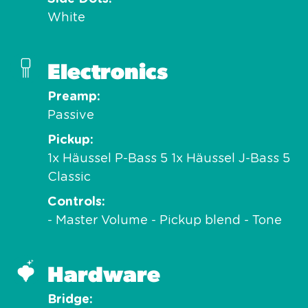
White
Electronics
Preamp
Passive
Pickup
1x Häussel P-Bass 5 1x Häussel J-Bass 5
Classic
Controls
- Master Volume - Pickup blend - Tone
Hardware
Bridge