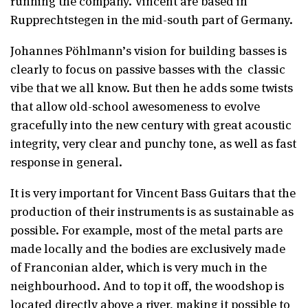
running the company. Vincent are based in
Rupprechtstegen in the mid-south part of Germany.
Johannes Pöhlmann’s vision for building basses is
clearly to focus on passive basses with the
classic
vibe that we all know. But then he adds some twists
that allow old-school awesomeness to evolve
gracefully into the new century with great acoustic
integrity, very clear and punchy tone, as well as fast
response in general.
It is very important for Vincent Bass Guitars that the
production of their instruments is as sustainable as
possible. For example, most of the metal parts are
made locally and the bodies are exclusively made
of Franconian alder, which is very much in the
neighbourhood. And to top it off, the woodshop is
located directly above a river, making it possible to