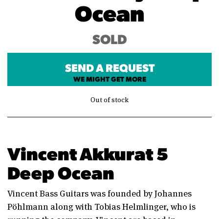
Ocean
SOLD
SEND A REQUEST
WE MIGHT GET MORE
Out of stock
Vincent Akkurat 5
Deep Ocean
Vincent Bass Guitars was founded by Johannes
Pöhlmann along with Tobias Helmlinger, who is