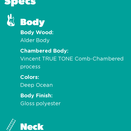
Specs
Body
Body Wood
Alder Body
Chambered Body
Vincent TRUE TONE Comb-Chambered
process
Colors
Deep Ocean
Body Finish
Gloss polyester
Neck