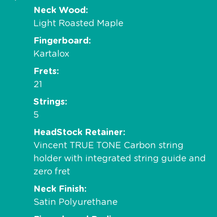
Neck Wood
Light Roasted Maple
Fingerboard
Kartalox
Frets
21
Strings
5
HeadStock Retainer
Vincent TRUE TONE Carbon string
holder with integrated string guide and
zero fret
Neck Finish
Satin Polyurethane