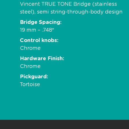
Vincent TRUE TONE Bridge (stainless
steel), semi string-through-body design
Bridge Spacing
19 mm – .748″
Control knobs
Chrome
Hardware Finish
Chrome
Pickguard
Tortoise